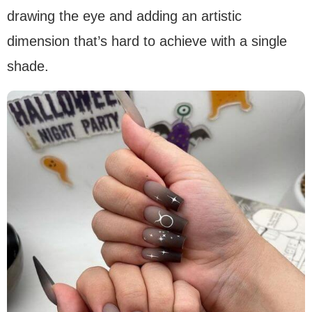
drawing the eye and adding an artistic
dimension that’s hard to achieve with a single
shade.