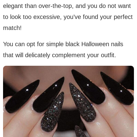
elegant than over-the-top, and you do not want
to look too excessive, you’ve found your perfect
match!
You can opt for simple black Halloween nails
that will delicately complement your outfit.