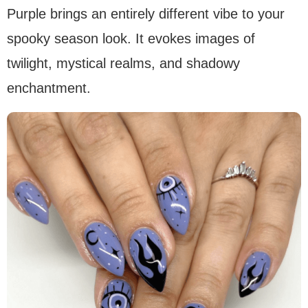
Purple brings an entirely different vibe to your
spooky season look. It evokes images of
twilight, mystical realms, and shadowy
enchantment.