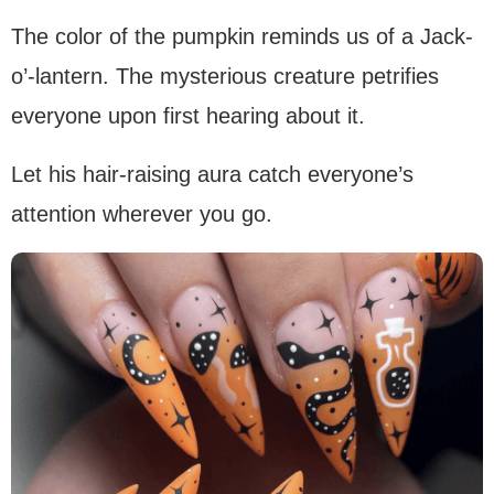
The color of the pumpkin reminds us of a Jack-
o’-lantern. The mysterious creature petrifies
everyone upon first hearing about it.
Let his hair-raising aura catch everyone’s
attention wherever you go.