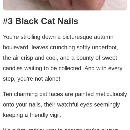
#3 Black Cat Nails
You’re strolling down a picturesque autumn
boulevard, leaves crunching softly underfoot,
the air crisp and cool, and a bounty of sweet
candies waiting to be collected. And with every
step, you’re not alone!
Ten charming cat faces are painted meticulously
onto your nails, their watchful eyes seemingly
keeping a friendly vigil.