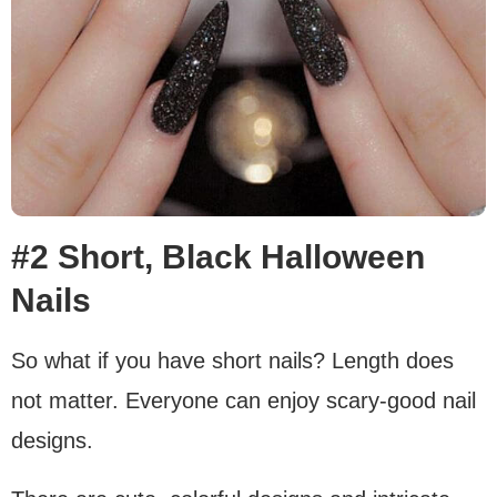
#2 Short, Black Halloween
Nails
So what if you have short nails? Length does
not matter. Everyone can enjoy scary-good nail
designs.