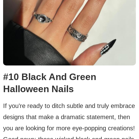
#10 Black And Green
Halloween Nails
If you’re ready to ditch subtle and truly embrace
designs that make a dramatic statement, then
you are looking for more eye-popping creations!