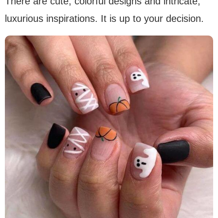
There are cute, colorful designs and intricate,
luxurious inspirations. It is up to your decision.