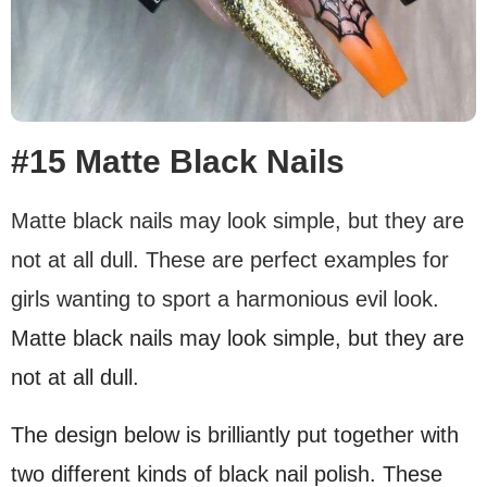
#15 Matte Black Nails
Matte black nails may look simple, but they are
not at all dull. These are perfect examples for
girls wanting to sport a harmonious evil look.
Matte black nails may look simple, but they are
not at all dull.
The design below is brilliantly put together with
two different kinds of black nail polish. These