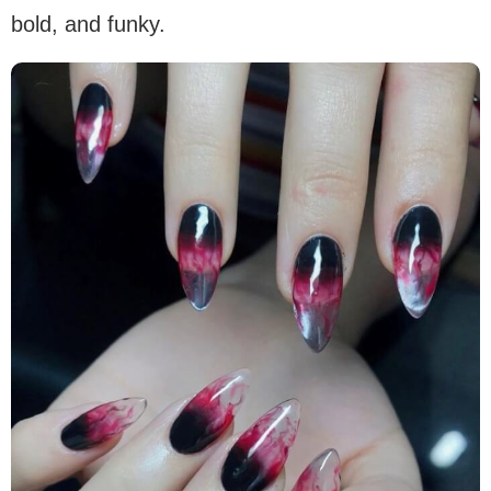
bold, and funky.