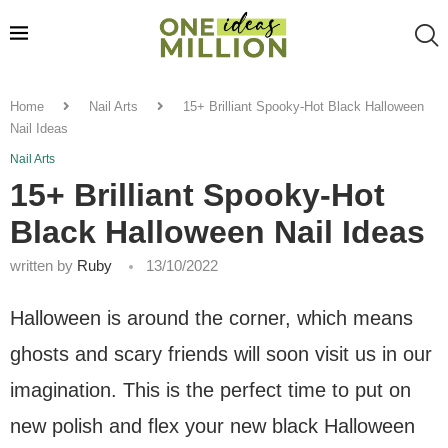
Home
Nail Arts
15+ Brilliant Spooky-Hot Black Halloween
Nail Ideas
Nail Arts
15+ Brilliant Spooky-Hot
Black Halloween Nail Ideas
written by
Ruby
13/10/2022
Halloween is around the corner, which means
ghosts and scary friends will soon visit us in our
imagination. This is the perfect time to put on
new polish and flex your new black Halloween