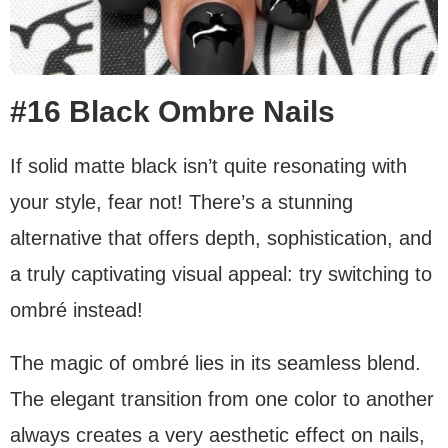
#16 Black Ombre Nails
If solid matte black isn’t quite resonating with
your style, fear not! There’s a stunning
alternative that offers depth, sophistication, and
a truly captivating visual appeal: try switching to
ombré instead!
The magic of ombré lies in its seamless blend.
The elegant transition from one color to another
always creates a very aesthetic effect on nails,