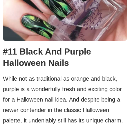
#11 Black And Purple
Halloween Nails
While not as traditional as orange and black,
purple is a wonderfully fresh and exciting color
for a Halloween nail idea. And despite being a
newer contender in the classic Halloween
palette, it undeniably still has its unique charm.