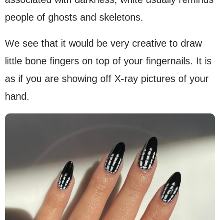
people of ghosts and skeletons.
We see that it would be very creative to draw
little bone fingers on top of your fingernails. It is
as if you are showing off X-ray pictures of your
hand.