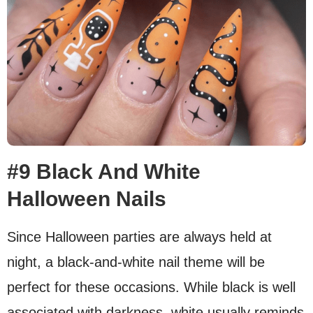
#9 Black And White
Halloween Nails
Since Halloween parties are always held at
night, a black-and-white nail theme will be
perfect for these occasions. While black is well
associated with darkness, white usually reminds