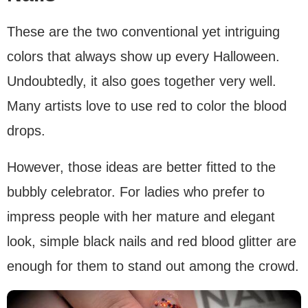
These are the two conventional yet intriguing
colors that always show up every Halloween.
Undoubtedly, it also goes together very well.
Many artists love to use red to color the blood
drops.
However, those ideas are better fitted to the
bubbly celebrator. For ladies who prefer to
impress people with her mature and elegant
look, simple black nails and red blood glitter are
enough for them to stand out among the crowd.