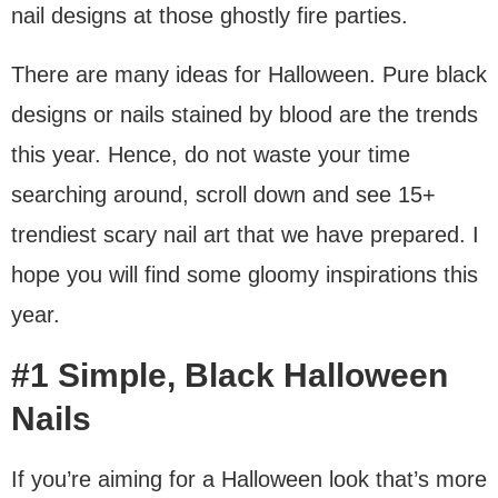
nail designs at those ghostly fire parties.
There are many ideas for Halloween. Pure black
designs or nails stained by blood are the trends
this year. Hence, do not waste your time
searching around, scroll down and see 15+
trendiest scary nail art that we have prepared. I
hope you will find some gloomy inspirations this
year.
#1 Simple, Black Halloween
Nails
If you’re aiming for a Halloween look that’s more