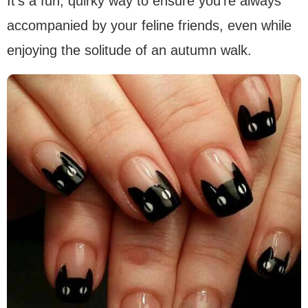
It’s a fun, quirky way to ensure you’re always
accompanied by your feline friends, even while
enjoying the solitude of an autumn walk.