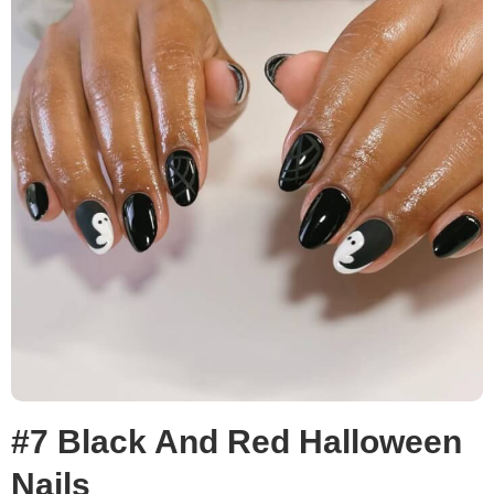
#7 Black And Red Halloween
Nails