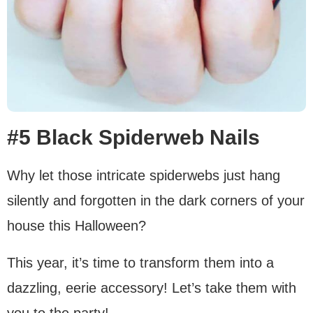
#5 Black Spiderweb Nails
Why let those intricate spiderwebs just hang
silently and forgotten in the dark corners of your
house this Halloween?
This year, it’s time to transform them into a
dazzling, eerie accessory! Let’s take them with