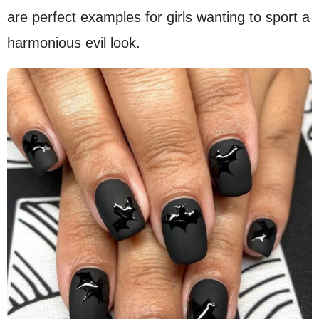
are perfect examples for girls wanting to sport a
harmonious evil look.