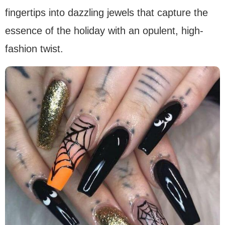
fingertips into dazzling jewels that capture the
essence of the holiday with an opulent, high-
fashion twist.