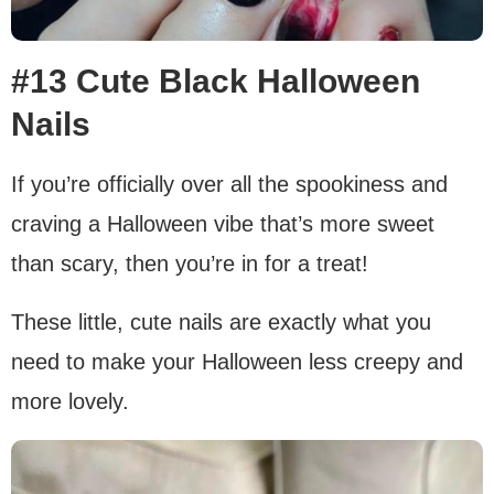
#13 Cute Black Halloween
Nails
If you’re officially over all the spookiness and
craving a Halloween vibe that’s more sweet
than scary, then you’re in for a treat!
These little, cute nails are exactly what you
need to make your Halloween less creepy and
more lovely.