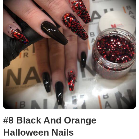
#8 Black And Orange
Halloween Nails