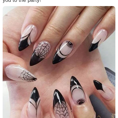
you to the party!