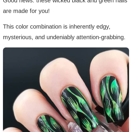
Good news: these wicked black and green nails
are made for you!
This color combination is inherently edgy,
mysterious, and undeniably attention-grabbing.