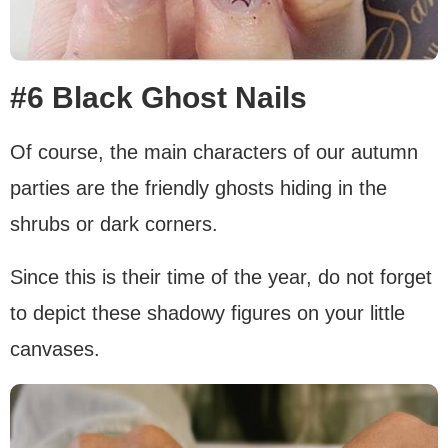
#6 Black Ghost Nails
Of course, the main characters of our autumn
parties are the friendly ghosts hiding in the
shrubs or dark corners.
Since this is their time of the year, do not forget
to depict these shadowy figures on your little
canvases.