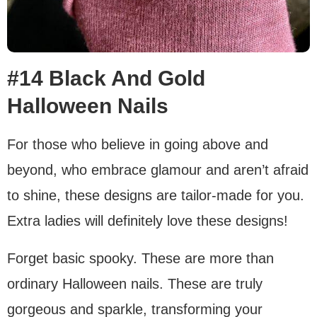
#14 Black And Gold
Halloween Nails
For those who believe in going above and
beyond, who embrace glamour and aren’t afraid
to shine, these designs are tailor-made for you.
Extra ladies will definitely love these designs!
Forget basic spooky. These are more than
ordinary Halloween nails. These are truly
gorgeous and sparkle, transforming your