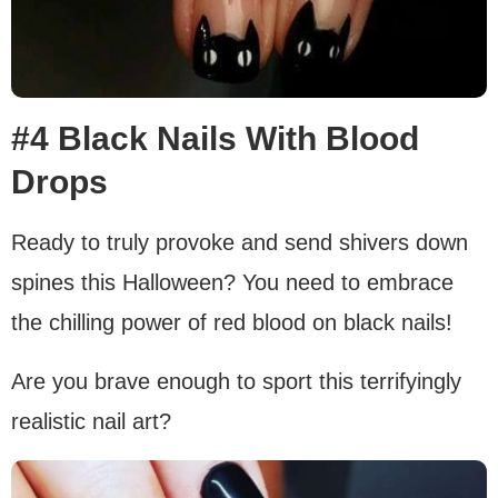
#4 Black Nails With Blood
Drops
Ready to truly provoke and send shivers down
spines this Halloween? You need to embrace
the chilling power of red blood on black nails!
Are you brave enough to sport this terrifyingly
realistic nail art?