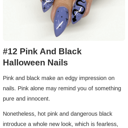
#12 Pink And Black
Halloween Nails
Pink and black make an edgy impression on
nails. Pink alone may remind you of something
pure and innocent.
Nonetheless, hot pink and dangerous black
introduce a whole new look, which is fearless,