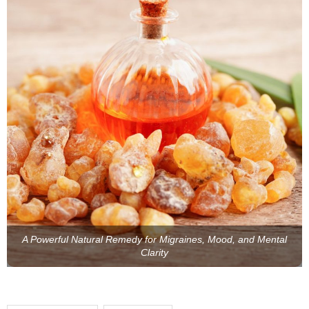
A Powerful Natural Remedy for Migraines, Mood, and Mental
Clarity