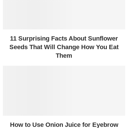
11 Surprising Facts About Sunflower
Seeds That Will Change How You Eat
Them
How to Use Onion Juice for Eyebrow