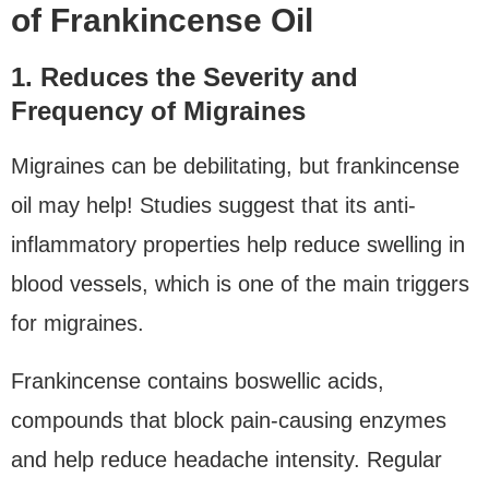
of Frankincense Oil
1. Reduces the Severity and
Frequency of Migraines
Migraines can be debilitating, but frankincense
oil may help! Studies suggest that its anti-
inflammatory properties help reduce swelling in
blood vessels, which is one of the main triggers
for migraines.
Frankincense contains boswellic acids,
compounds that block pain-causing enzymes
and help reduce headache intensity. Regular