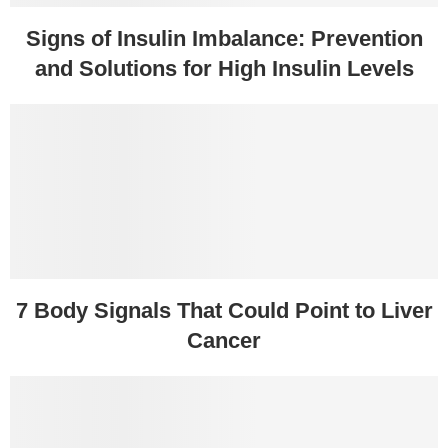
Signs of Insulin Imbalance: Prevention
and Solutions for High Insulin Levels
7 Body Signals That Could Point to Liver
Cancer