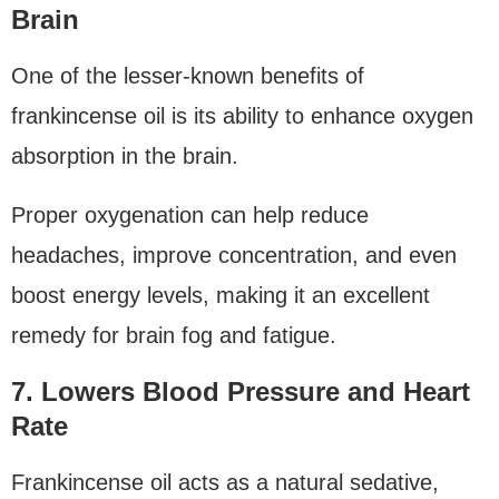
Brain
One of the lesser-known benefits of
frankincense oil is its ability to enhance oxygen
absorption in the brain.
Proper oxygenation can help reduce
headaches, improve concentration, and even
boost energy levels, making it an excellent
remedy for brain fog and fatigue.
7. Lowers Blood Pressure and Heart
Rate
Frankincense oil acts as a natural sedative,