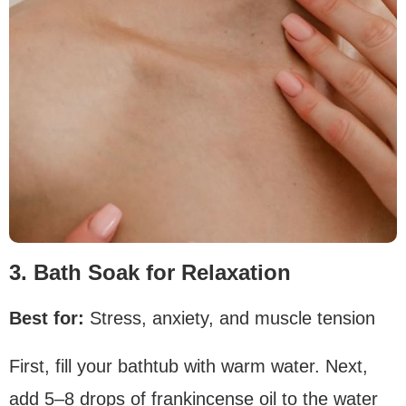
3. Bath Soak for Relaxation
Best for:
Stress, anxiety, and muscle tension
First, fill your bathtub with warm water. Next,
add 5–8 drops of frankincense oil to the water