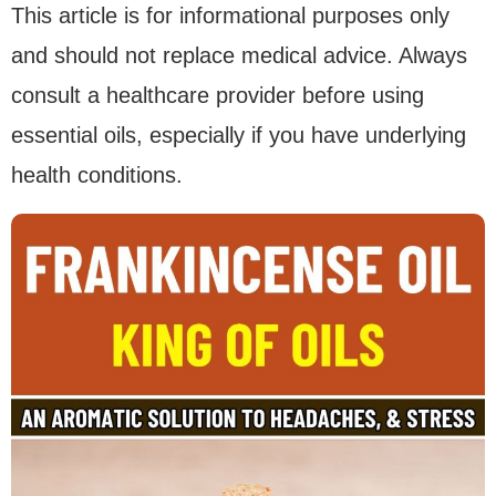
This article is for informational purposes only
and should not replace medical advice. Always
consult a healthcare provider before using
essential oils, especially if you have underlying
health conditions.