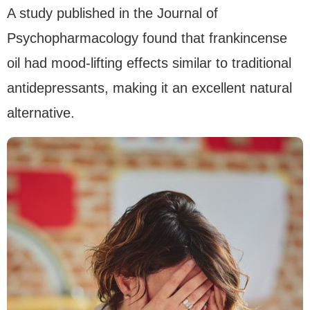
A study published in the Journal of
Psychopharmacology found that frankincense
oil had mood-lifting effects similar to traditional
antidepressants, making it an excellent natural
alternative.