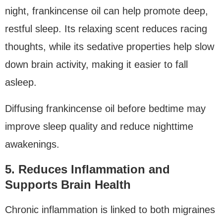
night, frankincense oil can help promote deep,
restful sleep. Its relaxing scent reduces racing
thoughts, while its sedative properties help slow
down brain activity, making it easier to fall
asleep.
Diffusing frankincense oil before bedtime may
improve sleep quality and reduce nighttime
awakenings.
5. Reduces Inflammation and
Supports Brain Health
Chronic inflammation is linked to both migraines