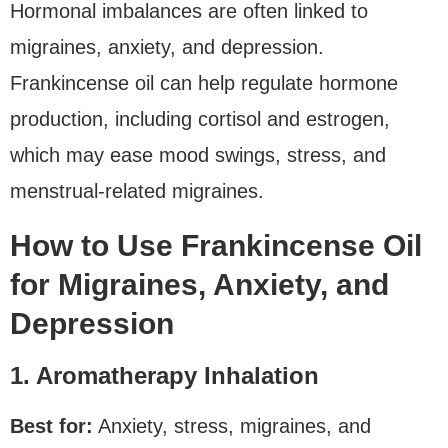
Hormonal imbalances are often linked to
migraines, anxiety, and depression.
Frankincense oil can help regulate hormone
production, including cortisol and estrogen,
which may ease mood swings, stress, and
menstrual-related migraines.
How to Use Frankincense Oil
for Migraines, Anxiety, and
Depression
1. Aromatherapy Inhalation
Best for:
Anxiety, stress, migraines, and