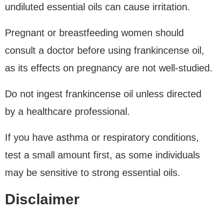
undiluted essential oils can cause irritation.
Pregnant or breastfeeding women should
consult a doctor before using frankincense oil,
as its effects on pregnancy are not well-studied.
Do not ingest frankincense oil unless directed
by a healthcare professional.
If you have asthma or respiratory conditions,
test a small amount first, as some individuals
may be sensitive to strong essential oils.
Disclaimer