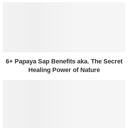
6+ Papaya Sap Benefits aka. The Secret
Healing Power of Nature