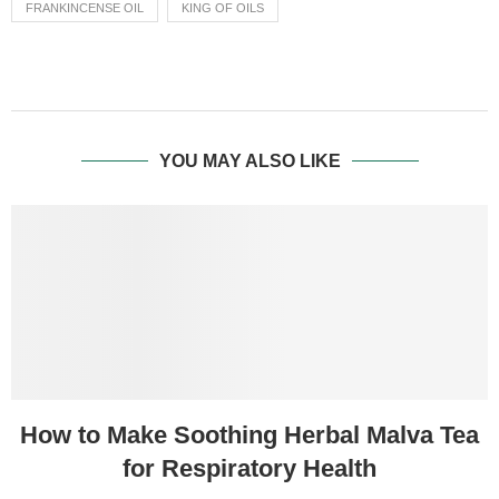
FRANKINCENSE OIL
KING OF OILS
YOU MAY ALSO LIKE
How to Make Soothing Herbal Malva Tea
for Respiratory Health