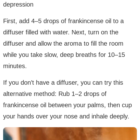
depression
First, add 4–5 drops of frankincense oil to a
diffuser filled with water. Next, turn on the
diffuser and allow the aroma to fill the room
while you take slow, deep breaths for 10–15
minutes.
If you don’t have a diffuser, you can try this
alternative method: Rub 1–2 drops of
frankincense oil between your palms, then cup
your hands over your nose and inhale deeply.