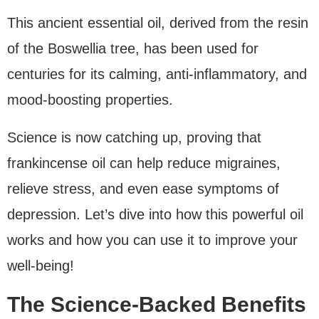
This ancient essential oil, derived from the resin
of the Boswellia tree, has been used for
centuries for its calming, anti-inflammatory, and
mood-boosting properties.
Science is now catching up, proving that
frankincense oil can help reduce migraines,
relieve stress, and even ease symptoms of
depression. Let’s dive into how this powerful oil
works and how you can use it to improve your
well-being!
The Science-Backed Benefits