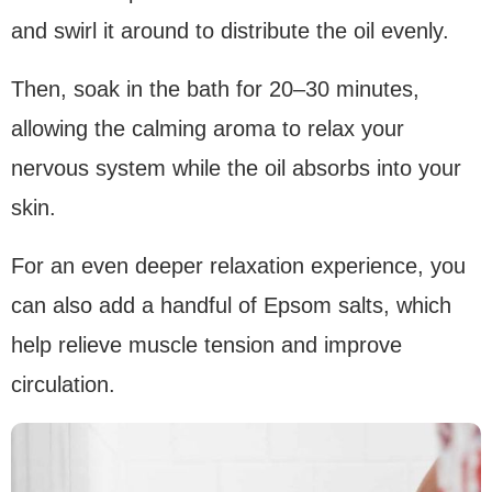
and swirl it around to distribute the oil evenly.
Then, soak in the bath for 20–30 minutes,
allowing the calming aroma to relax your
nervous system while the oil absorbs into your
skin.
For an even deeper relaxation experience, you
can also add a handful of Epsom salts, which
help relieve muscle tension and improve
circulation.