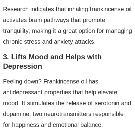
Research indicates that inhaling frankincense oil
activates brain pathways that promote
tranquility, making it a great option for managing
chronic stress and anxiety attacks.
3. Lifts Mood and Helps with
Depression
Feeling down? Frankincense oil has
antidepressant properties that help elevate
mood. It stimulates the release of serotonin and
dopamine, two neurotransmitters responsible
for happiness and emotional balance.