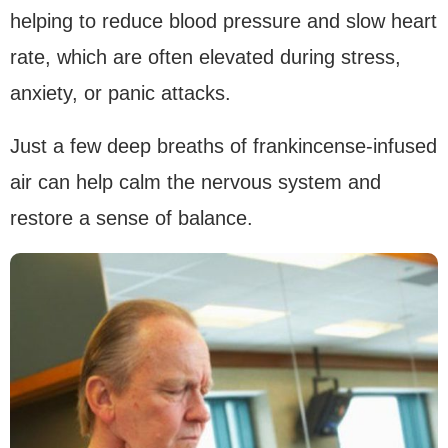
helping to reduce blood pressure and slow heart
rate, which are often elevated during stress,
anxiety, or panic attacks.
Just a few deep breaths of frankincense-infused
air can help calm the nervous system and
restore a sense of balance.