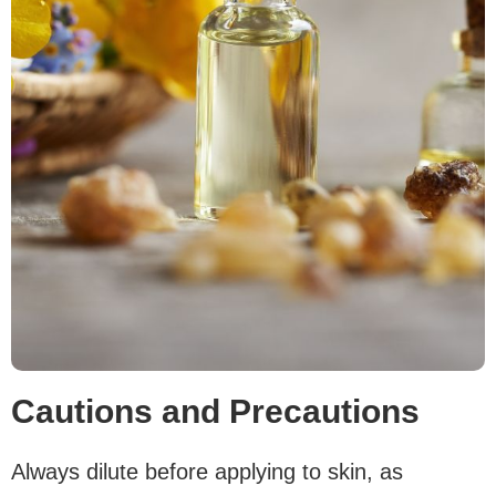
Cautions and Precautions
Always dilute before applying to skin, as