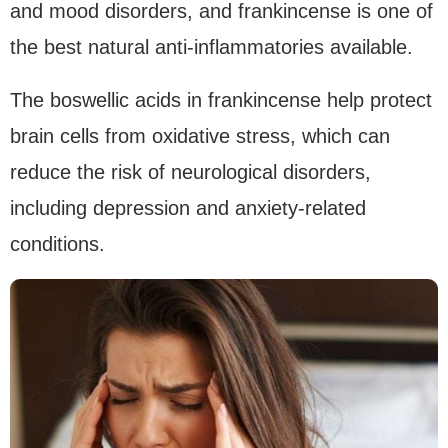
and mood disorders, and frankincense is one of
the best natural anti-inflammatories available.
The boswellic acids in frankincense help protect
brain cells from oxidative stress, which can
reduce the risk of neurological disorders,
including depression and anxiety-related
conditions.