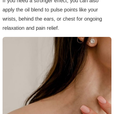
If you need a stronger effect, you can also
apply the oil blend to pulse points like your
wrists, behind the ears, or chest for ongoing
relaxation and pain relief.