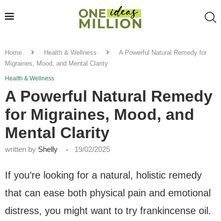
Home
Health & Wellness
A Powerful Natural Remedy for
Migraines, Mood, and Mental Clarity
Health & Wellness
A Powerful Natural Remedy
for Migraines, Mood, and
Mental Clarity
written by
Shelly
19/02/2025
If you’re looking for a natural, holistic remedy
that can ease both physical pain and emotional
distress, you might want to try frankincense oil.