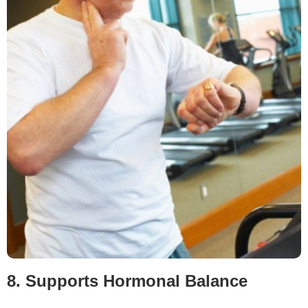
8. Supports Hormonal Balance