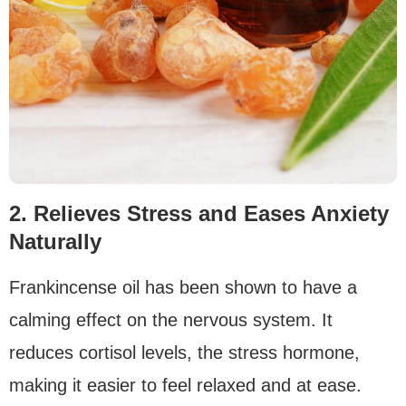
2. Relieves Stress and Eases Anxiety
Naturally
Frankincense oil has been shown to have a
calming effect on the nervous system. It
reduces cortisol levels, the stress hormone,
making it easier to feel relaxed and at ease.