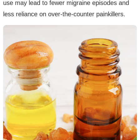
use may lead to fewer migraine episodes and
less reliance on over-the-counter painkillers.