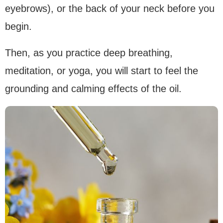
eyebrows), or the back of your neck before you
begin.
Then, as you practice deep breathing,
meditation, or yoga, you will start to feel the
grounding and calming effects of the oil.