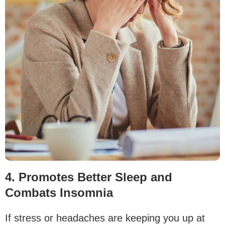
4. Promotes Better Sleep and
Combats Insomnia
If stress or headaches are keeping you up at