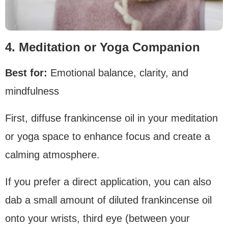
4. Meditation or Yoga Companion
Best for:
Emotional balance, clarity, and
mindfulness
First, diffuse frankincense oil in your meditation
or yoga space to enhance focus and create a
calming atmosphere.
If you prefer a direct application, you can also
dab a small amount of diluted frankincense oil
onto your wrists, third eye (between your