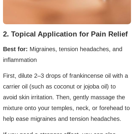
2. Topical Application for Pain Relief
Best for:
Migraines, tension headaches, and
inflammation
First, dilute 2–3 drops of frankincense oil with a
carrier oil (such as coconut or jojoba oil) to
avoid skin irritation. Then, gently massage the
mixture onto your temples, neck, or forehead to
help ease migraines and tension headaches.