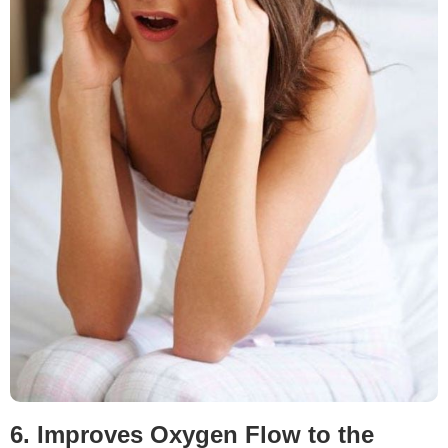
6. Improves Oxygen Flow to the