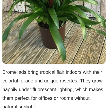
Bromeliads bring tropical flair indoors with their
colorful foliage and unique rosettes. They grow
happily under fluorescent lighting, which makes
them perfect for offices or rooms without
natural sunlight.