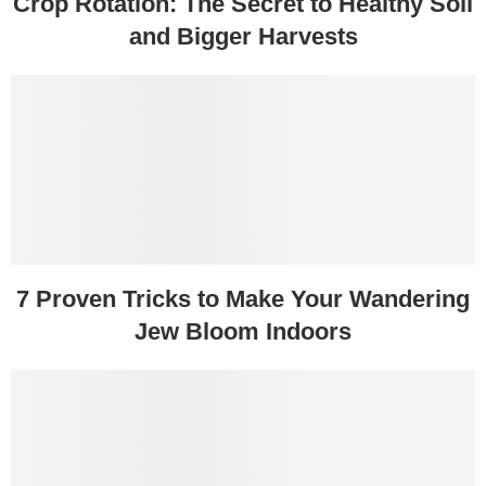
Crop Rotation: The Secret to Healthy Soil
and Bigger Harvests
7 Proven Tricks to Make Your Wandering
Jew Bloom Indoors