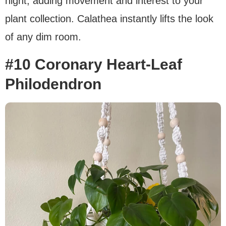
night, adding movement and interest to your
plant collection. Calathea instantly lifts the look
of any dim room.
#10 Coronary Heart-Leaf
Philodendron