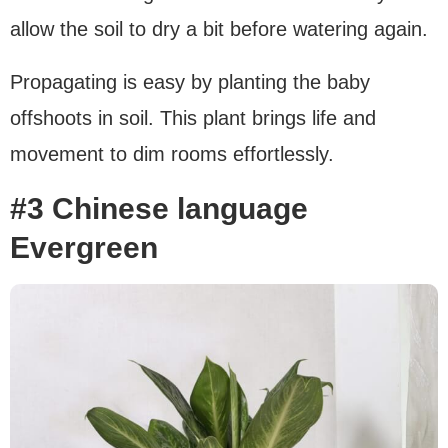
allow the soil to dry a bit before watering again.
Propagating is easy by planting the baby
offshoots in soil. This plant brings life and
movement to dim rooms effortlessly.
#3 Chinese language
Evergreen