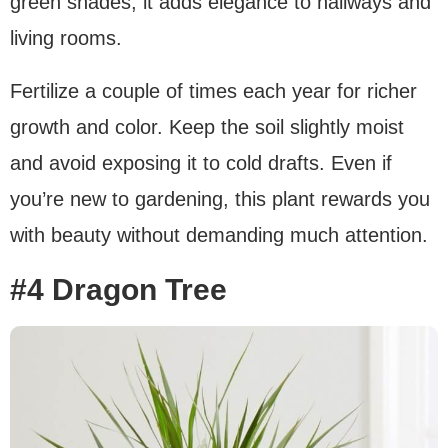
green shades, it adds elegance to hallways and
living rooms.
Fertilize a couple of times each year for richer
growth and color. Keep the soil slightly moist
and avoid exposing it to cold drafts. Even if
you’re new to gardening, this plant rewards you
with beauty without demanding much attention.
#4 Dragon Tree