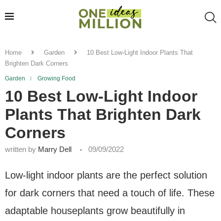
Home
Garden
10 Best Low-Light Indoor Plants That
Brighten Dark Corners
Garden
Growing Food
10 Best Low-Light Indoor
Plants That Brighten Dark
Corners
written by
Marry Dell
09/09/2022
Low-light indoor plants are the perfect solution
for dark corners that need a touch of life. These
adaptable houseplants grow beautifully in