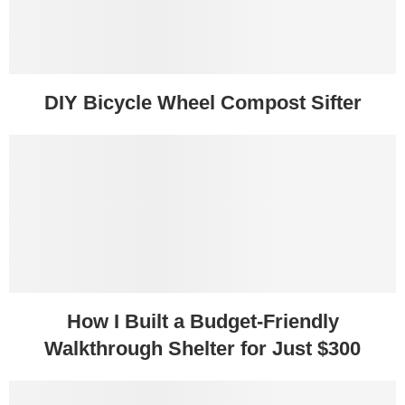
DIY Bicycle Wheel Compost Sifter
How I Built a Budget-Friendly
Walkthrough Shelter for Just $300