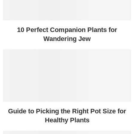
10 Perfect Companion Plants for
Wandering Jew
Guide to Picking the Right Pot Size for
Healthy Plants