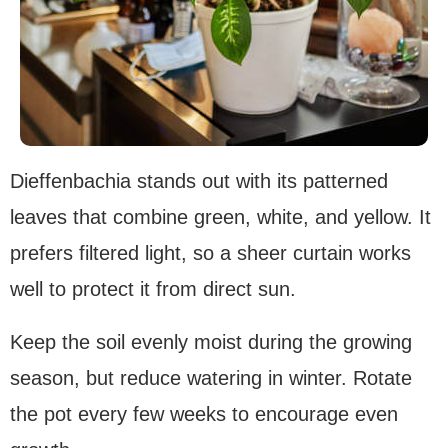
Dieffenbachia stands out with its patterned
leaves that combine green, white, and yellow. It
prefers filtered light, so a sheer curtain works
well to protect it from direct sun.
Keep the soil evenly moist during the growing
season, but reduce watering in winter. Rotate
the pot every few weeks to encourage even