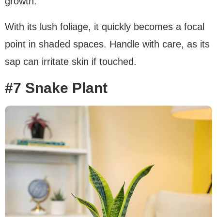
growth.
With its lush foliage, it quickly becomes a focal
point in shaded spaces. Handle with care, as its
sap can irritate skin if touched.
#7 Snake Plant