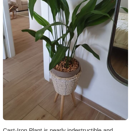
Cast-Iron Plant is nearly indestructible and