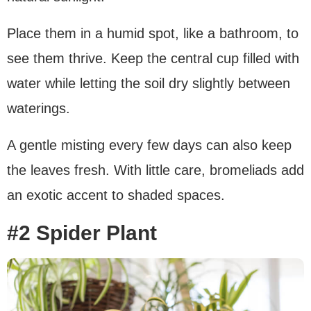
Place them in a humid spot, like a bathroom, to
see them thrive. Keep the central cup filled with
water while letting the soil dry slightly between
waterings.
A gentle misting every few days can also keep
the leaves fresh. With little care, bromeliads add
an exotic accent to shaded spaces.
#2 Spider Plant