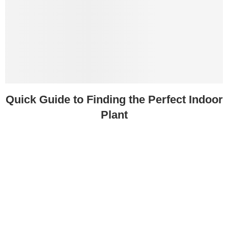
Quick Guide to Finding the Perfect Indoor
Plant