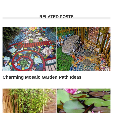
RELATED POSTS
Charming Mosaic Garden Path Ideas