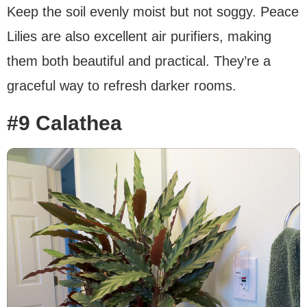
Keep the soil evenly moist but not soggy. Peace
Lilies are also excellent air purifiers, making
them both beautiful and practical. They’re a
graceful way to refresh darker rooms.
#9 Calathea