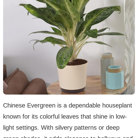
Chinese Evergreen is a dependable houseplant
known for its colorful leaves that shine in low-
light settings. With silvery patterns or deep