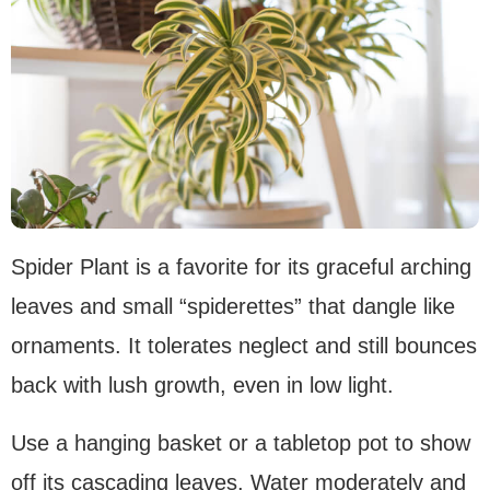
Spider Plant is a favorite for its graceful arching
leaves and small “spiderettes” that dangle like
ornaments. It tolerates neglect and still bounces
back with lush growth, even in low light.
Use a hanging basket or a tabletop pot to show
off its cascading leaves. Water moderately and