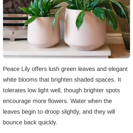
Peace Lily offers lush green leaves and elegant
white blooms that brighten shaded spaces. It
tolerates low light well, though brighter spots
encourage more flowers. Water when the
leaves begin to droop slightly, and they will
bounce back quickly.