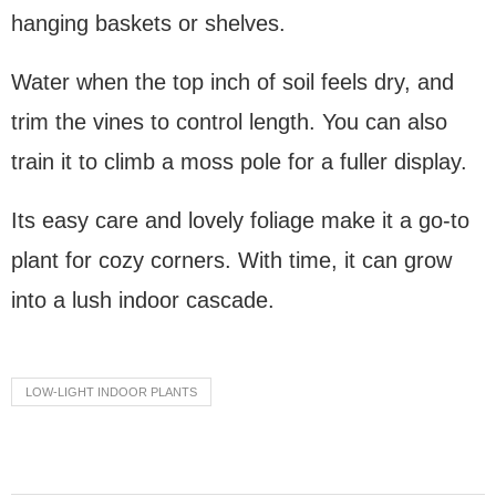
hanging baskets or shelves.
Water when the top inch of soil feels dry, and
trim the vines to control length. You can also
train it to climb a moss pole for a fuller display.
Its easy care and lovely foliage make it a go-to
plant for cozy corners. With time, it can grow
into a lush indoor cascade.
LOW-LIGHT INDOOR PLANTS