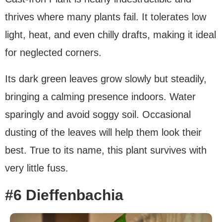
thrives where many plants fail. It tolerates low
light, heat, and even chilly drafts, making it ideal
for neglected corners.
Its dark green leaves grow slowly but steadily,
bringing a calming presence indoors. Water
sparingly and avoid soggy soil. Occasional
dusting of the leaves will help them look their
best. True to its name, this plant survives with
very little fuss.
#6 Dieffenbachia