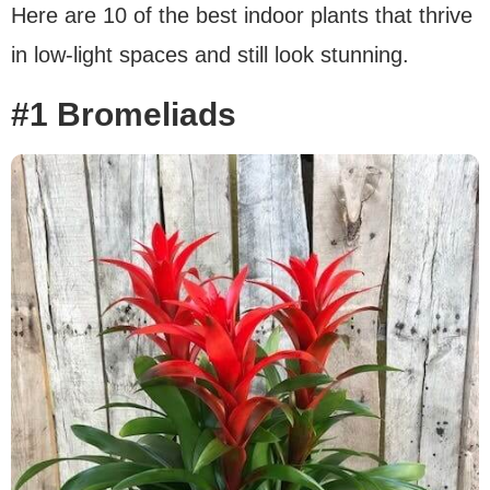
Here are 10 of the best indoor plants that thrive
in low-light spaces and still look stunning.
#1 Bromeliads