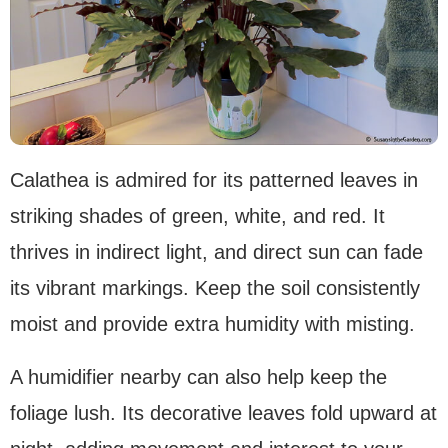
Calathea is admired for its patterned leaves in
striking shades of green, white, and red. It
thrives in indirect light, and direct sun can fade
its vibrant markings. Keep the soil consistently
moist and provide extra humidity with misting.
A humidifier nearby can also help keep the
foliage lush. Its decorative leaves fold upward at