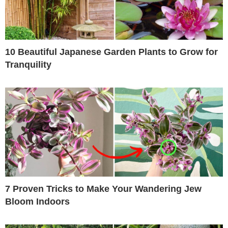
10 Beautiful Japanese Garden Plants to Grow for
Tranquility
7 Proven Tricks to Make Your Wandering Jew
Bloom Indoors