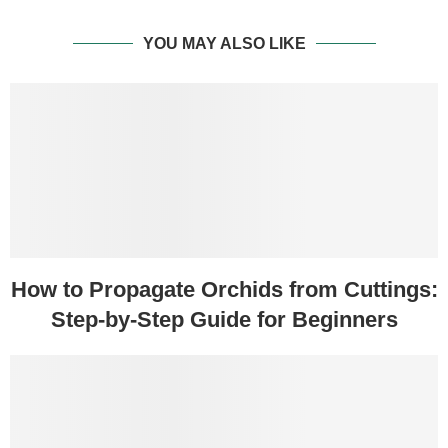
YOU MAY ALSO LIKE
How to Propagate Orchids from Cuttings:
Step-by-Step Guide for Beginners