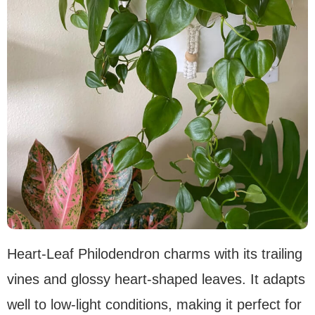
Heart-Leaf Philodendron charms with its trailing
vines and glossy heart-shaped leaves. It adapts
well to low-light conditions, making it perfect for