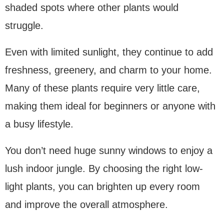
shaded spots where other plants would
struggle.
Even with limited sunlight, they continue to add
freshness, greenery, and charm to your home.
Many of these plants require very little care,
making them ideal for beginners or anyone with
a busy lifestyle.
You don’t need huge sunny windows to enjoy a
lush indoor jungle. By choosing the right low-
light plants, you can brighten up every room
and improve the overall atmosphere.