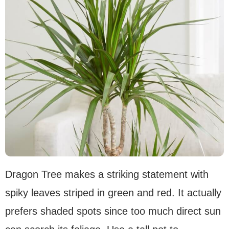
Dragon Tree makes a striking statement with
spiky leaves striped in green and red. It actually
prefers shaded spots since too much direct sun