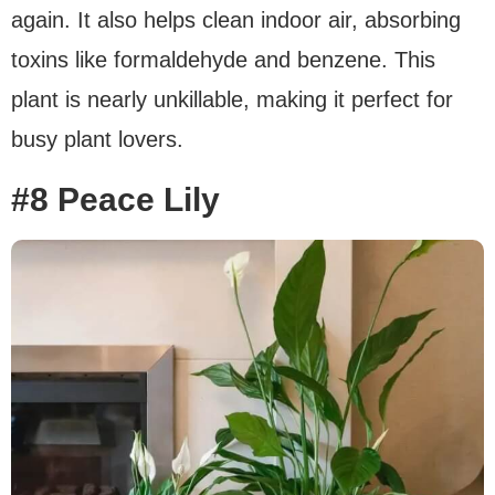
again. It also helps clean indoor air, absorbing
toxins like formaldehyde and benzene. This
plant is nearly unkillable, making it perfect for
busy plant lovers.
#8 Peace Lily