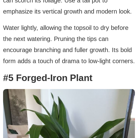
can scorch its foliage. Use a tall pot to
emphasize its vertical growth and modern look.
Water lightly, allowing the topsoil to dry before
the next watering. Pruning the tips can
encourage branching and fuller growth. Its bold
form adds a touch of drama to low-light corners.
#5 Forged-Iron Plant