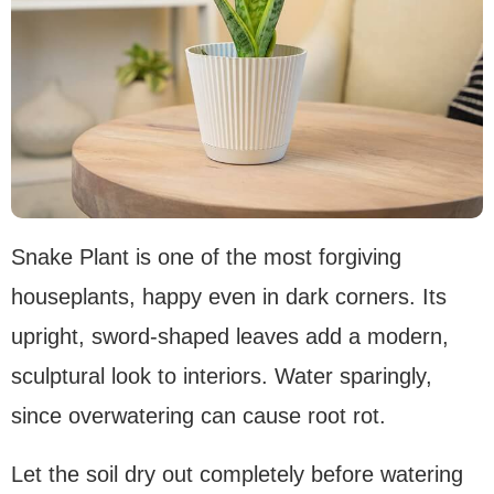
Snake Plant is one of the most forgiving
houseplants, happy even in dark corners. Its
upright, sword-shaped leaves add a modern,
sculptural look to interiors. Water sparingly,
since overwatering can cause root rot.
Let the soil dry out completely before watering