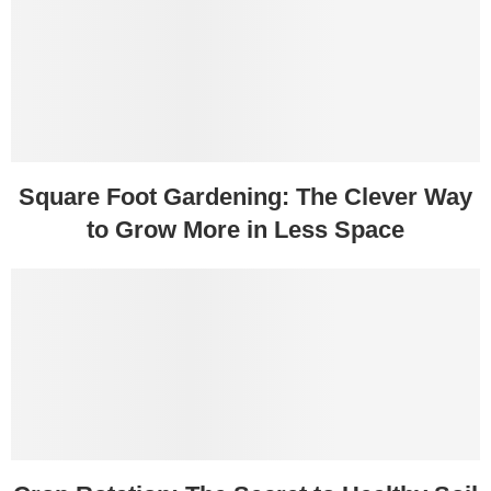
Square Foot Gardening: The Clever Way
to Grow More in Less Space