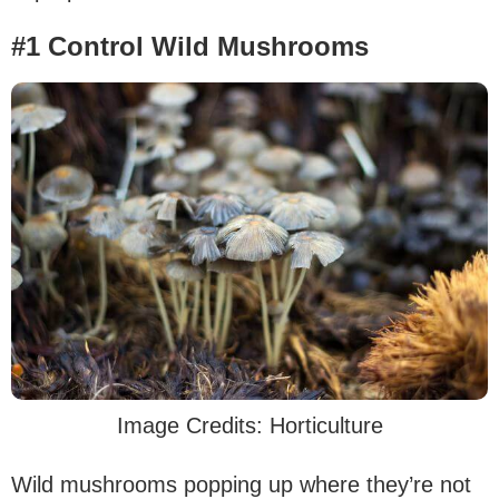
#1 Control Wild Mushrooms
Image Credits: Horticulture
Wild mushrooms popping up where they’re not