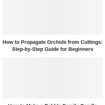
How to Propagate Orchids from Cuttings:
Step-by-Step Guide for Beginners