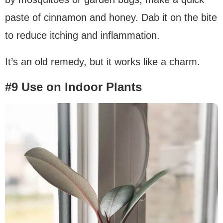
paste of cinnamon and honey. Dab it on the bite
to reduce itching and inflammation.
It’s an old remedy, but it works like a charm.
#9 Use on Indoor Plants