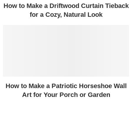
How to Make a Driftwood Curtain Tieback
for a Cozy, Natural Look
How to Make a Patriotic Horseshoe Wall
Art for Your Porch or Garden