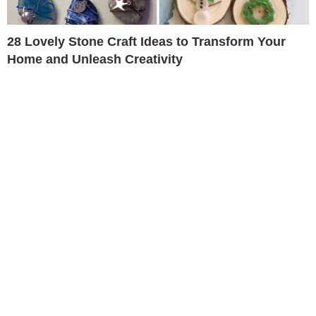
28 Lovely Stone Craft Ideas to Transform Your
Home and Unleash Creativity