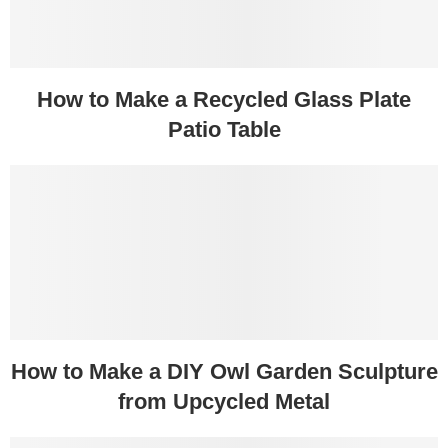
How to Make a Recycled Glass Plate
Patio Table
How to Make a DIY Owl Garden Sculpture
from Upcycled Metal