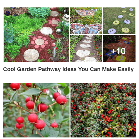
Cool Garden Pathway Ideas You Can Make Easily