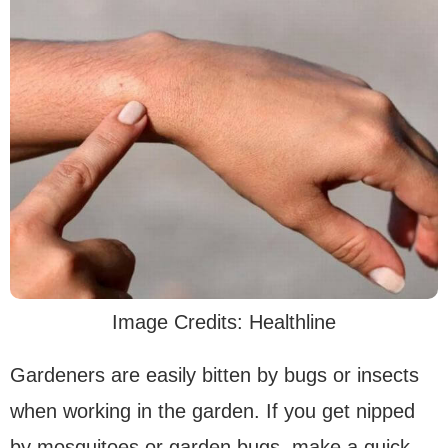
Image Credits: Healthline
Gardeners are easily bitten by bugs or insects
when working in the garden. If you get nipped
by mosquitoes or garden bugs, make a quick