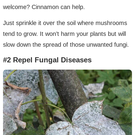
welcome? Cinnamon can help.
Just sprinkle it over the soil where mushrooms
tend to grow. It won’t harm your plants but will
slow down the spread of those unwanted fungi.
#2 Repel Fungal Diseases