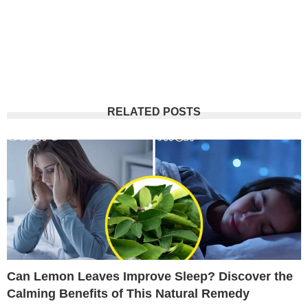
RELATED POSTS
Can Lemon Leaves Improve Sleep? Discover the
Calming Benefits of This Natural Remedy