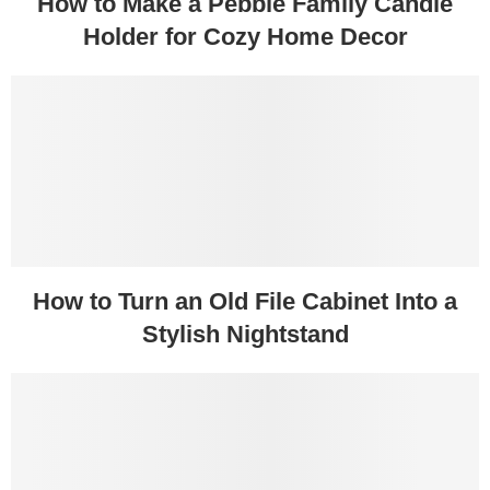
How to Make a Pebble Family Candle
Holder for Cozy Home Decor
How to Turn an Old File Cabinet Into a
Stylish Nightstand