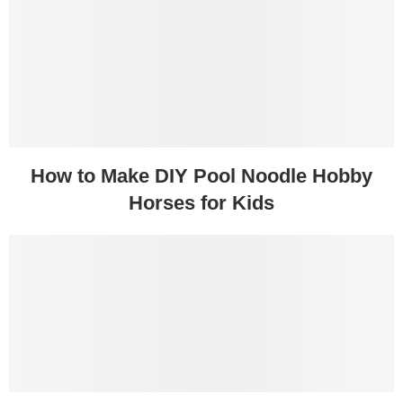
How to Make DIY Pool Noodle Hobby
Horses for Kids