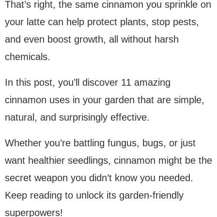
That’s right, the same cinnamon you sprinkle on
your latte can help protect plants, stop pests,
and even boost growth, all without harsh
chemicals.
In this post, you’ll discover 11 amazing
cinnamon uses in your garden that are simple,
natural, and surprisingly effective.
Whether you’re battling fungus, bugs, or just
want healthier seedlings, cinnamon might be the
secret weapon you didn’t know you needed.
Keep reading to unlock its garden-friendly
superpowers!