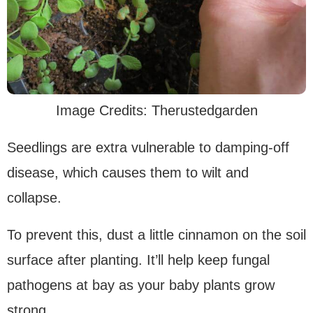
Image Credits: Therustedgarden
Seedlings are extra vulnerable to damping-off
disease, which causes them to wilt and
collapse.
To prevent this, dust a little cinnamon on the soil
surface after planting. It’ll help keep fungal
pathogens at bay as your baby plants grow
strong.