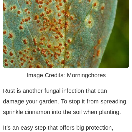
Image Credits: Morningchores
Rust is another fungal infection that can
damage your garden. To stop it from spreading,
sprinkle cinnamon into the soil when planting.
It’s an easy step that offers big protection,