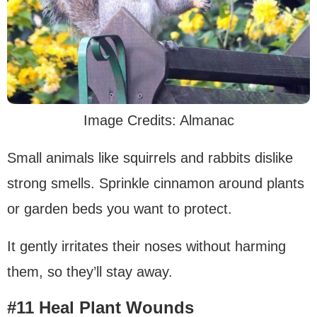
Image Credits: Almanac
Small animals like squirrels and rabbits dislike
strong smells. Sprinkle cinnamon around plants
or garden beds you want to protect.
It gently irritates their noses without harming
them, so they’ll stay away.
#11 Heal Plant Wounds