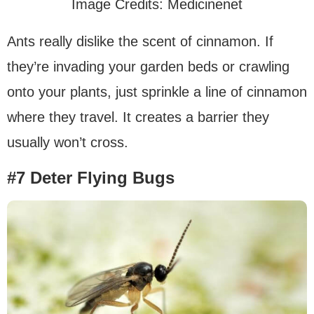
Image Credits: Medicinenet
Ants really dislike the scent of cinnamon. If
they’re invading your garden beds or crawling
onto your plants, just sprinkle a line of cinnamon
where they travel. It creates a barrier they
usually won’t cross.
#7 Deter Flying Bugs