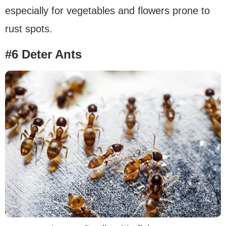
especially for vegetables and flowers prone to
rust spots.
#6 Deter Ants