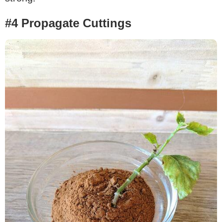
#4 Propagate Cuttings