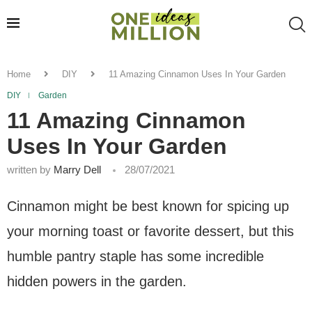
Home
DIY
11 Amazing Cinnamon Uses In Your Garden
DIY
Garden
11 Amazing Cinnamon
Uses In Your Garden
written by
Marry Dell
28/07/2021
Cinnamon might be best known for spicing up
your morning toast or favorite dessert, but this
humble pantry staple has some incredible
hidden powers in the garden.