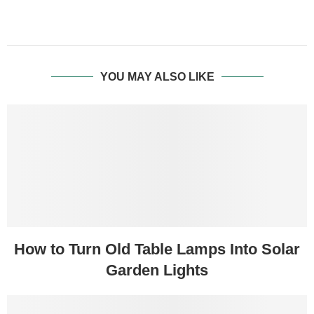
YOU MAY ALSO LIKE
How to Turn Old Table Lamps Into Solar
Garden Lights