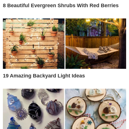
8 Beautiful Evergreen Shrubs With Red Berries
19 Amazing Backyard Light Ideas