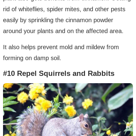
rid of whiteflies, spider mites, and other pests
easily by sprinkling the cinnamon powder
around your plants and on the affected area.
It also helps prevent mold and mildew from
forming on damp soil.
#10 Repel Squirrels and Rabbits