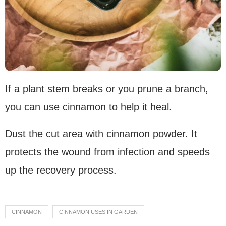
If a plant stem breaks or you prune a branch,
you can use cinnamon to help it heal.
Dust the cut area with cinnamon powder. It
protects the wound from infection and speeds
up the recovery process.
CINNAMON
CINNAMON USES IN GARDEN