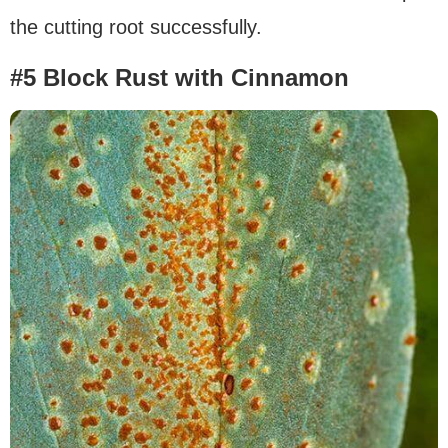
the cutting root successfully.
#5 Block Rust with Cinnamon