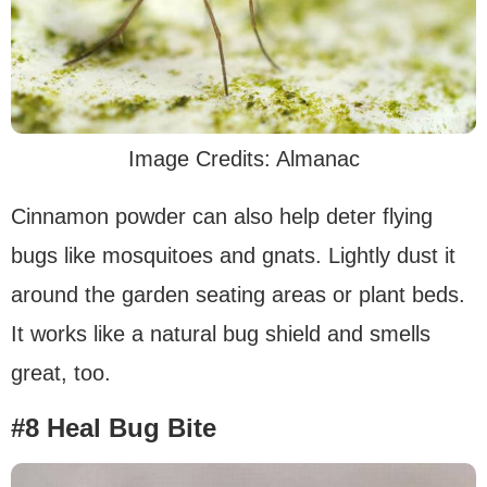
Image Credits: Almanac
Cinnamon powder can also help deter flying
bugs like mosquitoes and gnats. Lightly dust it
around the garden seating areas or plant beds.
It works like a natural bug shield and smells
great, too.
#8 Heal Bug Bite