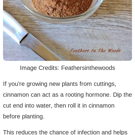
Image Credits: Feathersinthewoods
If you’re growing new plants from cuttings,
cinnamon can act as a rooting hormone. Dip the
cut end into water, then roll it in cinnamon
before planting.
This reduces the chance of infection and helps