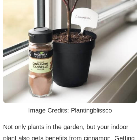
Image Credits: Plantingblissco
Not only plants in the garden, but your indoor
plant also gets benefits from cinnamon. Getting