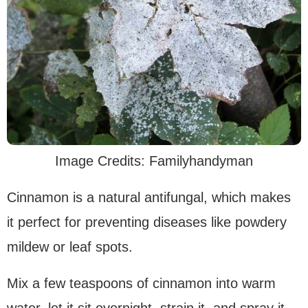
Image Credits: Familyhandyman
Cinnamon is a natural antifungal, which makes
it perfect for preventing diseases like powdery
mildew or leaf spots.
Mix a few teaspoons of cinnamon into warm
water, let it sit overnight, strain it, and spray it