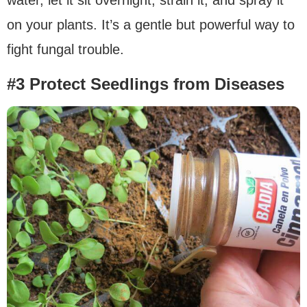
on your plants. It’s a gentle but powerful way to
fight fungal trouble.
#3 Protect Seedlings from Diseases