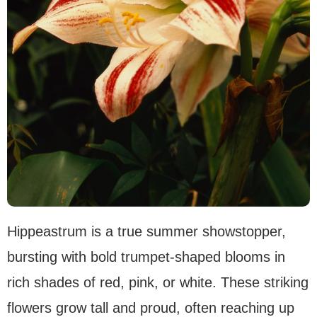
Hippeastrum is a true summer showstopper,
bursting with bold trumpet-shaped blooms in
rich shades of red, pink, or white. These striking
flowers grow tall and proud, often reaching up