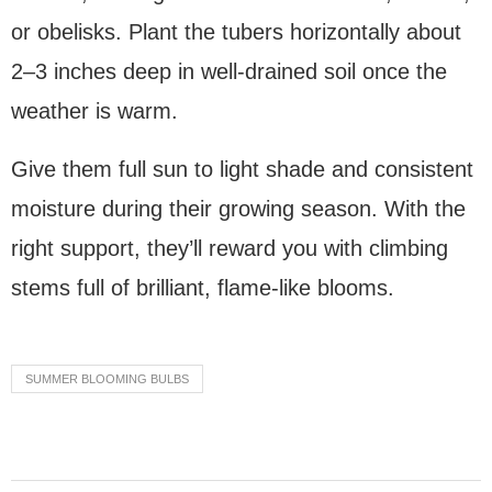
or obelisks. Plant the tubers horizontally about
2–3 inches deep in well-drained soil once the
weather is warm.
Give them full sun to light shade and consistent
moisture during their growing season. With the
right support, they’ll reward you with climbing
stems full of brilliant, flame-like blooms.
SUMMER BLOOMING BULBS