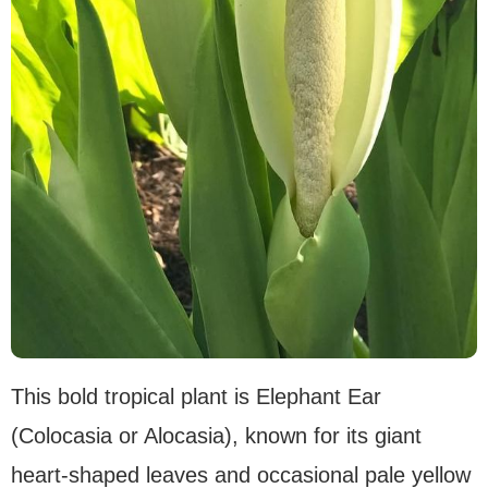
This bold tropical plant is Elephant Ear
(Colocasia or Alocasia), known for its giant
heart-shaped leaves and occasional pale yellow