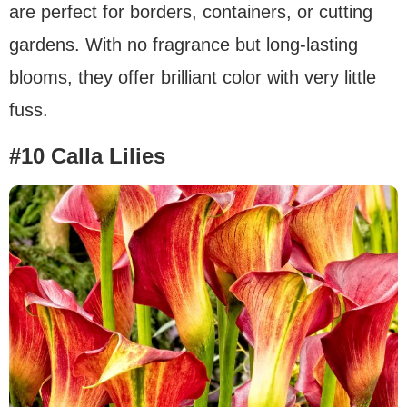
are perfect for borders, containers, or cutting
gardens. With no fragrance but long-lasting
blooms, they offer brilliant color with very little
fuss.
#10 Calla Lilies