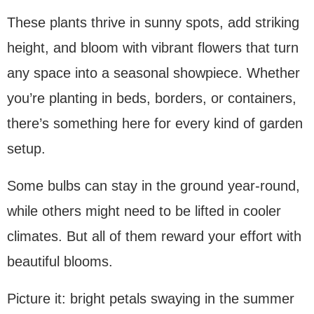
These plants thrive in sunny spots, add striking
height, and bloom with vibrant flowers that turn
any space into a seasonal showpiece. Whether
you’re planting in beds, borders, or containers,
there’s something here for every kind of garden
setup.
Some bulbs can stay in the ground year-round,
while others might need to be lifted in cooler
climates. But all of them reward your effort with
beautiful blooms.
Picture it: bright petals swaying in the summer