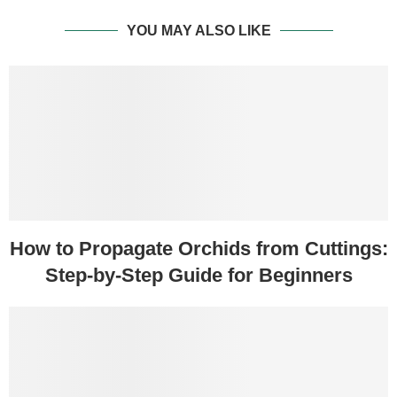
YOU MAY ALSO LIKE
How to Propagate Orchids from Cuttings:
Step-by-Step Guide for Beginners