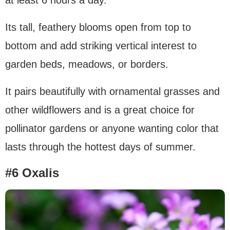
at least 6 hours a day.
Its tall, feathery blooms open from top to
bottom and add striking vertical interest to
garden beds, meadows, or borders.
It pairs beautifully with ornamental grasses and
other wildflowers and is a great choice for
pollinator gardens or anyone wanting color that
lasts through the hottest days of summer.
#6 Oxalis