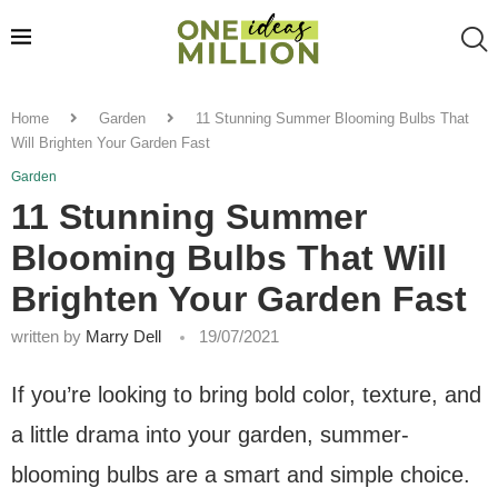
Home
Garden
11 Stunning Summer Blooming Bulbs That
Will Brighten Your Garden Fast
Garden
11 Stunning Summer
Blooming Bulbs That Will
Brighten Your Garden Fast
written by
Marry Dell
19/07/2021
If you’re looking to bring bold color, texture, and
a little drama into your garden, summer-
blooming bulbs are a smart and simple choice.