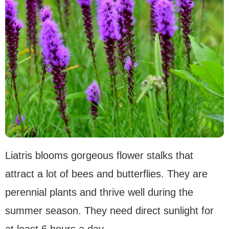
Liatris blooms gorgeous flower stalks that
attract a lot of bees and butterflies. They are
perennial plants and thrive well during the
summer season. They need direct sunlight for