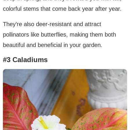
colorful stems that come back year after year.
They’re also deer-resistant and attract
pollinators like butterflies, making them both
beautiful and beneficial in your garden.
#3 Caladiums