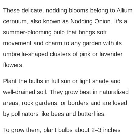
These delicate, nodding blooms belong to Allium
cernuum, also known as Nodding Onion. It’s a
summer-blooming bulb that brings soft
movement and charm to any garden with its
umbrella-shaped clusters of pink or lavender
flowers.
Plant the bulbs in full sun or light shade and
well-drained soil. They grow best in naturalized
areas, rock gardens, or borders and are loved
by pollinators like bees and butterflies.
To grow them, plant bulbs about 2–3 inches