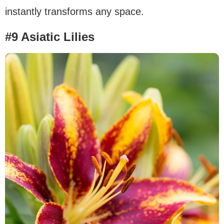
instantly transforms any space.
#9 Asiatic Lilies