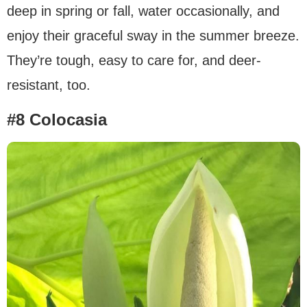
deep in spring or fall, water occasionally, and
enjoy their graceful sway in the summer breeze.
They’re tough, easy to care for, and deer-
resistant, too.
#8 Colocasia