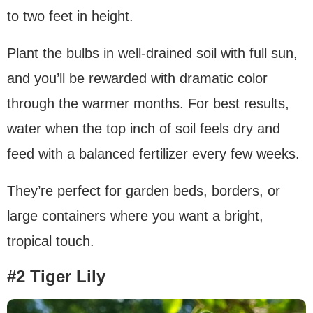
to two feet in height.
Plant the bulbs in well-drained soil with full sun,
and you’ll be rewarded with dramatic color
through the warmer months. For best results,
water when the top inch of soil feels dry and
feed with a balanced fertilizer every few weeks.
They’re perfect for garden beds, borders, or
large containers where you want a bright,
tropical touch.
#2 Tiger Lily