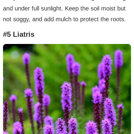
and under full sunlight. Keep the soil moist but
not soggy, and add mulch to protect the roots.
#5 Liatris