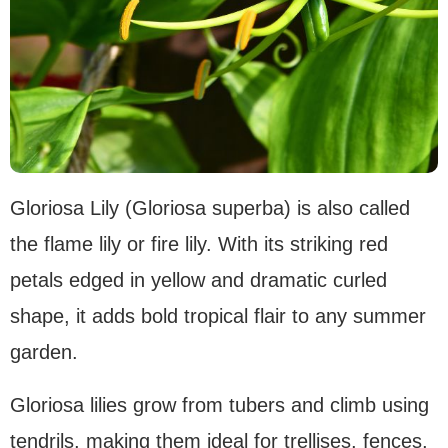
Gloriosa Lily (Gloriosa superba) is also called
the flame lily or fire lily. With its striking red
petals edged in yellow and dramatic curled
shape, it adds bold tropical flair to any summer
garden.
Gloriosa lilies grow from tubers and climb using
tendrils, making them ideal for trellises, fences,