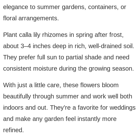
elegance to summer gardens, containers, or
floral arrangements.
Plant calla lily rhizomes in spring after frost,
about 3–4 inches deep in rich, well-drained soil.
They prefer full sun to partial shade and need
consistent moisture during the growing season.
With just a little care, these flowers bloom
beautifully through summer and work well both
indoors and out. They’re a favorite for weddings
and make any garden feel instantly more
refined.