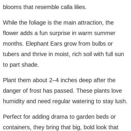
blooms that resemble calla lilies.
While the foliage is the main attraction, the
flower adds a fun surprise in warm summer
months. Elephant Ears grow from bulbs or
tubers and thrive in moist, rich soil with full sun
to part shade.
Plant them about 2–4 inches deep after the
danger of frost has passed. These plants love
humidity and need regular watering to stay lush.
Perfect for adding drama to garden beds or
containers, they bring that big, bold look that