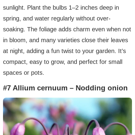
sunlight. Plant the bulbs 1–2 inches deep in
spring, and water regularly without over-
soaking. The foliage adds charm even when not
in bloom, and many varieties close their leaves
at night, adding a fun twist to your garden. It’s
compact, easy to grow, and perfect for small
spaces or pots.
#7 Allium cernuum – Nodding onion