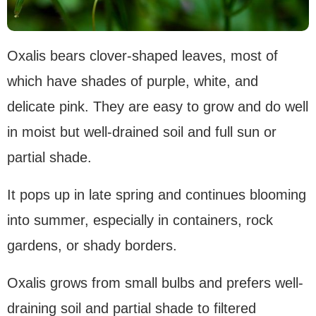
Oxalis bears clover-shaped leaves, most of
which have shades of purple, white, and
delicate pink. They are easy to grow and do well
in moist but well-drained soil and full sun or
partial shade.
It pops up in late spring and continues blooming
into summer, especially in containers, rock
gardens, or shady borders.
Oxalis grows from small bulbs and prefers well-
draining soil and partial shade to filtered