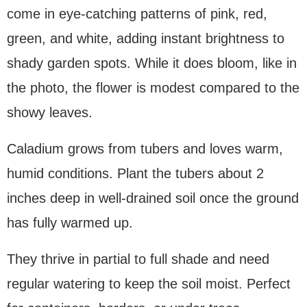
come in eye-catching patterns of pink, red,
green, and white, adding instant brightness to
shady garden spots. While it does bloom, like in
the photo, the flower is modest compared to the
showy leaves.
Caladium grows from tubers and loves warm,
humid conditions. Plant the tubers about 2
inches deep in well-drained soil once the ground
has fully warmed up.
They thrive in partial to full shade and need
regular watering to keep the soil moist. Perfect