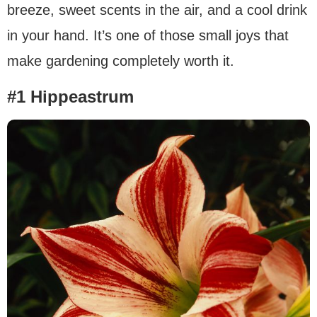
breeze, sweet scents in the air, and a cool drink
in your hand. It’s one of those small joys that
make gardening completely worth it.
#1 Hippeastrum