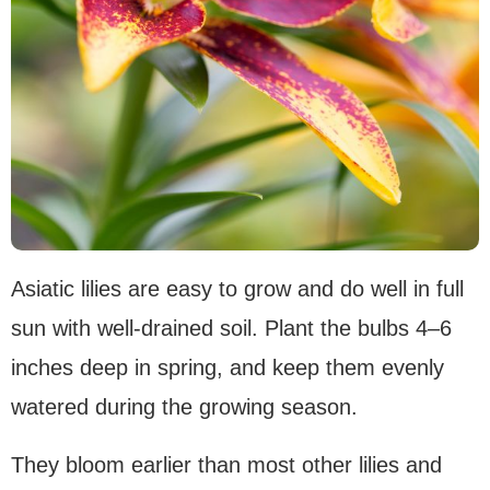
Asiatic lilies are easy to grow and do well in full
sun with well-drained soil. Plant the bulbs 4–6
inches deep in spring, and keep them evenly
watered during the growing season.
They bloom earlier than most other lilies and