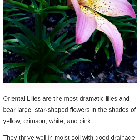
Oriental Lilies are the most dramatic lilies and
bear large, star-shaped flowers in the shades of
yellow, crimson, white, and pink.
They thrive well in moist soil with good drainage