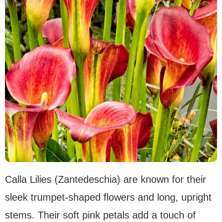
Calla Lilies (Zantedeschia) are known for their
sleek trumpet-shaped flowers and long, upright
stems. Their soft pink petals add a touch of