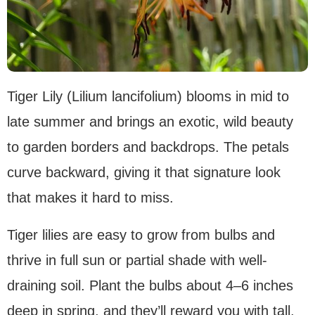
Tiger Lily (Lilium lancifolium) blooms in mid to
late summer and brings an exotic, wild beauty
to garden borders and backdrops. The petals
curve backward, giving it that signature look
that makes it hard to miss.
Tiger lilies are easy to grow from bulbs and
thrive in full sun or partial shade with well-
draining soil. Plant the bulbs about 4–6 inches
deep in spring, and they’ll reward you with tall,