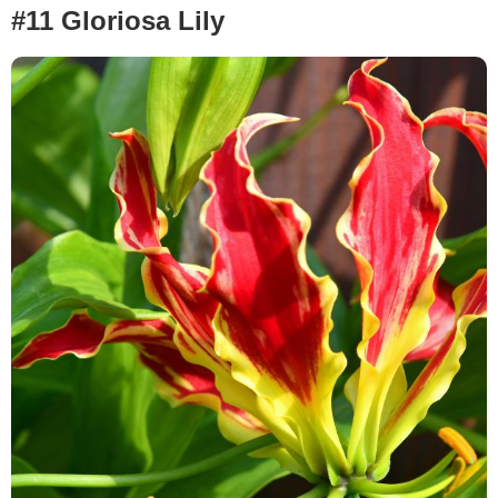
#11 Gloriosa Lily