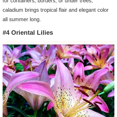
for containers, borders, or under trees,
caladium brings tropical flair and elegant color
all summer long.
#4 Oriental Lilies