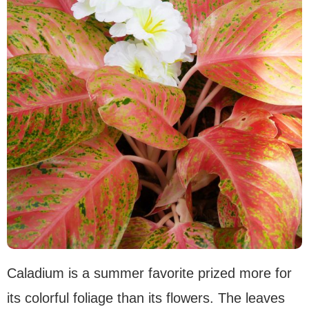
Caladium is a summer favorite prized more for
its colorful foliage than its flowers. The leaves