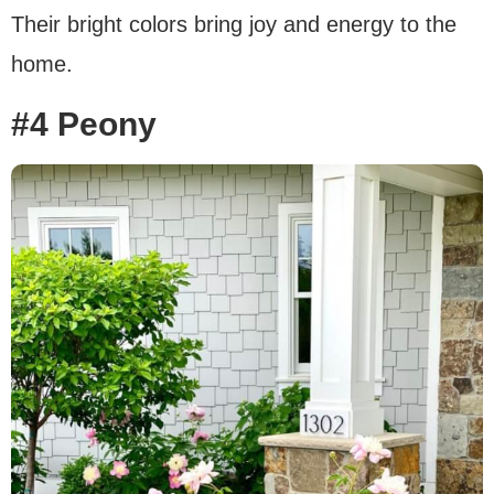
Their bright colors bring joy and energy to the
home.
#4 Peony