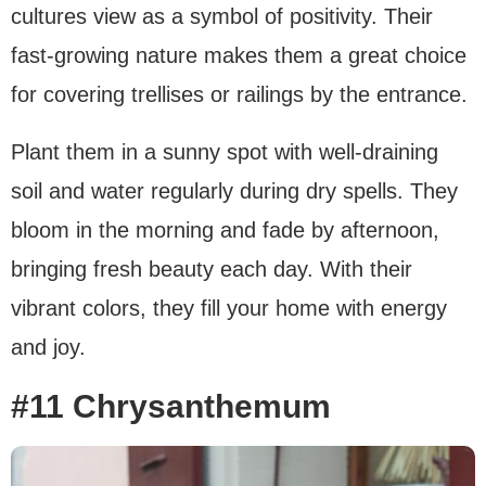
cultures view as a symbol of positivity. Their
fast-growing nature makes them a great choice
for covering trellises or railings by the entrance.
Plant them in a sunny spot with well-draining
soil and water regularly during dry spells. They
bloom in the morning and fade by afternoon,
bringing fresh beauty each day. With their
vibrant colors, they fill your home with energy
and joy.
#11 Chrysanthemum