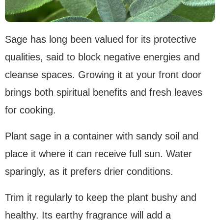
Sage has long been valued for its protective
qualities, said to block negative energies and
cleanse spaces. Growing it at your front door
brings both spiritual benefits and fresh leaves
for cooking.
Plant sage in a container with sandy soil and
place it where it can receive full sun. Water
sparingly, as it prefers drier conditions.
Trim it regularly to keep the plant bushy and
healthy. Its earthy fragrance will add a