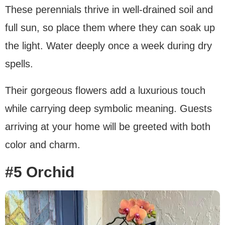
These perennials thrive in well-drained soil and
full sun, so place them where they can soak up
the light. Water deeply once a week during dry
spells.
Their gorgeous flowers add a luxurious touch
while carrying deep symbolic meaning. Guests
arriving at your home will be greeted with both
color and charm.
#5 Orchid