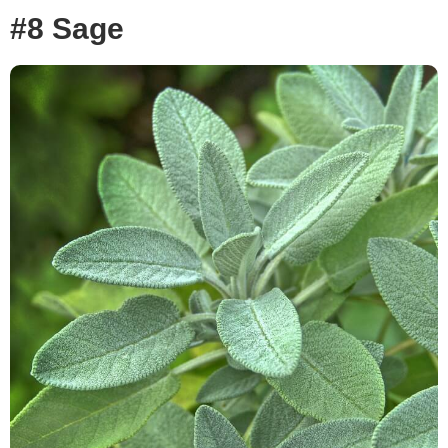
#8 Sage