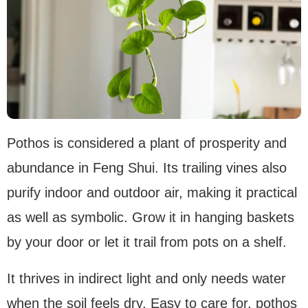
Pothos is considered a plant of prosperity and
abundance in Feng Shui. Its trailing vines also
purify indoor and outdoor air, making it practical
as well as symbolic. Grow it in hanging baskets
by your door or let it trail from pots on a shelf.
It thrives in indirect light and only needs water
when the soil feels dry. Easy to care for, pothos