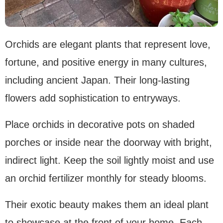
Orchids are elegant plants that represent love,
fortune, and positive energy in many cultures,
including ancient Japan. Their long-lasting
flowers add sophistication to entryways.
Place orchids in decorative pots on shaded
porches or inside near the doorway with bright,
indirect light. Keep the soil lightly moist and use
an orchid fertilizer monthly for steady blooms.
Their exotic beauty makes them an ideal plant
to showcase at the front of your home. Each