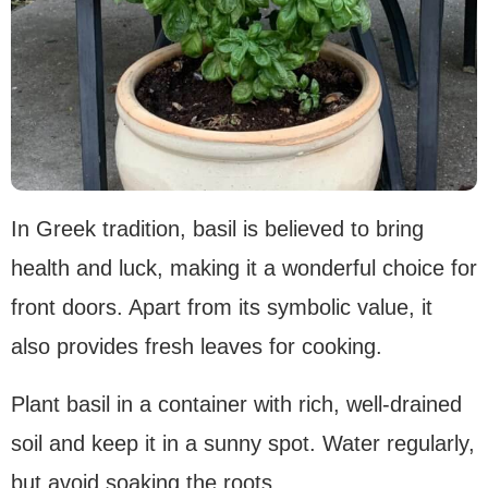
In Greek tradition, basil is believed to bring
health and luck, making it a wonderful choice for
front doors. Apart from its symbolic value, it
also provides fresh leaves for cooking.
Plant basil in a container with rich, well-drained
soil and keep it in a sunny spot. Water regularly,
but avoid soaking the roots.