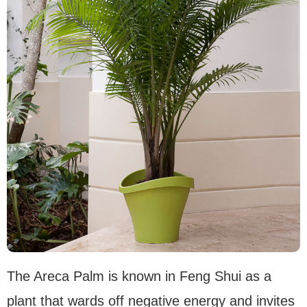
The Areca Palm is known in Feng Shui as a
plant that wards off negative energy and invites