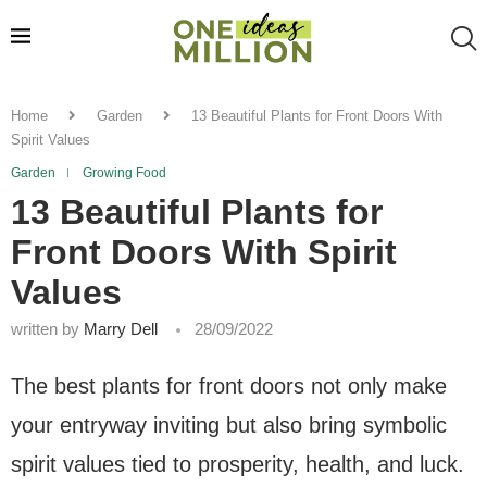
Home
Garden
13 Beautiful Plants for Front Doors With
Spirit Values
Garden
Growing Food
13 Beautiful Plants for
Front Doors With Spirit
Values
written by
Marry Dell
28/09/2022
The best plants for front doors not only make
your entryway inviting but also bring symbolic
spirit values tied to prosperity, health, and luck.