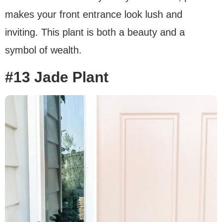
makes your front entrance look lush and
inviting. This plant is both a beauty and a
symbol of wealth.
#13 Jade Plant