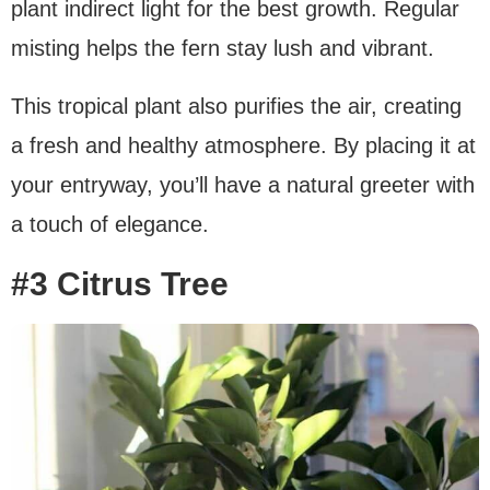
plant indirect light for the best growth. Regular
misting helps the fern stay lush and vibrant.
This tropical plant also purifies the air, creating
a fresh and healthy atmosphere. By placing it at
your entryway, you’ll have a natural greeter with
a touch of elegance.
#3 Citrus Tree