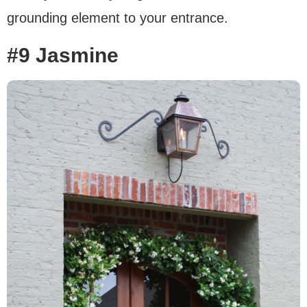
grounding element to your entrance.
#9 Jasmine