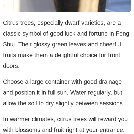
Citrus trees, especially dwarf varieties, are a
classic symbol of good luck and fortune in Feng
Shui. Their glossy green leaves and cheerful
fruits make them a delightful choice for front
doors.
Choose a large container with good drainage
and position it in full sun. Water regularly, but
allow the soil to dry slightly between sessions.
In warmer climates, citrus trees will reward you
with blossoms and fruit right at your entrance.