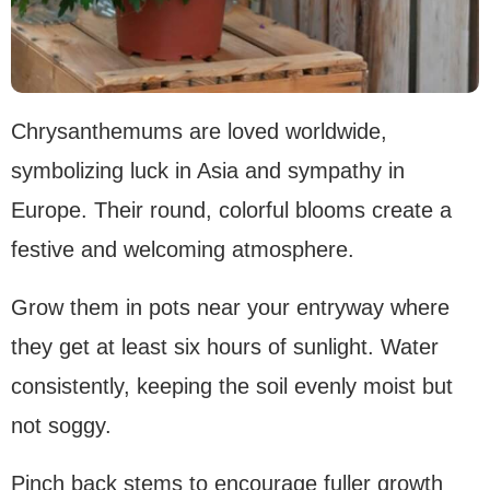
Chrysanthemums are loved worldwide,
symbolizing luck in Asia and sympathy in
Europe. Their round, colorful blooms create a
festive and welcoming atmosphere.
Grow them in pots near your entryway where
they get at least six hours of sunlight. Water
consistently, keeping the soil evenly moist but
not soggy.
Pinch back stems to encourage fuller growth