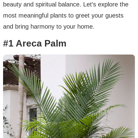
beauty and spiritual balance. Let’s explore the
most meaningful plants to greet your guests
and bring harmony to your home.
#1 Areca Palm