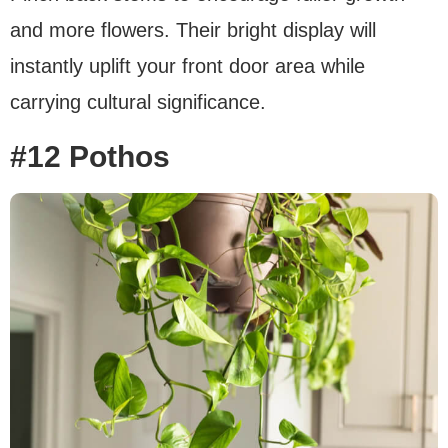
and more flowers. Their bright display will
instantly uplift your front door area while
carrying cultural significance.
#12 Pothos