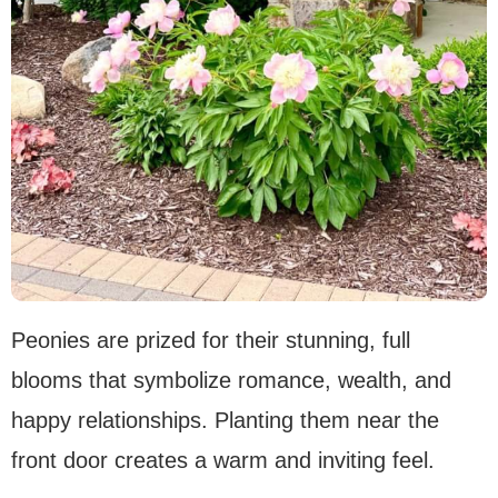
Peonies are prized for their stunning, full
blooms that symbolize romance, wealth, and
happy relationships. Planting them near the
front door creates a warm and inviting feel.