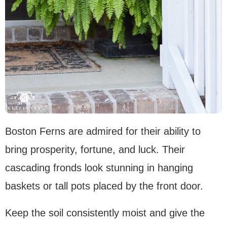
Boston Ferns are admired for their ability to
bring prosperity, fortune, and luck. Their
cascading fronds look stunning in hanging
baskets or tall pots placed by the front door.
Keep the soil consistently moist and give the