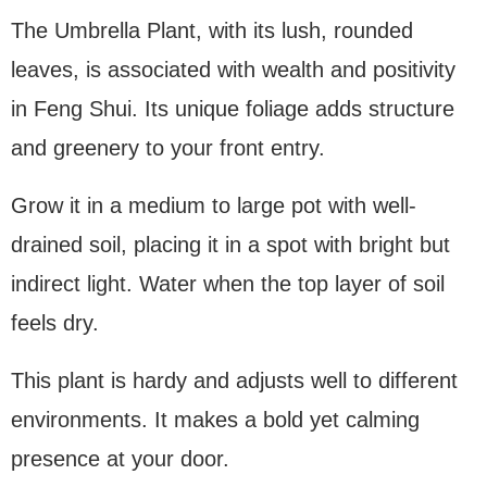
The Umbrella Plant, with its lush, rounded
leaves, is associated with wealth and positivity
in Feng Shui. Its unique foliage adds structure
and greenery to your front entry.
Grow it in a medium to large pot with well-
drained soil, placing it in a spot with bright but
indirect light. Water when the top layer of soil
feels dry.
This plant is hardy and adjusts well to different
environments. It makes a bold yet calming
presence at your door.