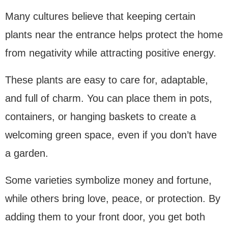
Many cultures believe that keeping certain
plants near the entrance helps protect the home
from negativity while attracting positive energy.
These plants are easy to care for, adaptable,
and full of charm. You can place them in pots,
containers, or hanging baskets to create a
welcoming green space, even if you don’t have
a garden.
Some varieties symbolize money and fortune,
while others bring love, peace, or protection. By
adding them to your front door, you get both