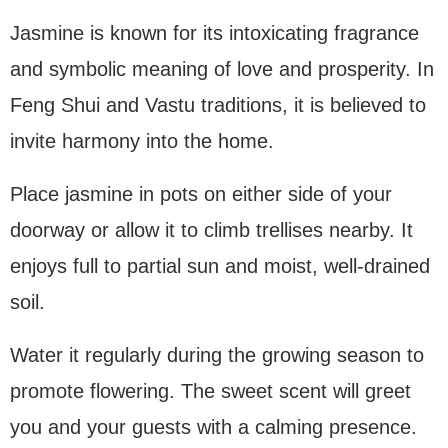
Jasmine is known for its intoxicating fragrance
and symbolic meaning of love and prosperity. In
Feng Shui and Vastu traditions, it is believed to
invite harmony into the home.
Place jasmine in pots on either side of your
doorway or allow it to climb trellises nearby. It
enjoys full to partial sun and moist, well-drained
soil.
Water it regularly during the growing season to
promote flowering. The sweet scent will greet
you and your guests with a calming presence.