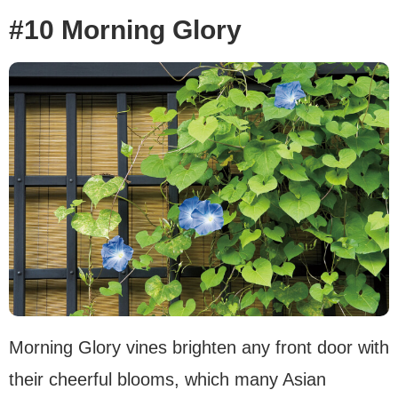
#10 Morning Glory
Morning Glory vines brighten any front door with
their cheerful blooms, which many Asian