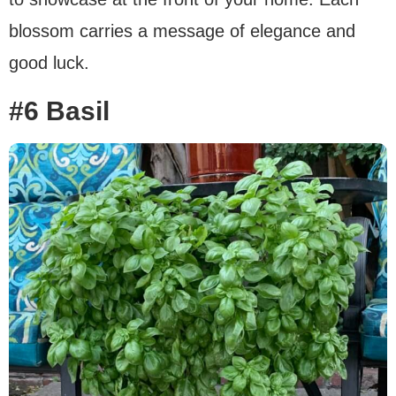
blossom carries a message of elegance and
good luck.
#6 Basil