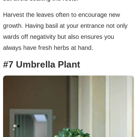
Harvest the leaves often to encourage new
growth. Having basil at your entrance not only
wards off negativity but also ensures you
always have fresh herbs at hand.
#7 Umbrella Plant