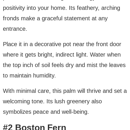
positivity into your home. Its feathery, arching
fronds make a graceful statement at any
entrance.
Place it in a decorative pot near the front door
where it gets bright, indirect light. Water when
the top inch of soil feels dry and mist the leaves
to maintain humidity.
With minimal care, this palm will thrive and set a
welcoming tone. Its lush greenery also
symbolizes peace and well-being.
#2 Boston Fern