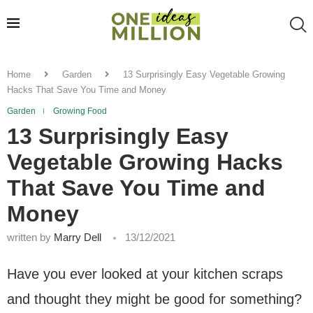
Home
Garden
13 Surprisingly Easy Vegetable Growing
Hacks That Save You Time and Money
Garden
Growing Food
13 Surprisingly Easy
Vegetable Growing Hacks
That Save You Time and
Money
written by
Marry Dell
13/12/2021
Have you ever looked at your kitchen scraps
and thought they might be good for something?