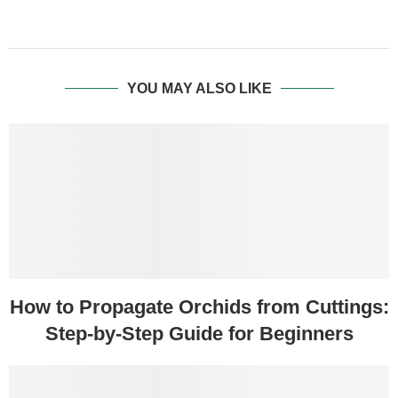
YOU MAY ALSO LIKE
How to Propagate Orchids from Cuttings:
Step-by-Step Guide for Beginners