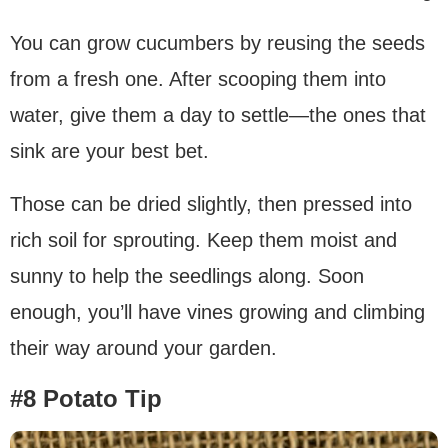
You can grow cucumbers by reusing the seeds
from a fresh one. After scooping them into
water, give them a day to settle—the ones that
sink are your best bet.
Those can be dried slightly, then pressed into
rich soil for sprouting. Keep them moist and
sunny to help the seedlings along. Soon
enough, you’ll have vines growing and climbing
their way around your garden.
#8 Potato Tip