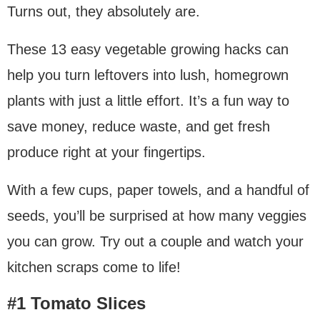
Turns out, they absolutely are.
These 13 easy vegetable growing hacks can
help you turn leftovers into lush, homegrown
plants with just a little effort. It’s a fun way to
save money, reduce waste, and get fresh
produce right at your fingertips.
With a few cups, paper towels, and a handful of
seeds, you’ll be surprised at how many veggies
you can grow. Try out a couple and watch your
kitchen scraps come to life!
#1 Tomato Slices