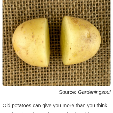
Source:
Gardeningsoul
Old potatoes can give you more than you think.