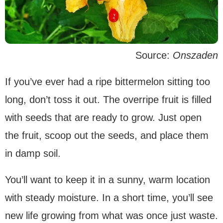
Source:
Onszaden
If you’ve ever had a ripe bittermelon sitting too
long, don’t toss it out. The overripe fruit is filled
with seeds that are ready to grow. Just open
the fruit, scoop out the seeds, and place them
in damp soil.
You’ll want to keep it in a sunny, warm location
with steady moisture. In a short time, you’ll see
new life growing from what was once just waste.