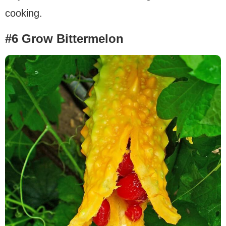
cooking.
#6 Grow Bittermelon