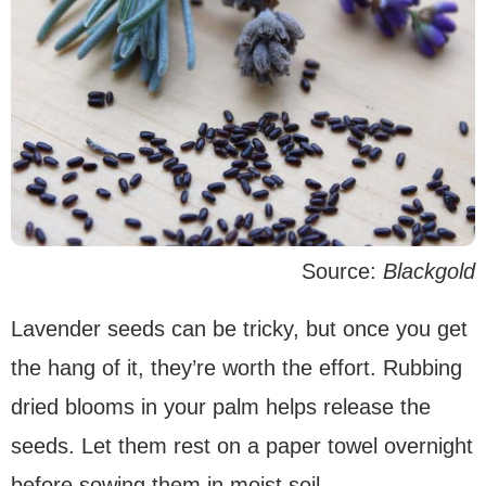
Source:
Blackgold
Lavender seeds can be tricky, but once you get
the hang of it, they’re worth the effort. Rubbing
dried blooms in your palm helps release the
seeds. Let them rest on a paper towel overnight
before sowing them in moist soil.