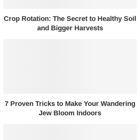
Crop Rotation: The Secret to Healthy Soil
and Bigger Harvests
7 Proven Tricks to Make Your Wandering
Jew Bloom Indoors