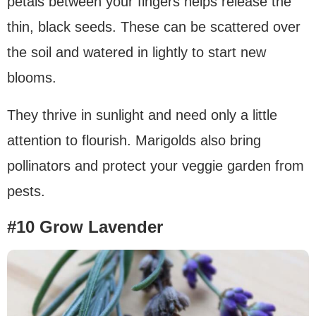
petals between your fingers helps release the
thin, black seeds. These can be scattered over
the soil and watered in lightly to start new
blooms.
They thrive in sunlight and need only a little
attention to flourish. Marigolds also bring
pollinators and protect your veggie garden from
pests.
#10 Grow Lavender