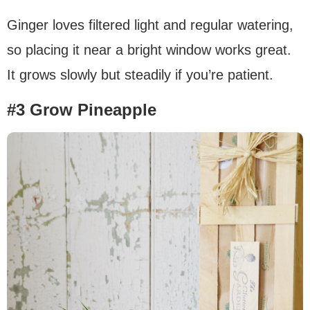
Ginger loves filtered light and regular watering,
so placing it near a bright window works great.
It grows slowly but steadily if you’re patient.
#3 Grow Pineapple