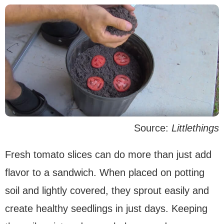
Source:
Littlethings
Fresh tomato slices can do more than just add
flavor to a sandwich. When placed on potting
soil and lightly covered, they sprout easily and
create healthy seedlings in just days. Keeping