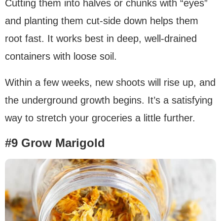
Cutting them into halves or chunks with “eyes”
and planting them cut-side down helps them
root fast. It works best in deep, well-drained
containers with loose soil.
Within a few weeks, new shoots will rise up, and
the underground growth begins. It’s a satisfying
way to stretch your groceries a little further.
#9 Grow Marigold