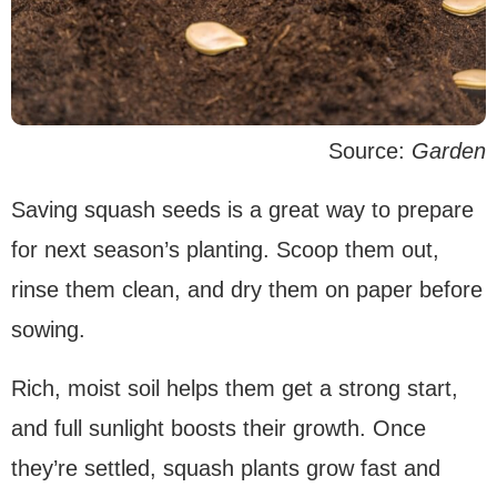
Source:
Garden
Saving squash seeds is a great way to prepare
for next season’s planting. Scoop them out,
rinse them clean, and dry them on paper before
sowing.
Rich, moist soil helps them get a strong start,
and full sunlight boosts their growth. Once
they’re settled, squash plants grow fast and