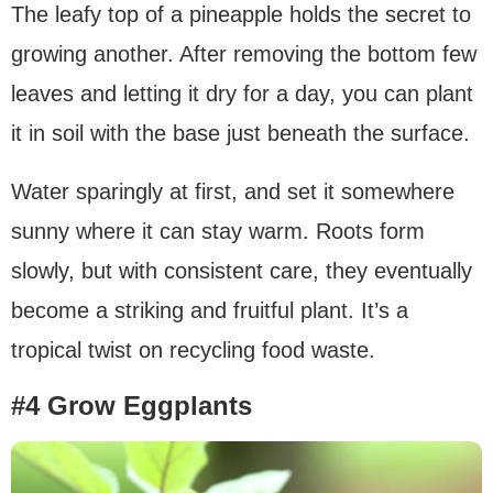
The leafy top of a pineapple holds the secret to
growing another. After removing the bottom few
leaves and letting it dry for a day, you can plant
it in soil with the base just beneath the surface.
Water sparingly at first, and set it somewhere
sunny where it can stay warm. Roots form
slowly, but with consistent care, they eventually
become a striking and fruitful plant. It’s a
tropical twist on recycling food waste.
#4 Grow Eggplants