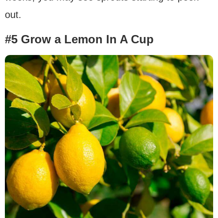
out.
#5 Grow a Lemon In A Cup