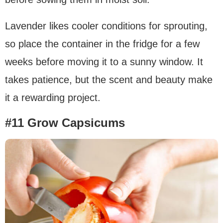
Lavender likes cooler conditions for sprouting,
so place the container in the fridge for a few
weeks before moving it to a sunny window. It
takes patience, but the scent and beauty make
it a rewarding project.
#11 Grow Capsicums