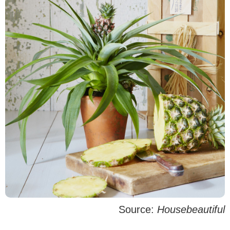
Source:
Housebeautiful