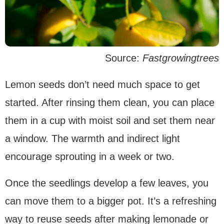
Source:
Fastgrowingtrees
Lemon seeds don’t need much space to get
started. After rinsing them clean, you can place
them in a cup with moist soil and set them near
a window. The warmth and indirect light
encourage sprouting in a week or two.
Once the seedlings develop a few leaves, you
can move them to a bigger pot. It’s a refreshing
way to reuse seeds after making lemonade or