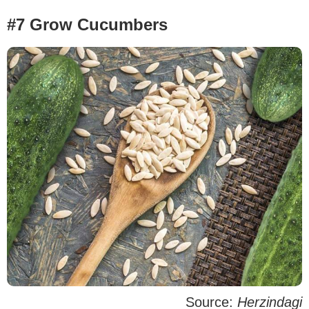
#7 Grow Cucumbers
Source:
Herzindagi