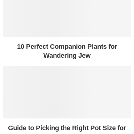
10 Perfect Companion Plants for
Wandering Jew
Guide to Picking the Right Pot Size for