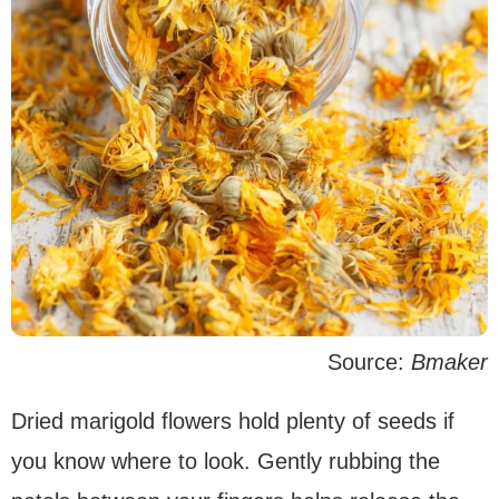
Source:
Bmaker
Dried marigold flowers hold plenty of seeds if
you know where to look. Gently rubbing the