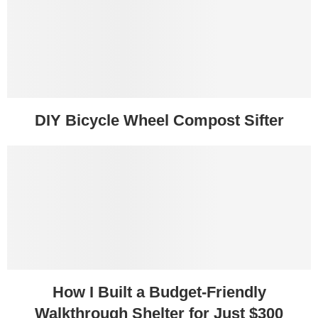
DIY Bicycle Wheel Compost Sifter
How I Built a Budget-Friendly
Walkthrough Shelter for Just $300