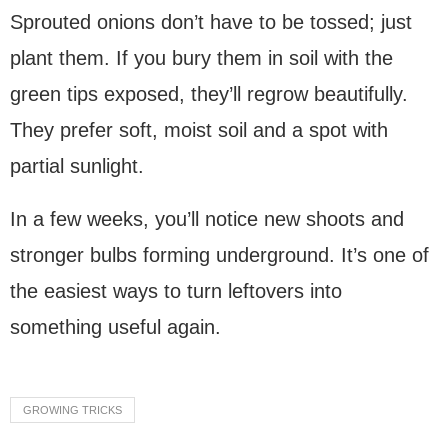
Sprouted onions don’t have to be tossed; just
plant them. If you bury them in soil with the
green tips exposed, they’ll regrow beautifully.
They prefer soft, moist soil and a spot with
partial sunlight.
In a few weeks, you’ll notice new shoots and
stronger bulbs forming underground. It’s one of
the easiest ways to turn leftovers into
something useful again.
Ask
ChatGPT
GROWING TRICKS