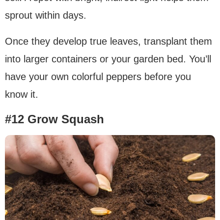
sprout within days.
Once they develop true leaves, transplant them
into larger containers or your garden bed. You’ll
have your own colorful peppers before you
know it.
#12 Grow Squash