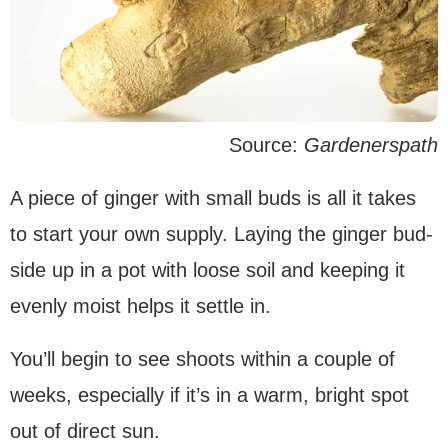
Source:
Gardenerspath
A piece of ginger with small buds is all it takes
to start your own supply. Laying the ginger bud-
side up in a pot with loose soil and keeping it
evenly moist helps it settle in.
You’ll begin to see shoots within a couple of
weeks, especially if it’s in a warm, bright spot
out of direct sun.