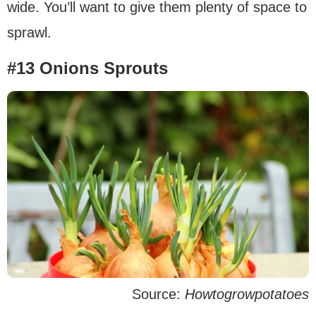
wide. You’ll want to give them plenty of space to
sprawl.
#13 Onions Sprouts
Source:
Howtogrowpotatoes