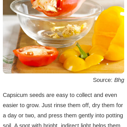
Source:
Bhg
Capsicum seeds are easy to collect and even
easier to grow. Just rinse them off, dry them for
a day or two, and press them gently into potting
soil. A spot with bright, indirect light helps them