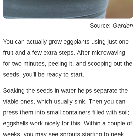
Source:
Garden
You can actually grow eggplants using just one
fruit and a few extra steps. After microwaving
for two minutes, peeling it, and scooping out the
seeds, you’ll be ready to start.
Soaking the seeds in water helps separate the
viable ones, which usually sink. Then you can
press them into small containers filled with soil;
eggshells work nicely for this. Within a couple of
weeks, you may see sprouts starting to peek