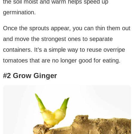
the soil moist and warm helps speed up
germination.
Once the sprouts appear, you can thin them out
and move the strongest ones to separate
containers. It’s a simple way to reuse overripe
tomatoes that are no longer good for eating.
#2 Grow Ginger