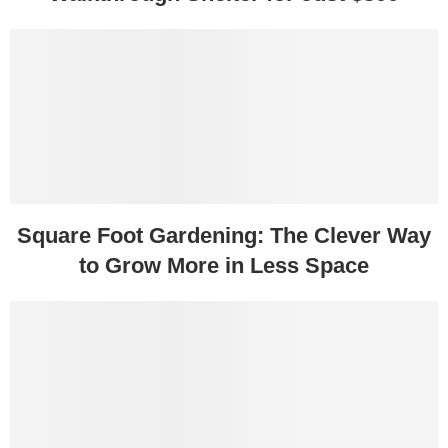
Square Foot Gardening: The Clever Way
to Grow More in Less Space