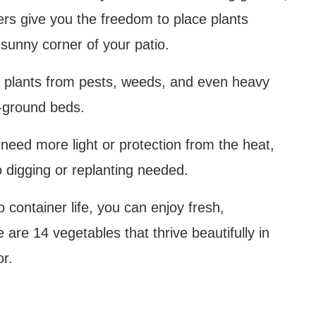
ers give you the freedom to place plants
sunny corner of your patio.
ct plants from pests, weeds, and even heavy
n-ground beds.
ts need more light or protection from the heat,
o digging or replanting needed.
 container life, you can enjoy fresh,
are 14 vegetables that thrive beautifully in
or.