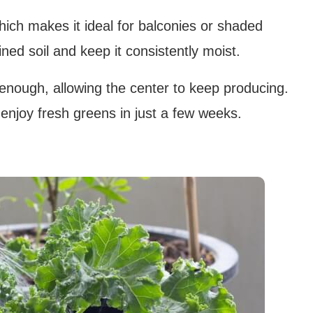
which makes it ideal for balconies or shaded
ained soil and keep it consistently moist.
enough, allowing the center to keep producing.
njoy fresh greens in just a few weeks.