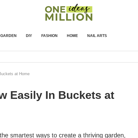
GARDEN
DIY
FASHION
HOME
NAIL ARTS
 Buckets at Home
w Easily In Buckets at
the smartest ways to create a thriving garden,