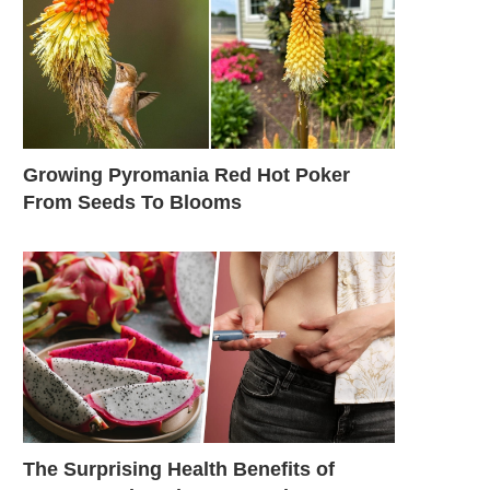
Growing Pyromania Red Hot Poker
From Seeds To Blooms
The Surprising Health Benefits of