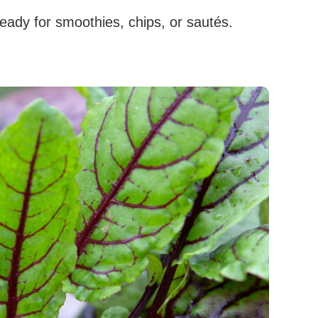
ready for smoothies, chips, or sautés.