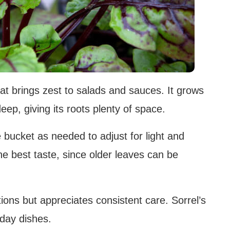
that brings zest to salads and sauces. It grows
deep, giving its roots plenty of space.
 bucket as needed to adjust for light and
e best taste, since older leaves can be
tions but appreciates consistent care. Sorrel’s
yday dishes.