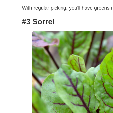
With regular picking, you’ll have greens 
#3 Sorrel