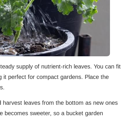
teady supply of nutrient-rich leaves. You can fit
g it perfect for compact gardens. Place the
s.
nd harvest leaves from the bottom as new ones
ale becomes sweeter, so a bucket garden