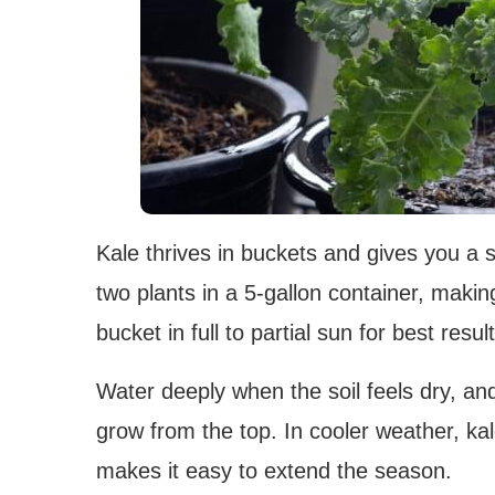
Kale thrives in buckets and gives you a s
two plants in a 5-gallon container, makin
bucket in full to partial sun for best result
Water deeply when the soil feels dry, a
grow from the top. In cooler weather, k
makes it easy to extend the season.