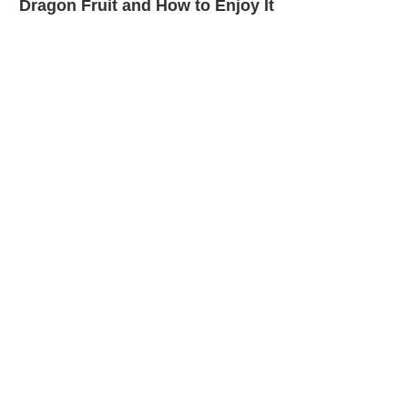
Dragon Fruit and How to Enjoy It