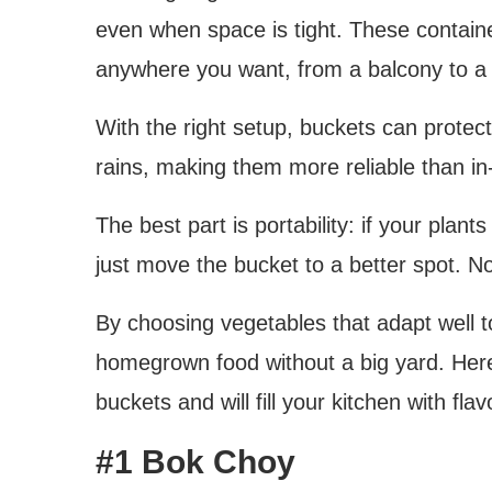
even when space is tight. These contain
anywhere you want, from a balcony to a 
With the right setup, buckets can prote
rains, making them more reliable than i
The best part is portability: if your plan
just move the bucket to a better spot. N
By choosing vegetables that adapt well to
homegrown food without a big yard. Here 
buckets and will fill your kitchen with flav
#1 Bok Choy