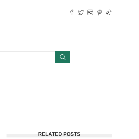
RELATED POSTS