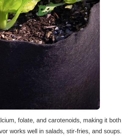
lcium, folate, and carotenoids, making it both
avor works well in salads, stir-fries, and soups.