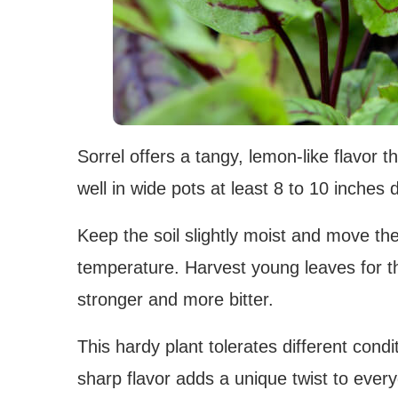
Sorrel offers a tangy, lemon-like flavor 
well in wide pots at least 8 to 10 inches 
Keep the soil slightly moist and move the
temperature. Harvest young leaves for th
stronger and more bitter.
This hardy plant tolerates different condi
sharp flavor adds a unique twist to ever