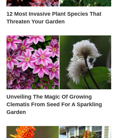
12 Most Invasive Plant Species That
Threaten Your Garden
Unveiling The Magic Of Growing
Clematis From Seed For A Sparkling
Garden