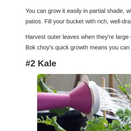
You can grow it easily in partial shade, 
patios. Fill your bucket with rich, well-dr
Harvest outer leaves when they’re large 
Bok choy’s quick growth means you can e
#2 Kale