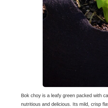
Bok choy is a leafy green packed with ca
nutritious and delicious. Its mild, crisp fl