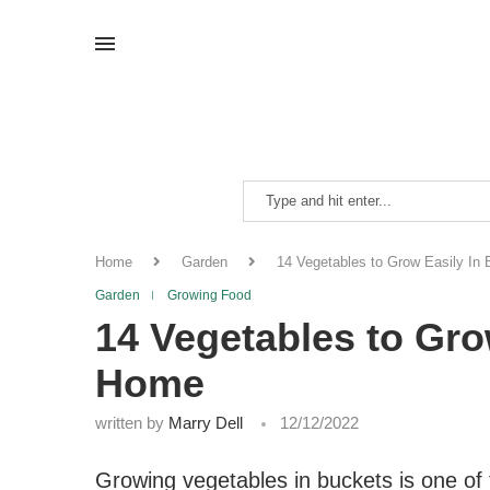
Home
Garden
14 Vegetables to Grow Easily In
Garden
Growing Food
14 Vegetables to Gro
Home
written by
Marry Dell
12/12/2022
Growing vegetables in buckets is one of 