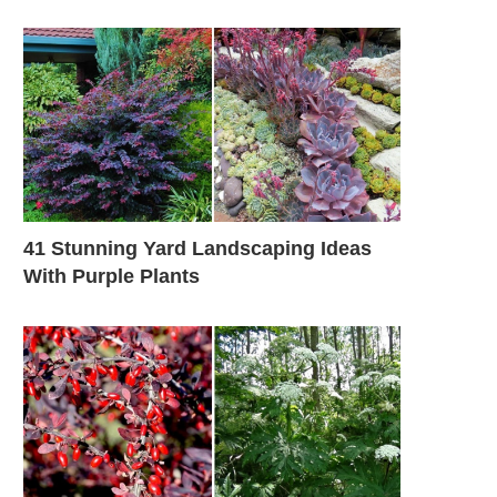
41 Stunning Yard Landscaping Ideas
With Purple Plants