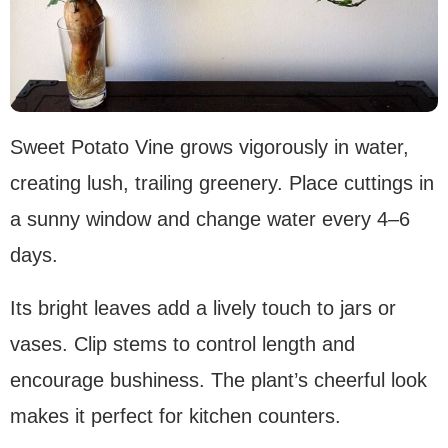
Sweet Potato Vine grows vigorously in water,
creating lush, trailing greenery. Place cuttings in
a sunny window and change water every 4–6
days.
Its bright leaves add a lively touch to jars or
vases. Clip stems to control length and
encourage bushiness. The plant’s cheerful look
makes it perfect for kitchen counters.