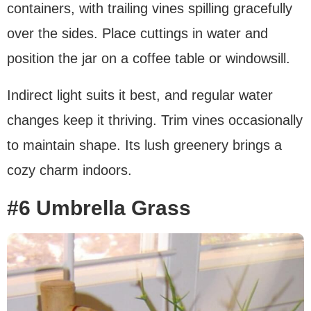
containers, with trailing vines spilling gracefully
over the sides. Place cuttings in water and
position the jar on a coffee table or windowsill.
Indirect light suits it best, and regular water
changes keep it thriving. Trim vines occasionally
to maintain shape. Its lush greenery brings a
cozy charm indoors.
#6 Umbrella Grass