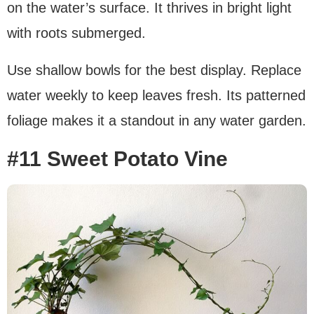
on the water’s surface. It thrives in bright light
with roots submerged.
Use shallow bowls for the best display. Replace
water weekly to keep leaves fresh. Its patterned
foliage makes it a standout in any water garden.
#11 Sweet Potato Vine