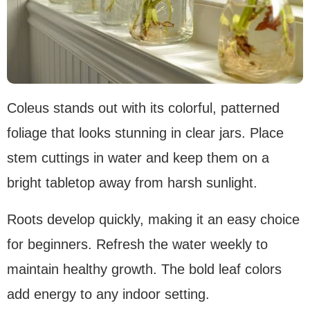
Coleus stands out with its colorful, patterned
foliage that looks stunning in clear jars. Place
stem cuttings in water and keep them on a
bright tabletop away from harsh sunlight.
Roots develop quickly, making it an easy choice
for beginners. Refresh the water weekly to
maintain healthy growth. The bold leaf colors
add energy to any indoor setting.