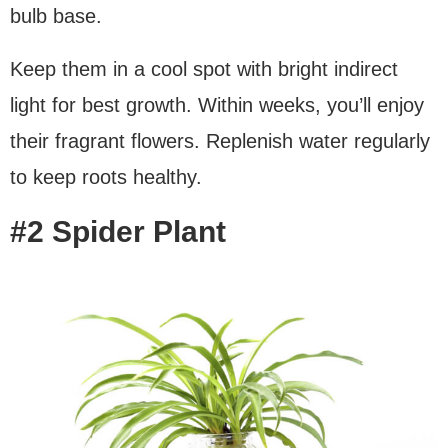
bulb base.
Keep them in a cool spot with bright indirect
light for best growth. Within weeks, you’ll enjoy
their fragrant flowers. Replenish water regularly
to keep roots healthy.
#2 Spider Plant