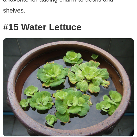
shelves.
#15 Water Lettuce