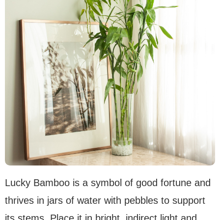
Lucky Bamboo is a symbol of good fortune and
thrives in jars of water with pebbles to support
its stems. Place it in bright, indirect light and