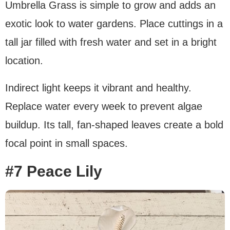
Umbrella Grass is simple to grow and adds an
exotic look to water gardens. Place cuttings in a
tall jar filled with fresh water and set in a bright
location.
Indirect light keeps it vibrant and healthy.
Replace water every week to prevent algae
buildup. Its tall, fan-shaped leaves create a bold
focal point in small spaces.
#7 Peace Lily