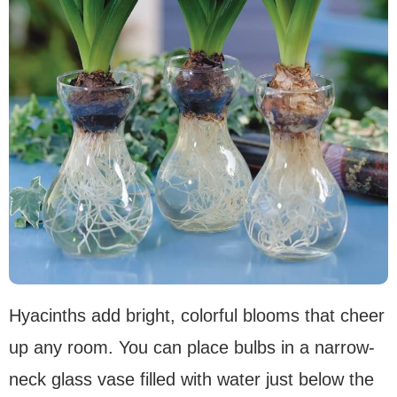
Hyacinths add bright, colorful blooms that cheer
up any room. You can place bulbs in a narrow-
neck glass vase filled with water just below the