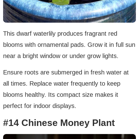
This dwarf waterlily produces fragrant red
blooms with ornamental pads. Grow it in full sun
near a bright window or under grow lights.
Ensure roots are submerged in fresh water at
all times. Replace water frequently to keep
blooms healthy. Its compact size makes it
perfect for indoor displays.
#14 Chinese Money Plant