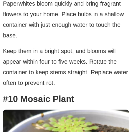
Paperwhites bloom quickly and bring fragrant
flowers to your home. Place bulbs in a shallow
container with just enough water to touch the
base.
Keep them in a bright spot, and blooms will
appear within four to five weeks. Rotate the
container to keep stems straight. Replace water
often to prevent rot.
#10 Mosaic Plant