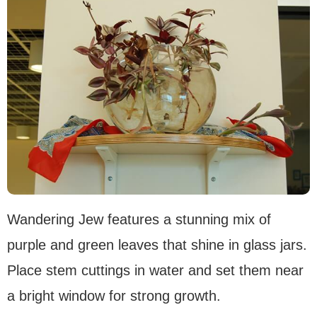
Wandering Jew features a stunning mix of
purple and green leaves that shine in glass jars.
Place stem cuttings in water and set them near
a bright window for strong growth.