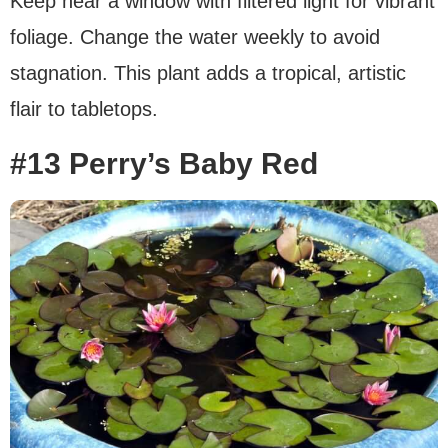
Keep near a window with filtered light for vibrant
foliage. Change the water weekly to avoid
stagnation. This plant adds a tropical, artistic
flair to tabletops.
#13 Perry’s Baby Red