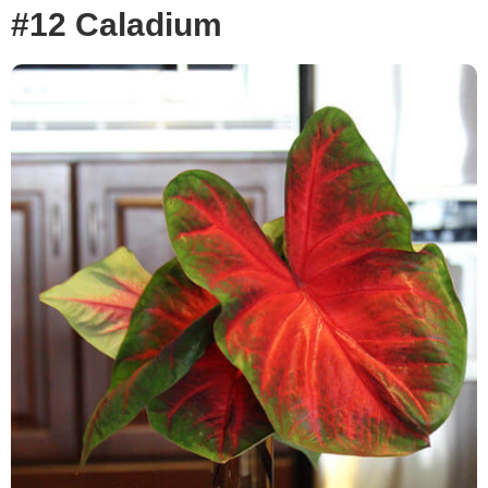
#12 Caladium