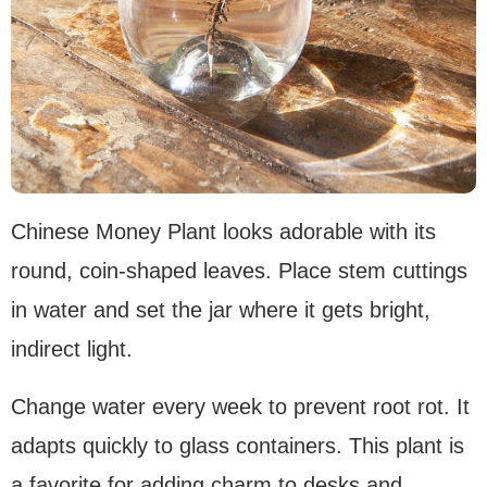
Chinese Money Plant looks adorable with its
round, coin-shaped leaves. Place stem cuttings
in water and set the jar where it gets bright,
indirect light.
Change water every week to prevent root rot. It
adapts quickly to glass containers. This plant is
a favorite for adding charm to desks and