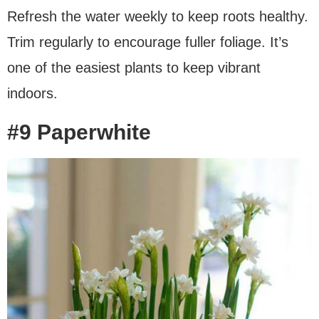
Refresh the water weekly to keep roots healthy.
Trim regularly to encourage fuller foliage. It’s
one of the easiest plants to keep vibrant
indoors.
#9 Paperwhite