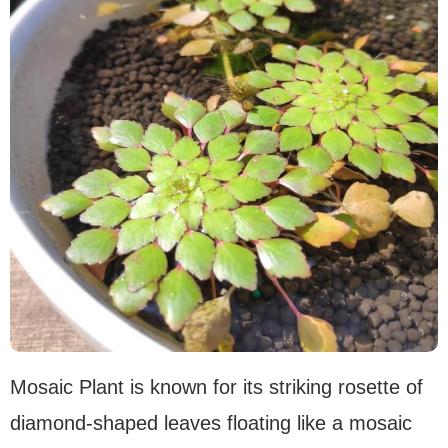
Mosaic Plant is known for its striking rosette of
diamond-shaped leaves floating like a mosaic