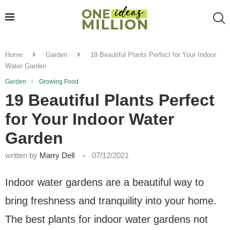
Home
Garden
19 Beautiful Plants Perfect for Your Indoor
Water Garden
Garden
Growing Food
19 Beautiful Plants Perfect
for Your Indoor Water
Garden
written by
Marry Dell
07/12/2021
Indoor water gardens are a beautiful way to
bring freshness and tranquility into your home.
The best plants for indoor water gardens not