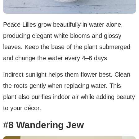
Peace Lilies grow beautifully in water alone,
producing elegant white blooms and glossy
leaves. Keep the base of the plant submerged
and change the water every 4–6 days.
Indirect sunlight helps them flower best. Clean
the roots gently when replacing water. This
plant also purifies indoor air while adding beauty
to your décor.
#8 Wandering Jew