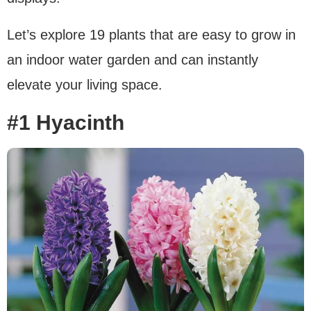
Let’s explore 19 plants that are easy to grow in
an indoor water garden and can instantly
elevate your living space.
#1 Hyacinth