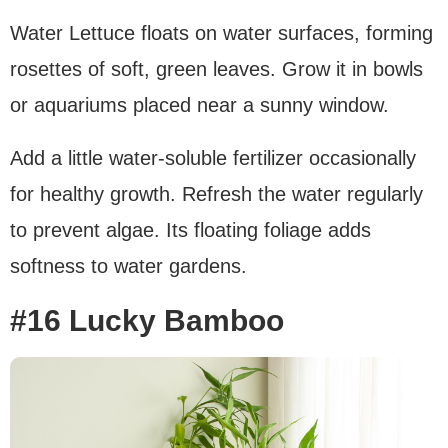
Water Lettuce floats on water surfaces, forming
rosettes of soft, green leaves. Grow it in bowls
or aquariums placed near a sunny window.
Add a little water-soluble fertilizer occasionally
for healthy growth. Refresh the water regularly
to prevent algae. Its floating foliage adds
softness to water gardens.
#16 Lucky Bamboo