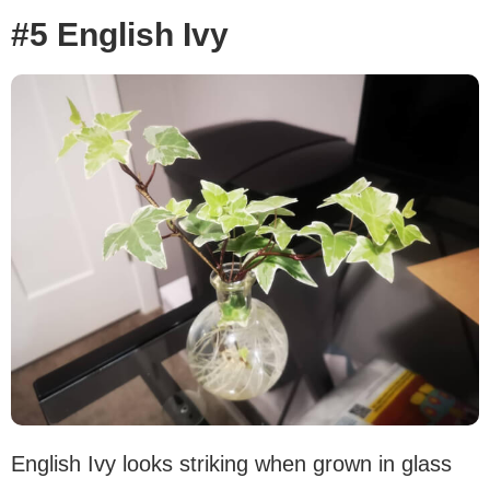
#5 English Ivy
English Ivy looks striking when grown in glass