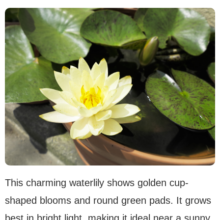
This charming waterlily shows golden cup-
shaped blooms and round green pads. It grows
best in bright light, making it ideal near a sunny