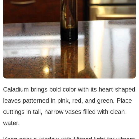
Caladium brings bold color with its heart-shaped
leaves patterned in pink, red, and green. Place
cuttings in tall, narrow vases filled with clean
water.