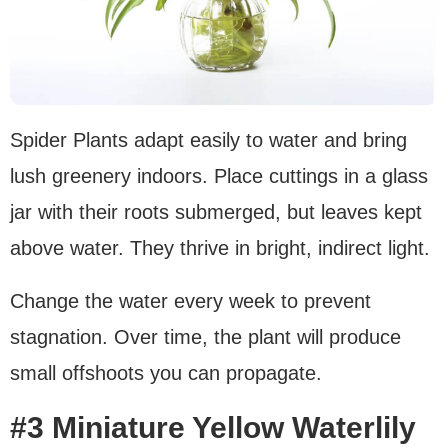
Spider Plants adapt easily to water and bring
lush greenery indoors. Place cuttings in a glass
jar with their roots submerged, but leaves kept
above water. They thrive in bright, indirect light.
Change the water every week to prevent
stagnation. Over time, the plant will produce
small offshoots you can propagate.
#3 Miniature Yellow Waterlily