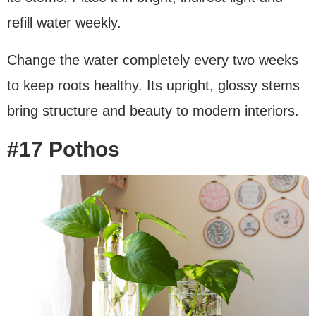
refill water weekly.
Change the water completely every two weeks
to keep roots healthy. Its upright, glossy stems
bring structure and beauty to modern interiors.
#17 Pothos