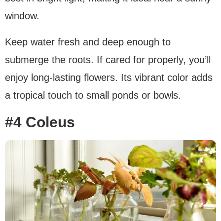
window.
Keep water fresh and deep enough to
submerge the roots. If cared for properly, you’ll
enjoy long-lasting flowers. Its vibrant color adds
a tropical touch to small ponds or bowls.
#4 Coleus