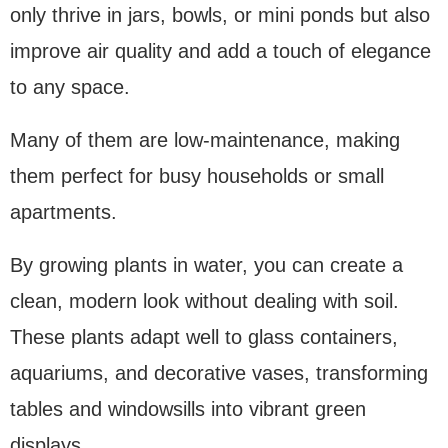
only thrive in jars, bowls, or mini ponds but also
improve air quality and add a touch of elegance
to any space.
Many of them are low-maintenance, making
them perfect for busy households or small
apartments.
By growing plants in water, you can create a
clean, modern look without dealing with soil.
These plants adapt well to glass containers,
aquariums, and decorative vases, transforming
tables and windowsills into vibrant green
displays.