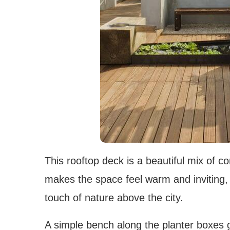
This rooftop deck is a beautiful mix of 
makes the space feel warm and inviting, w
touch of nature above the city.
A simple bench along the planter boxes g