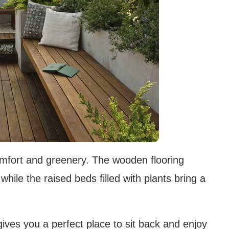
comfort and greenery. The wooden flooring
hile the raised beds filled with plants bring a
ives you a perfect place to sit back and enjoy