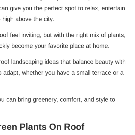
an give you the perfect spot to relax, entertain
 high above the city.
f feel inviting, but with the right mix of plants,
uickly become your favorite place at home.
g roof landscaping ideas that balance beauty with
to adapt, whether you have a small terrace or a
ou can bring greenery, comfort, and style to
reen Plants On Roof