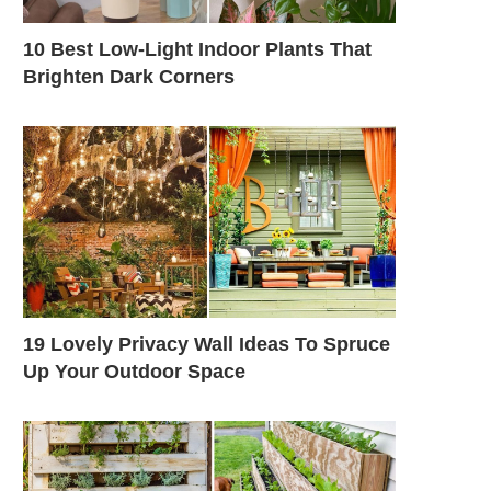
10 Best Low-Light Indoor Plants That
Brighten Dark Corners
19 Lovely Privacy Wall Ideas To Spruce
Up Your Outdoor Space