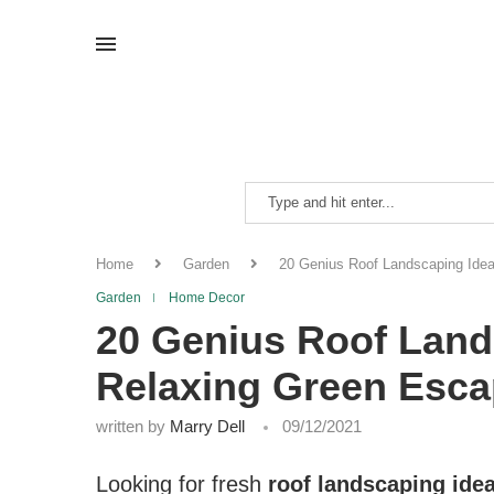
Home
Garden
20 Genius Roof Landscaping Idea
Garden
Home Decor
20 Genius Roof Land
Relaxing Green Esc
written by
Marry Dell
09/12/2021
Looking for fresh
roof landscaping ide