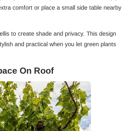
extra comfort or place a small side table nearby
trellis to create shade and privacy. This design
lish and practical when you let green plants
pace On Roof