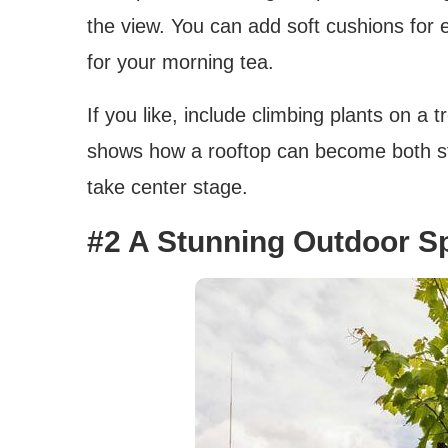
the view. You can add soft cushions for 
for your morning tea.
If you like, include climbing plants on a 
shows how a rooftop can become both sty
take center stage.
#2 A Stunning Outdoor S