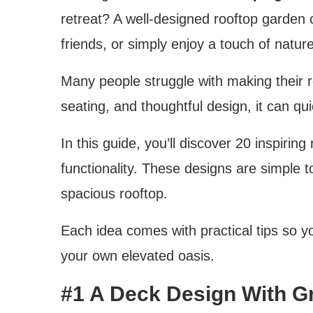
retreat? A well-designed rooftop garden c
friends, or simply enjoy a touch of nature
Many people struggle with making their roo
seating, and thoughtful design, it can q
In this guide, you’ll discover 20 inspirin
functionality. These designs are simple 
spacious rooftop.
Each idea comes with practical tips so y
your own elevated oasis.
#1 A Deck Design With G