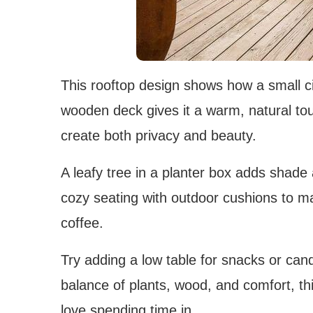
This rooftop design shows how a small cit
wooden deck gives it a warm, natural touch
create both privacy and beauty.
A leafy tree in a planter box adds shade
cozy seating with outdoor cushions to mak
coffee.
Try adding a low table for snacks or can
balance of plants, wood, and comfort, thi
love spending time in.