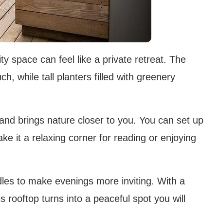
y space can feel like a private retreat. The
, while tall planters filled with greenery
 and brings nature closer to you. You can set up
e it a relaxing corner for reading or enjoying
dles to make evenings more inviting. With a
s rooftop turns into a peaceful spot you will