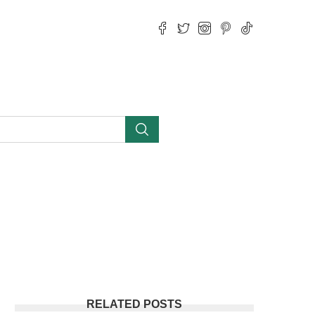
RELATED POSTS