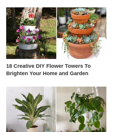
18 Creative DIY Flower Towers To
Brighten Your Home and Garden