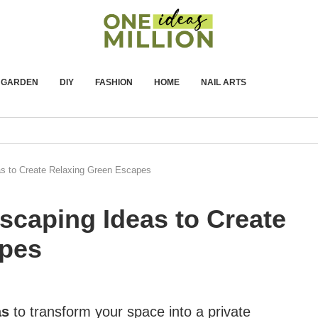
GARDEN
DIY
FASHION
HOME
NAIL ARTS
s to Create Relaxing Green Escapes
scaping Ideas to Create
apes
as
to transform your space into a private