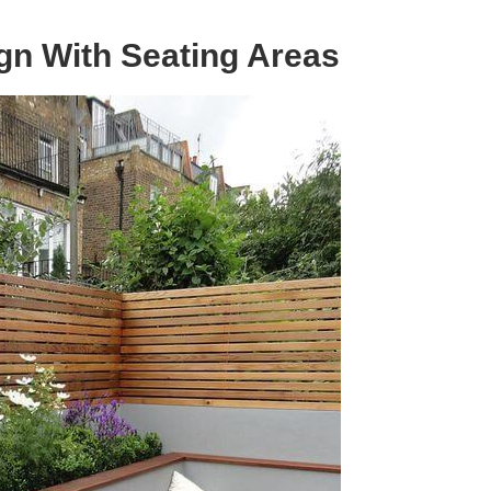
gn With Seating Areas