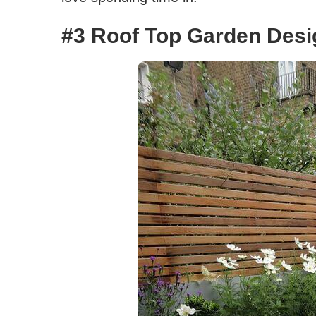
#3 Roof Top Garden Desi