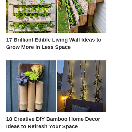
17 Brilliant Edible Living Wall Ideas to
Grow More in Less Space
18 Creative DIY Bamboo Home Decor
Ideas to Refresh Your Space