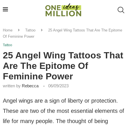
Home
Tattoo
25 Angel Wing Tattoos That Are The Epitome
Of Feminine Power
Tattoo
25 Angel Wing Tattoos That
Are The Epitome Of
Feminine Power
written by
Rebecca
06/09/2023
Angel wings are a sign of liberty or protection.
These are two of the most essential elements of
life for many people. The thought of being