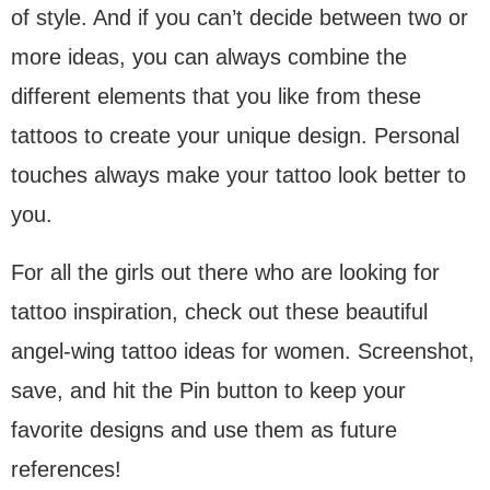
of style. And if you can’t decide between two or
more ideas, you can always combine the
different elements that you like from these
tattoos to create your unique design. Personal
touches always make your tattoo look better to
you.
For all the girls out there who are looking for
tattoo inspiration, check out these beautiful
angel-wing tattoo ideas for women. Screenshot,
save, and hit the Pin button to keep your
favorite designs and use them as future
references!