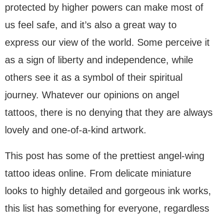
protected by higher powers can make most of
us feel safe, and it’s also a great way to
express our view of the world. Some perceive it
as a sign of liberty and independence, while
others see it as a symbol of their spiritual
journey. Whatever our opinions on angel
tattoos, there is no denying that they are always
lovely and one-of-a-kind artwork.
This post has some of the prettiest angel-wing
tattoo ideas online. From delicate miniature
looks to highly detailed and gorgeous ink works,
this list has something for everyone, regardless