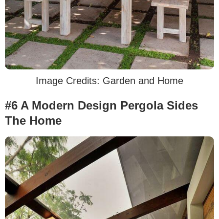
Image Credits: Garden and Home
#6 A Modern Design Pergola Sides
The Home