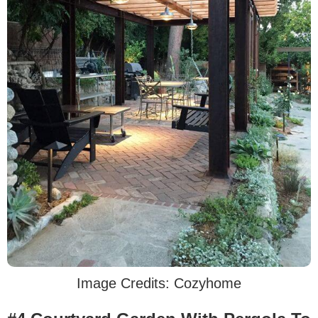
Image Credits: Cozyhome