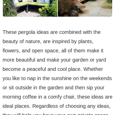
These pergola ideas are combined with the
beauty of nature, are inspired by plants,
flowers, and open space, all of them make it
more beautiful and make your garden or yard
become a peaceful and cool place. Whether
you like to nap in the sunshine on the weekends
or sit outside in the garden and then sip your
morning coffee in a comfy chair, these ideas are
ideal places. Regardless of choosing any ideas,