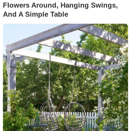
Flowers Around, Hanging Swings,
And A Simple Table