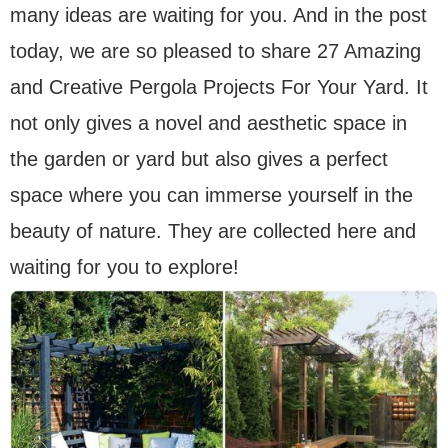
many ideas are waiting for you. And in the post
today, we are so pleased to share 27 Amazing
and Creative Pergola Projects For Your Yard. It
not only gives a novel and aesthetic space in
the garden or yard but also gives a perfect
space where you can immerse yourself in the
beauty of nature. They are collected here and
waiting for you to explore!