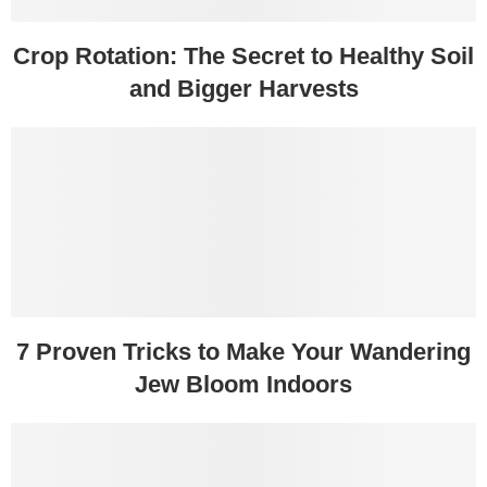
Crop Rotation: The Secret to Healthy Soil
and Bigger Harvests
7 Proven Tricks to Make Your Wandering
Jew Bloom Indoors