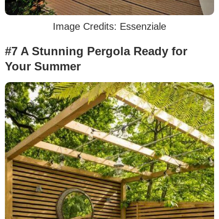
Image Credits: Essenziale
#7 A Stunning Pergola Ready for
Your Summer