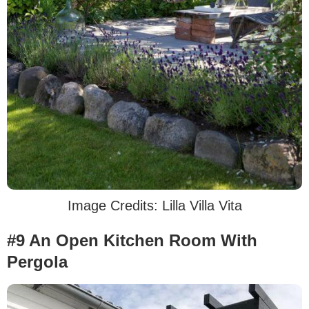
Image Credits: Lilla Villa Vita
#9 An Open Kitchen Room With
Pergola