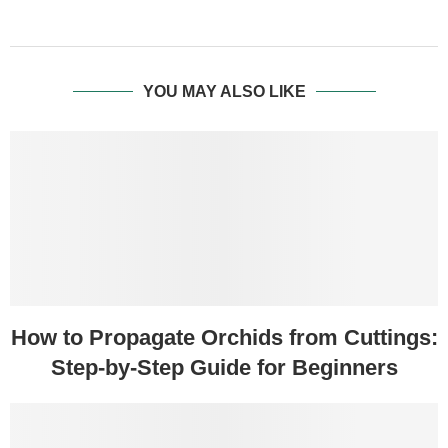
YOU MAY ALSO LIKE
How to Propagate Orchids from Cuttings:
Step-by-Step Guide for Beginners