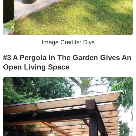
Image Credits: Diys
#3 A Pergola In The Garden Gives An
Open Living Space