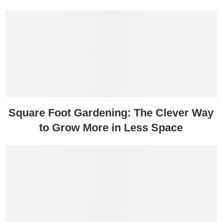
Square Foot Gardening: The Clever Way
to Grow More in Less Space