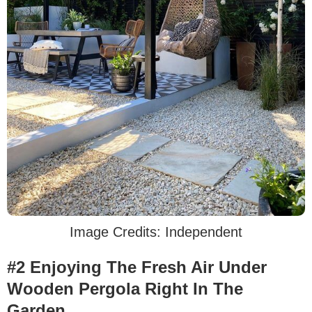
Image Credits: Independent
#2 Enjoying The Fresh Air Under
Wooden Pergola Right In The
Garden