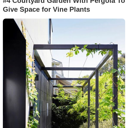
#4 Courtyard Garden With Pergola To
Give Space for Vine Plants