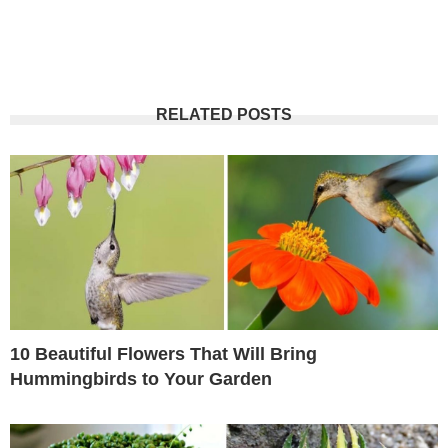
RELATED POSTS
10 Beautiful Flowers That Will Bring
Hummingbirds to Your Garden