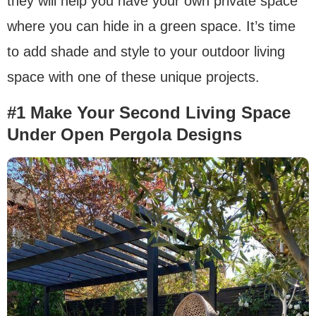
they will help you have your own private space
where you can hide in a green space. It’s time
to add shade and style to your outdoor living
space with one of these unique projects.
#1 Make Your Second Living Space
Under Open Pergola Designs