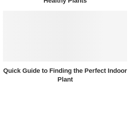
Healthy Plants
Quick Guide to Finding the Perfect Indoor
Plant