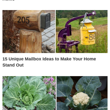
15 Unique Mailbox Ideas to Make Your Home
Stand Out