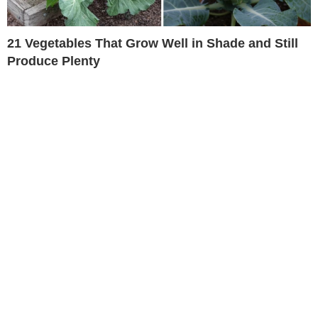
21 Vegetables That Grow Well in Shade and Still
Produce Plenty