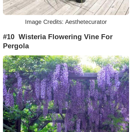
Image Credits: Aesthetecurator
#10 Wisteria Flowering Vine For
Pergola