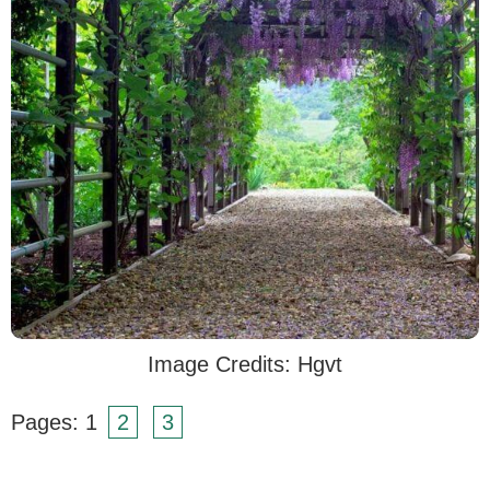
Image Credits: Hgvt
Pages:
1
2
3