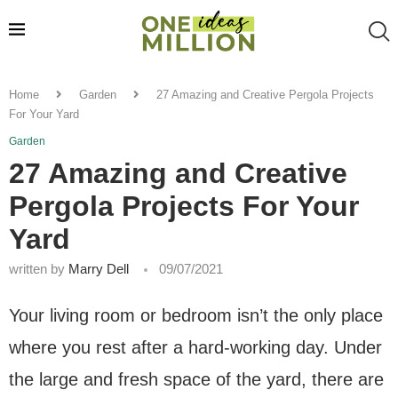
Home
Garden
27 Amazing and Creative Pergola Projects
For Your Yard
Garden
27 Amazing and Creative
Pergola Projects For Your
Yard
written by
Marry Dell
09/07/2021
Your living room or bedroom isn’t the only place
where you rest after a hard-working day. Under
the large and fresh space of the yard, there are