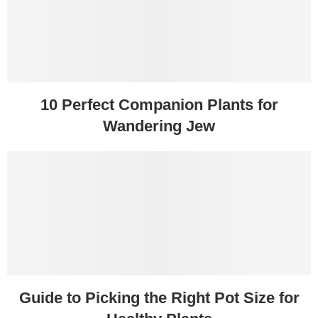
10 Perfect Companion Plants for
Wandering Jew
Guide to Picking the Right Pot Size for