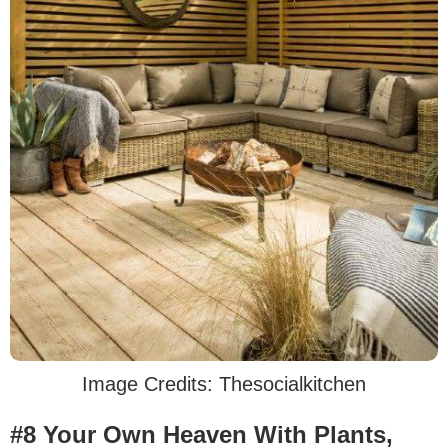
Image Credits: Thesocialkitchen
#8 Your Own Heaven With Plants,