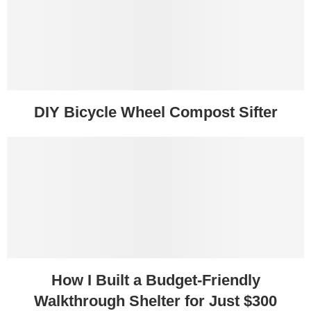
DIY Bicycle Wheel Compost Sifter
How I Built a Budget-Friendly
Walkthrough Shelter for Just $300