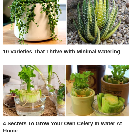
10 Varieties That Thrive With Minimal Watering
4 Secrets To Grow Your Own Celery In Water At
Home