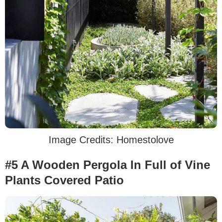
Image Credits: Homestolove
#5 A Wooden Pergola In Full of Vine
Plants Covered Patio