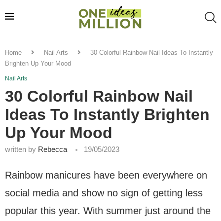
Home
Nail Arts
30 Colorful Rainbow Nail Ideas To Instantly
Brighten Up Your Mood
Nail Arts
30 Colorful Rainbow Nail
Ideas To Instantly Brighten
Up Your Mood
written by
Rebecca
19/05/2023
Rainbow manicures have been everywhere on
social media and show no sign of getting less
popular this year. With summer just around the