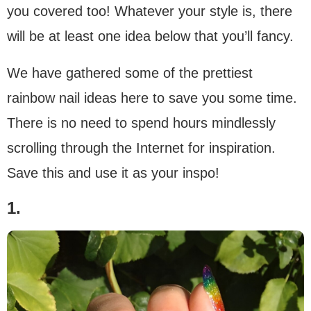
you covered too! Whatever your style is, there
will be at least one idea below that you’ll fancy.
We have gathered some of the prettiest
rainbow nail ideas here to save you some time.
There is no need to spend hours mindlessly
scrolling through the Internet for inspiration.
Save this and use it as your inspo!
1.