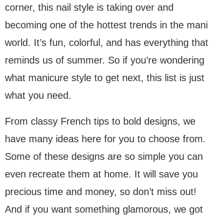
corner, this nail style is taking over and
becoming one of the hottest trends in the mani
world. It’s fun, colorful, and has everything that
reminds us of summer. So if you’re wondering
what manicure style to get next, this list is just
what you need.
From classy French tips to bold designs, we
have many ideas here for you to choose from.
Some of these designs are so simple you can
even recreate them at home. It will save you
precious time and money, so don’t miss out!
And if you want something glamorous, we got