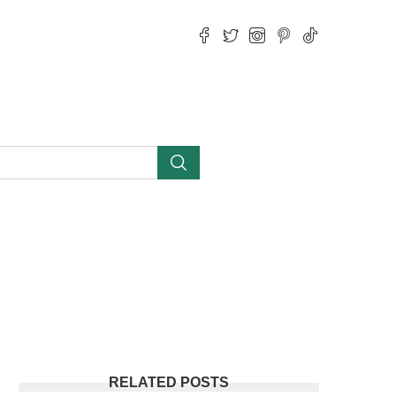
RELATED POSTS