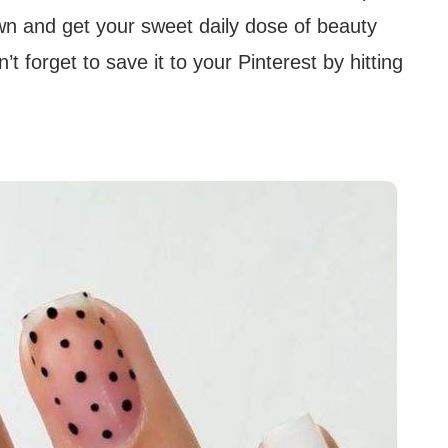
n and get your sweet daily dose of beauty
t forget to save it to your Pinterest by hitting