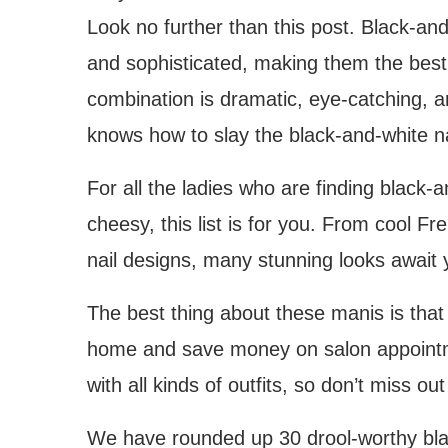
Look no further than this post. Black-and
and sophisticated, making them the best 
combination is dramatic, eye-catching, a
knows how to slay the black-and-white na
For all the ladies who are finding blac
cheesy, this list is for you. From cool Fr
nail designs, many stunning looks await 
The best thing about these manis is tha
home and save money on salon appointm
with all kinds of outfits, so don’t miss ou
We have rounded up 30 drool-worthy black-