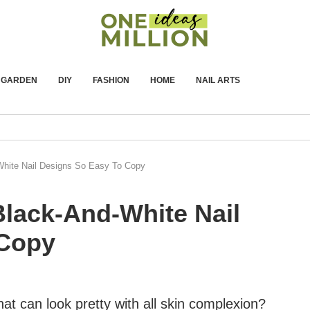
GARDEN
DIY
FASHION
HOME
NAIL ARTS
-White Nail Designs So Easy To Copy
 Black-And-White Nail
 Copy
at can look pretty with all skin complexion?