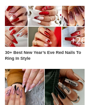
30+ Best New Year’s Eve Red Nails To
Ring In Style