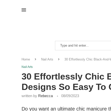
Home
Nail Arts
30 Effortlessly Chic Black-And
Nail Arts
30 Effortlessly Chic
Designs So Easy To
written by
Rebecca
08/09/2023
Do you want an ultimate chic manicure th