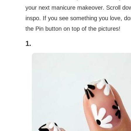
your next manicure makeover. Scroll dow
inspo. If you see something you love, don’
the Pin button on top of the pictures!
1.