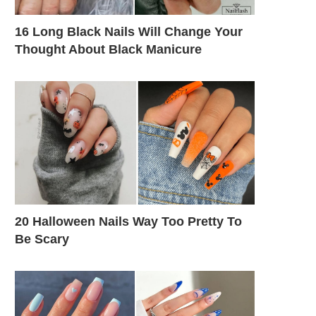
16 Long Black Nails Will Change Your
Thought About Black Manicure
20 Halloween Nails Way Too Pretty To
Be Scary