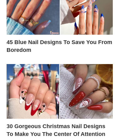
45 Blue Nail Designs To Save You From
Boredom
30 Gorgeous Christmas Nail Designs
To Make You The Center Of Attention