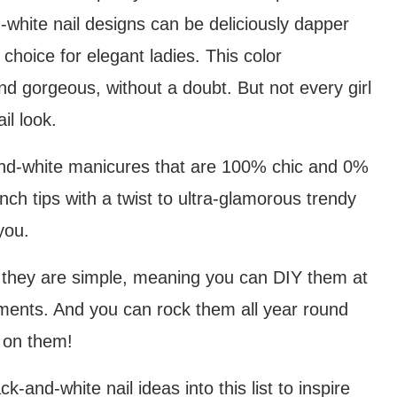
-white nail designs can be deliciously dapper
choice for elegant ladies. This color
nd gorgeous, without a doubt. But not every girl
il look.
k-and-white manicures that are 100% chic and 0%
ench tips with a twist to ultra-glamorous trendy
you.
t they are simple, meaning you can DIY them at
ents. And you can rock them all year round
t on them!
and-white nail ideas into this list to inspire