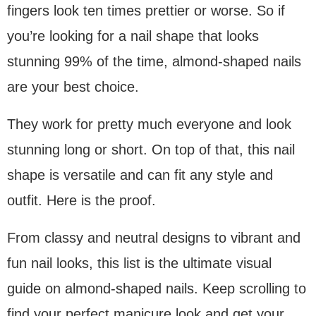
fingers look ten times prettier or worse. So if
you’re looking for a nail shape that looks
stunning 99% of the time, almond-shaped nails
are your best choice.
They work for pretty much everyone and look
stunning long or short. On top of that, this nail
shape is versatile and can fit any style and
outfit. Here is the proof.
From classy and neutral designs to vibrant and
fun nail looks, this list is the ultimate visual
guide on almond-shaped nails. Keep scrolling to
find your perfect manicure look and get your