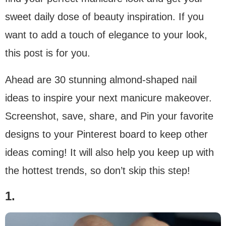
sweet daily dose of beauty inspiration. If you
want to add a touch of elegance to your look,
this post is for you.
Ahead are 30 stunning almond-shaped nail
ideas to inspire your next manicure makeover.
Screenshot, save, share, and Pin your favorite
designs to your Pinterest board to keep other
ideas coming! It will also help you keep up with
the hottest trends, so don’t skip this step!
1.