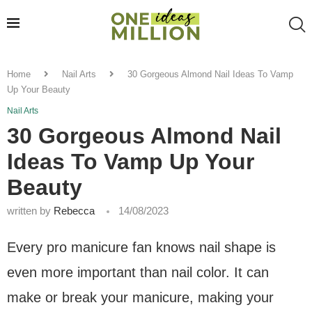
Home
Nail Arts
30 Gorgeous Almond Nail Ideas To Vamp
Up Your Beauty
Nail Arts
30 Gorgeous Almond Nail
Ideas To Vamp Up Your
Beauty
written by
Rebecca
14/08/2023
Every pro manicure fan knows nail shape is
even more important than nail color. It can
make or break your manicure, making your