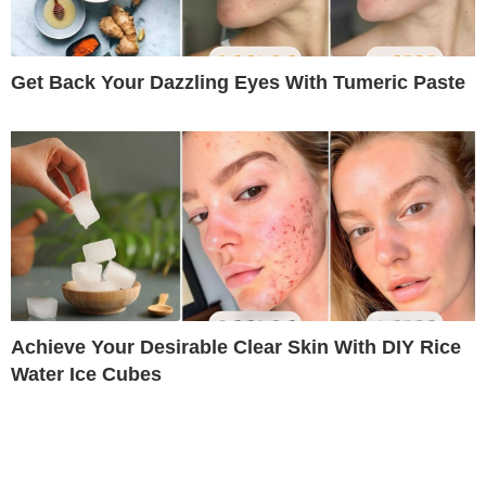
Get Back Your Dazzling Eyes With Tumeric Paste
Achieve Your Desirable Clear Skin With DIY Rice
Water Ice Cubes