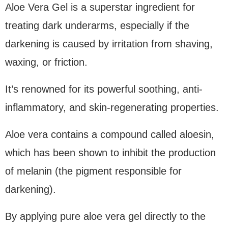
Aloe Vera Gel is a superstar ingredient for
treating dark underarms, especially if the
darkening is caused by irritation from shaving,
waxing, or friction.
It’s renowned for its powerful soothing, anti-
inflammatory, and skin-regenerating properties.
Aloe vera contains a compound called aloesin,
which has been shown to inhibit the production
of melanin (the pigment responsible for
darkening).
By applying pure aloe vera gel directly to the