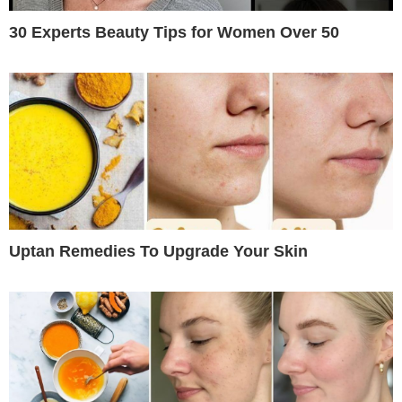
30 Experts Beauty Tips for Women Over 50
Uptan Remedies To Upgrade Your Skin