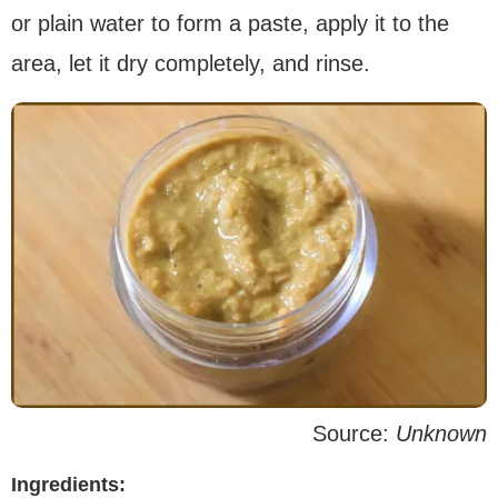
or plain water to form a paste, apply it to the
area, let it dry completely, and rinse.
Source:
Unknown
Ingredients: