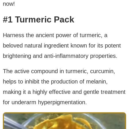
now!
#1 Turmeric Pack
Harness the ancient power of turmeric, a
beloved natural ingredient known for its potent
brightening and anti-inflammatory properties.
The active compound in turmeric, curcumin,
helps to inhibit the production of melanin,
making it a highly effective and gentle treatment
for underarm hyperpigmentation.