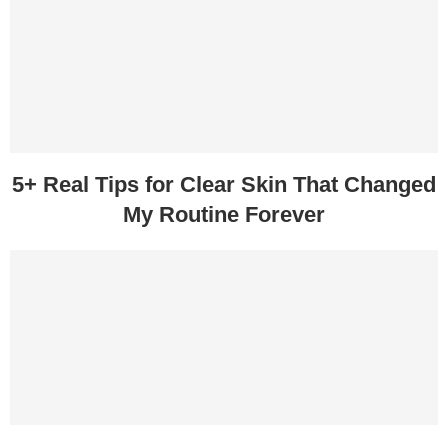
5+ Real Tips for Clear Skin That Changed
My Routine Forever