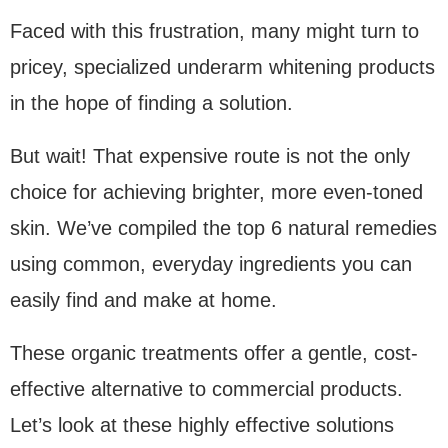
Faced with this frustration, many might turn to
pricey, specialized underarm whitening products
in the hope of finding a solution.
But wait! That expensive route is not the only
choice for achieving brighter, more even-toned
skin. We’ve compiled the top 6 natural remedies
using common, everyday ingredients you can
easily find and make at home.
These organic treatments offer a gentle, cost-
effective alternative to commercial products.
Let’s look at these highly effective solutions