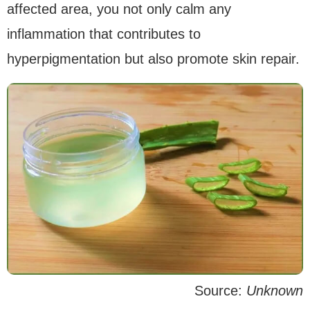
affected area, you not only calm any
inflammation that contributes to
hyperpigmentation but also promote skin repair.
Source:
Unknown