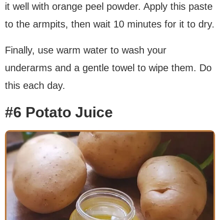
it well with orange peel powder. Apply this paste
to the armpits, then wait 10 minutes for it to dry.
Finally, use warm water to wash your
underarms and a gentle towel to wipe them. Do
this each day.
#6 Potato Juice