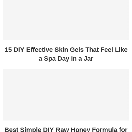
15 DIY Effective Skin Gels That Feel Like
a Spa Day in a Jar
Best Simple DIY Raw Honey Formula for