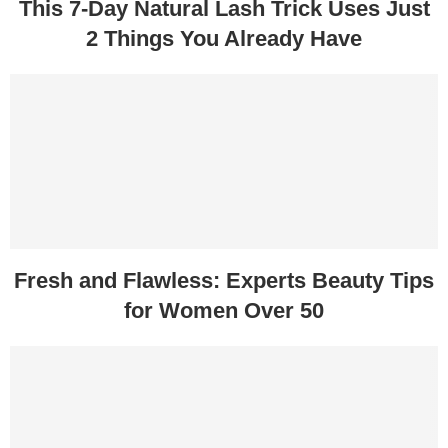
This 7-Day Natural Lash Trick Uses Just
2 Things You Already Have
Fresh and Flawless: Experts Beauty Tips
for Women Over 50