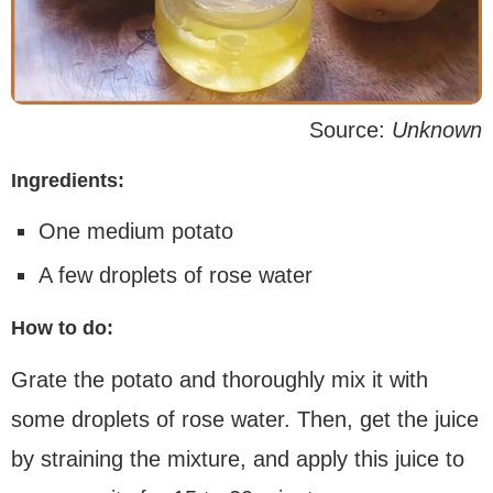
Source:
Unknown
Ingredients:
One medium potato
A few droplets of rose water
How to do:
Grate the potato and thoroughly mix it with
some droplets of rose water. Then, get the juice
by straining the mixture, and apply this juice to