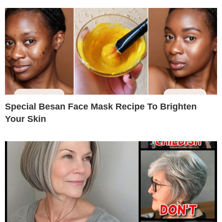
Special Besan Face Mask Recipe To Brighten
Your Skin