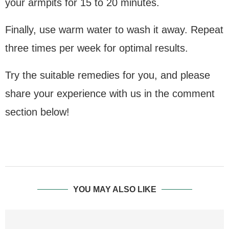
your armpits for 15 to 20 minutes.
Finally, use warm water to wash it away. Repeat
three times per week for optimal results.
Try the suitable remedies for you, and please
share your experience with us in the comment
section below!
YOU MAY ALSO LIKE