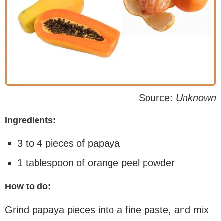
Source:
Unknown
Ingredients:
3 to 4 pieces of papaya
1 tablespoon of orange peel powder
How to do:
Grind papaya pieces into a fine paste, and mix