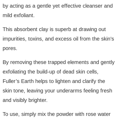
by acting as a gentle yet effective cleanser and
mild exfoliant.
This absorbent clay is superb at drawing out
impurities, toxins, and excess oil from the skin’s
pores.
By removing these trapped elements and gently
exfoliating the build-up of dead skin cells,
Fuller’s Earth helps to lighten and clarify the
skin tone, leaving your underarms feeling fresh
and visibly brighter.
To use, simply mix the powder with rose water