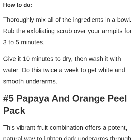
How to do:
Thoroughly mix all of the ingredients in a bowl.
Rub the exfoliating scrub over your armpits for
3 to 5 minutes.
Give it 10 minutes to dry, then wash it with
water. Do this twice a week to get white and
smooth underarms.
#5 Papaya And Orange Peel
Pack
This vibrant fruit combination offers a potent,
natural way to lighten dark underarms through