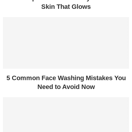
Skin That Glows
5 Common Face Washing Mistakes You
Need to Avoid Now