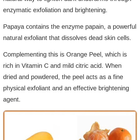
enzymatic exfoliation and brightening.
Papaya contains the enzyme papain, a powerful
natural exfoliant that dissolves dead skin cells.
Complementing this is Orange Peel, which is
rich in Vitamin C and mild citric acid. When
dried and powdered, the peel acts as a fine
physical exfoliant and an effective brightening
agent.