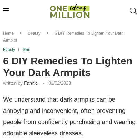
Home
Beauty
6 DIY Remedies To Lighten Your Dark
Armpits
Beauty
Skin
6 DIY Remedies To Lighten
Your Dark Armpits
written by
Fannie
01/02/2023
We understand that dark armpits can be
annoying and inconvenient, often preventing
people from confidently purchasing and wearing
adorable sleeveless dresses.