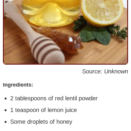
Source:
Unknown
Ingredients:
2 tablespoons of red lentil powder
1 teaspoon of lemon juice
Some droplets of honey