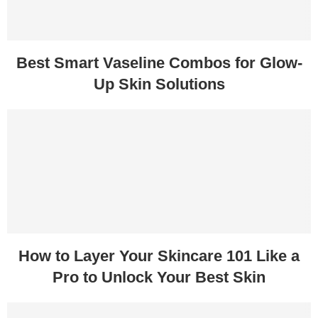
Best Smart Vaseline Combos for Glow-
Up Skin Solutions
How to Layer Your Skincare 101 Like a
Pro to Unlock Your Best Skin