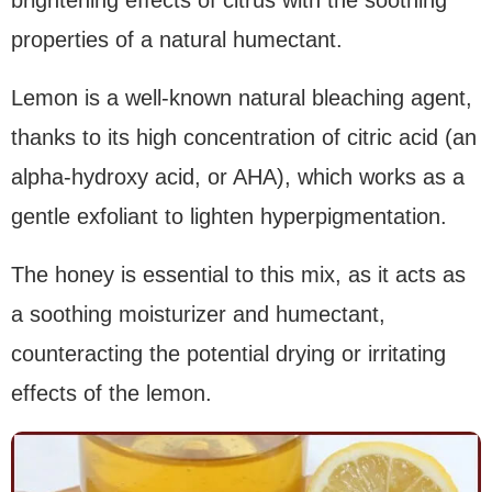
properties of a natural humectant.
Lemon is a well-known natural bleaching agent,
thanks to its high concentration of citric acid (an
alpha-hydroxy acid, or AHA), which works as a
gentle exfoliant to lighten hyperpigmentation.
The honey is essential to this mix, as it acts as
a soothing moisturizer and humectant,
counteracting the potential drying or irritating
effects of the lemon.