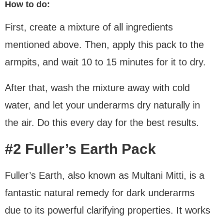
How to do:
First, create a mixture of all ingredients
mentioned above. Then, apply this pack to the
armpits, and wait 10 to 15 minutes for it to dry.
After that, wash the mixture away with cold
water, and let your underarms dry naturally in
the air. Do this every day for the best results.
#2 Fuller’s Earth Pack
Fuller’s Earth, also known as Multani Mitti, is a
fantastic natural remedy for dark underarms
due to its powerful clarifying properties. It works