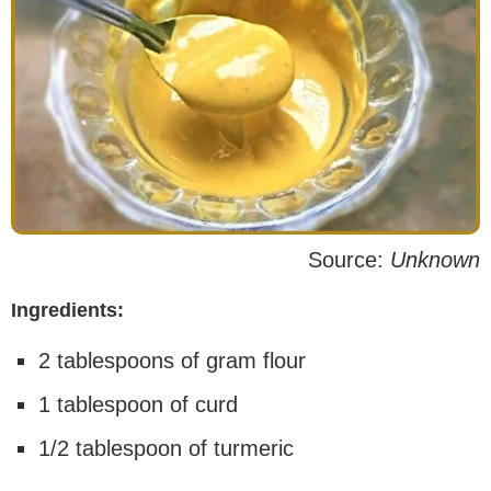
Source:
Unknown
Ingredients:
2 tablespoons of gram flour
1 tablespoon of curd
1/2 tablespoon of turmeric