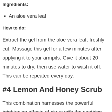
Ingredients:
An aloe vera leaf
How to do:
Extract the gel from the aloe vera leaf, freshly
cut. Massage this gel for a few minutes after
applying it to your armpits. Give it about 20
minutes to dry, then use water to wash it off.
This can be repeated every day.
#4 Lemon And Honey Scrub
This combination harnesses the powerful
brightening effects of citrus with the soothing