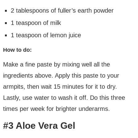
2 tablespoons of fuller’s earth powder
1 teaspoon of milk
1 teaspoon of lemon juice
How to do:
Make a fine paste by mixing well all the
ingredients above. Apply this paste to your
armpits, then wait 15 minutes for it to dry.
Lastly, use water to wash it off. Do this three
times per week for brighter underarms.
#3 Aloe Vera Gel