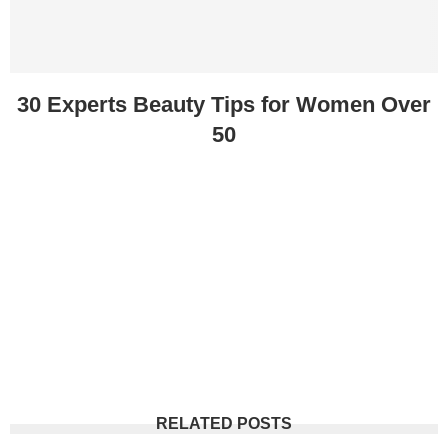
30 Experts Beauty Tips for Women Over
50
RELATED POSTS