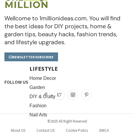
Wellcome to 1millionideas.com. You will find
the best ideas for DIY projects, home &
garden tips, beauty hacks, fashion trends,
and lifestyle upgrades.
NEWSLETTER SUBSCRIBE
LIFESTYLE
Home Decor
FOLLOW US
Garden
DIY & Crafty
Fashion
Nail Arts
©2025 All Right Reserved.
About US
Contact US
Cookie Policy
DMCA