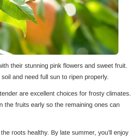
th their stunning pink flowers and sweet fruit.
d soil and need full sun to ripen properly.
tender are excellent choices for frosty climates.
in the fruits early so the remaining ones can
 the roots healthy. By late summer, you’ll enjoy