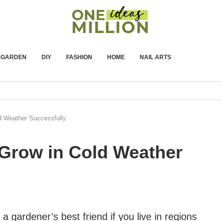
GARDEN
DIY
FASHION
HOME
NAIL ARTS
ld Weather Successfully
o Grow in Cold Weather
 a gardener’s best friend if you live in regions