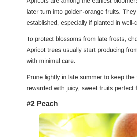
Apricots are among the earliest bloomers,
later turn into golden-orange fruits. They 
established, especially if planted in well-d
To protect blossoms from late frosts, ch
Apricot trees usually start producing from
with minimal care.
Prune lightly in late summer to keep the tr
rewarded with juicy, sweet fruits perfect 
#2 Peach