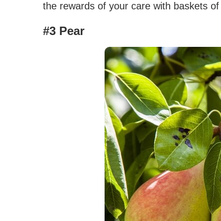
the rewards of your care with baskets of
#3 Pear