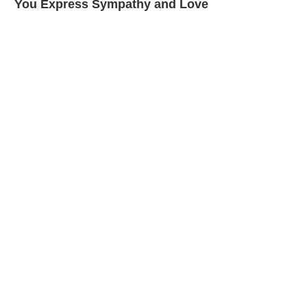
You Express Sympathy and Love