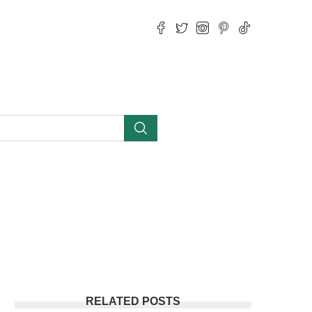
RELATED POSTS