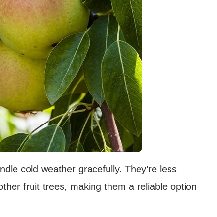
ndle cold weather gracefully. They’re less
her fruit trees, making them a reliable option