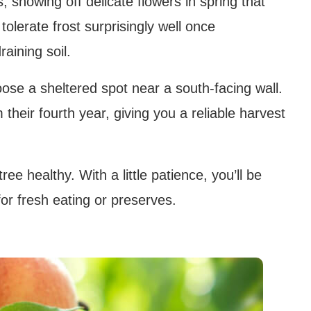
 showing off delicate flowers in spring that
tolerate frost surprisingly well once
raining soil.
oose a sheltered spot near a south-facing wall.
 their fourth year, giving you a reliable harvest
ee healthy. With a little patience, you’ll be
for fresh eating or preserves.