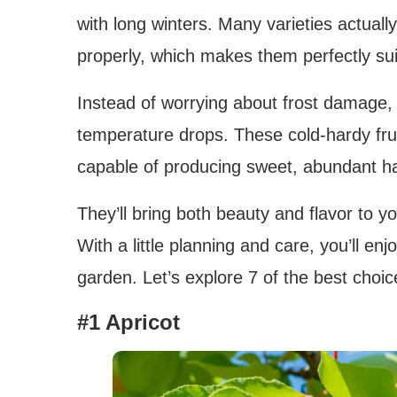
with long winters. Many varieties actuall
properly, which makes them perfectly suit
Instead of worrying about frost damage, 
temperature drops. These cold-hardy fruit
capable of producing sweet, abundant ha
They’ll bring both beauty and flavor to 
With a little planning and care, you’ll en
garden. Let’s explore 7 of the best choice
#1 Apricot