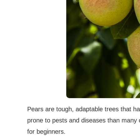
Pears are tough, adaptable trees that ha
prone to pests and diseases than many ot
for beginners.