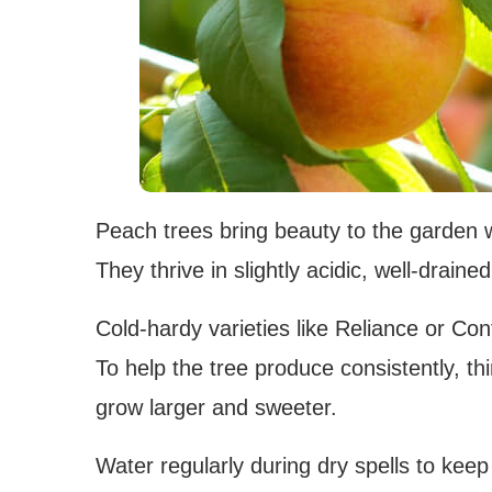
Peach trees bring beauty to the garden wi
They thrive in slightly acidic, well-draine
Cold-hardy varieties like Reliance or Con
To help the tree produce consistently, th
grow larger and sweeter.
Water regularly during dry spells to keep