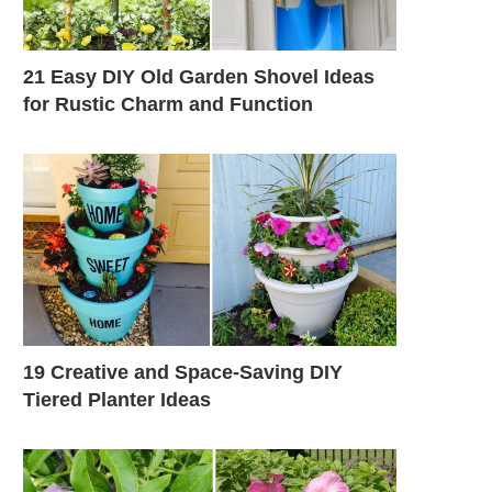
21 Easy DIY Old Garden Shovel Ideas
for Rustic Charm and Function
19 Creative and Space-Saving DIY
Tiered Planter Ideas