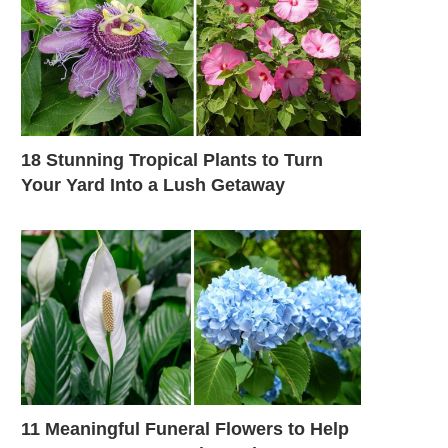
18 Stunning Tropical Plants to Turn
Your Yard Into a Lush Getaway
11 Meaningful Funeral Flowers to Help