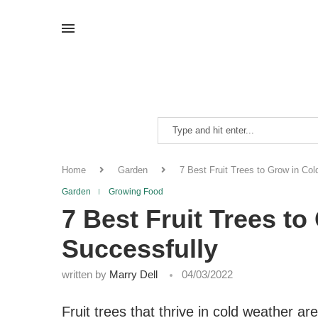
Home
Garden
7 Best Fruit Trees to Grow in Co
Garden
Growing Food
7 Best Fruit Trees t
Successfully
written by
Marry Dell
04/03/2022
Fruit trees that thrive in cold weather are