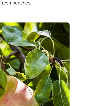
 fresh peaches.