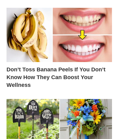
Don’t Toss Banana Peels If You Don’t
Know How They Can Boost Your
Wellness