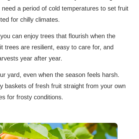
y need a period of cold temperatures to set fruit
ed for chilly climates.
you can enjoy trees that flourish when the
 trees are resilient, easy to care for, and
rvests year after year.
your yard, even when the season feels harsh.
joy baskets of fresh fruit straight from your own
s for frosty conditions.