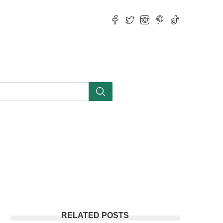
RELATED POSTS