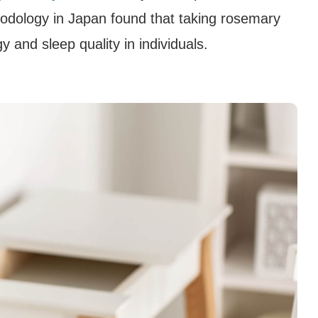
hodology in Japan found that taking rosemary
 and sleep quality in individuals.