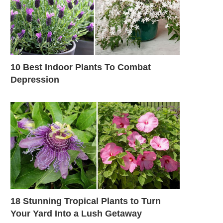
10 Best Indoor Plants To Combat
Depression
18 Stunning Tropical Plants to Turn
Your Yard Into a Lush Getaway