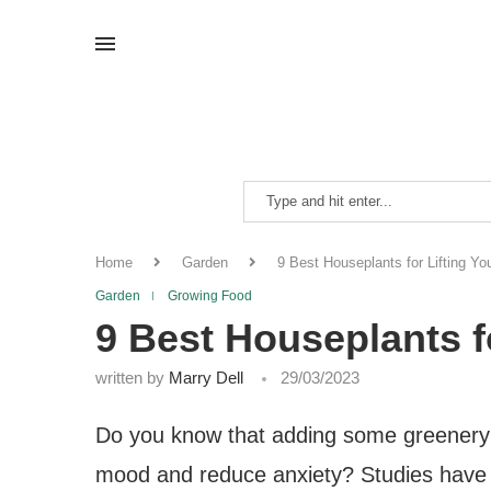
Home
Garden
9 Best Houseplants for Lifting You
Garden
Growing Food
9 Best Houseplants fo
written by
Marry Dell
29/03/2023
Do you know that adding some greenery t
mood and reduce anxiety? Studies have 