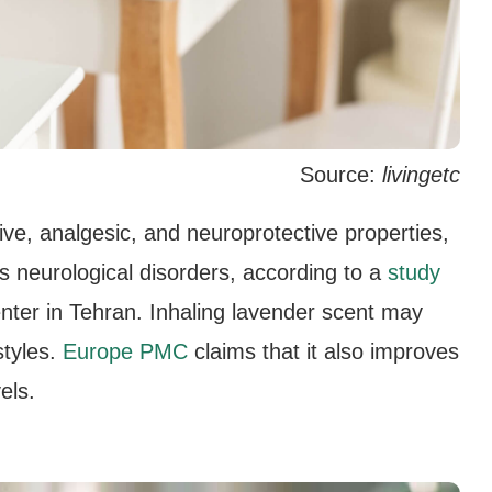
Source:
livingetc
ive, analgesic, and neuroprotective properties,
us neurological disorders, according to a
study
ter in Tehran. Inhaling lavender scent may
styles.
Europe PMC
claims that it also improves
els.