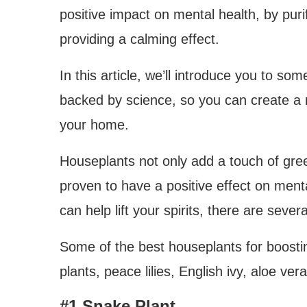
positive impact on mental health, by puri
providing a calming effect.
In this article, we’ll introduce you to some
backed by science, so you can create a 
your home.
Houseplants not only add a touch of gr
proven to have a positive effect on menta
can help lift your spirits, there are seve
Some of the best houseplants for boosti
plants, peace lilies, English ivy, aloe v
#1 Snake Plant