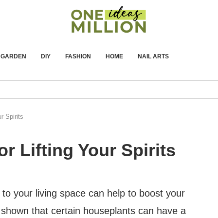
GARDEN
DIY
FASHION
HOME
NAIL ARTS
r Spirits
r Lifting Your Spirits
o your living space can help to boost your
shown that certain houseplants can have a