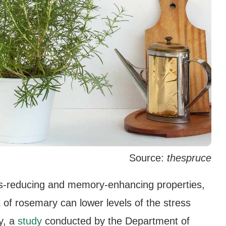
Source:
thespruce
s-reducing and memory-enhancing properties,
t of rosemary can lower levels of the stress
ly, a
study
conducted by the Department of