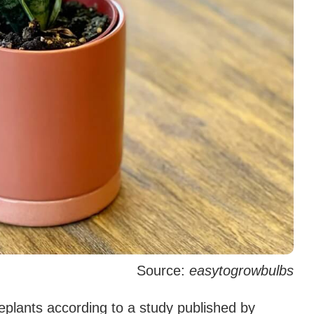
Source:
easytogrowbulbs
plants according to a study published by