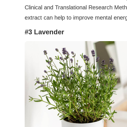
Clinical and Translational Research Met
extract can help to improve mental energy
#3 Lavender