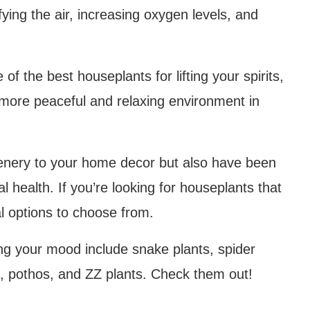
fying the air, increasing oxygen levels, and
 of the best houseplants for lifting your spirits,
more peaceful and relaxing environment in
eenery to your home decor but also have been
l health. If you’re looking for houseplants that
ral options to choose from.
ng your mood include snake plants, spider
era, pothos, and ZZ plants. Check them out!