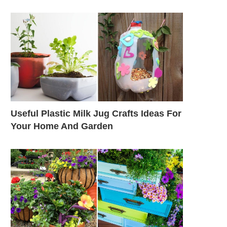
Useful Plastic Milk Jug Crafts Ideas For
Your Home And Garden