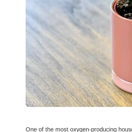
One of the most oxygen-producing house