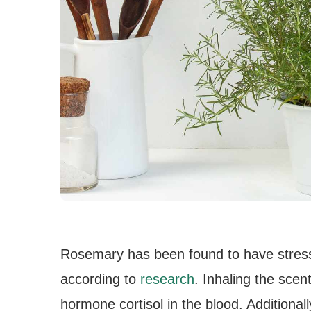
Rosemary has been found to have stres
according to
research
. Inhaling the scen
hormone cortisol in the blood. Additional