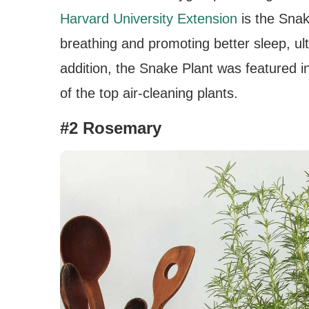
Harvard University Extension
is the Snak
breathing and promoting better sleep, ulti
addition, the Snake Plant was featured i
of the top air-cleaning plants.
#2 Rosemary