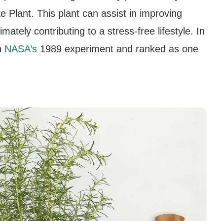
e Plant. This plant can assist in improving
mately contributing to a stress-free lifestyle. In
n
NASA’s
1989 experiment and ranked as one