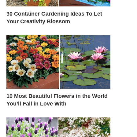
30 Container Gardening Ideas To Let
Your Creativity Blossom
10 Most Beautiful Flowers in the World
You’ll Fall in Love With