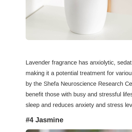
Lavender fragrance has anxiolytic, sedat
making it a potential treatment for vario
by the Shefa Neuroscience Research Cen
benefit those with busy and stressful life
sleep and reduces anxiety and stress lev
#4 Jasmine