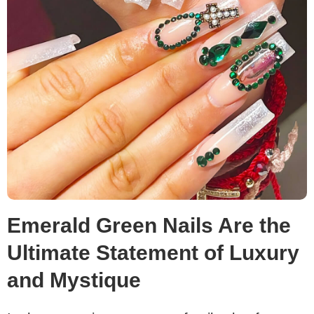
Emerald Green Nails Are the
Ultimate Statement of Luxury
and Mystique