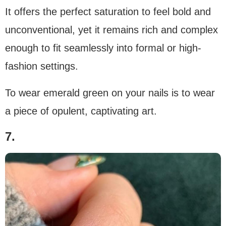
It offers the perfect saturation to feel bold and
unconventional, yet it remains rich and complex
enough to fit seamlessly into formal or high-
fashion settings.
To wear emerald green on your nails is to wear
a piece of opulent, captivating art.
7.