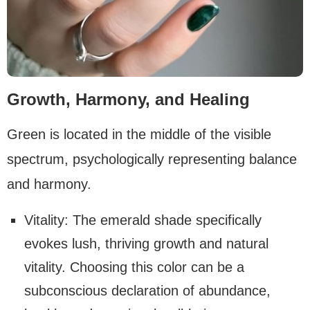
Growth, Harmony, and Healing
Green is located in the middle of the visible
spectrum, psychologically representing balance
and harmony.
Vitality: The emerald shade specifically
evokes lush, thriving growth and natural
vitality. Choosing this color can be a
subconscious declaration of abundance,