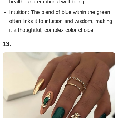
health, and emotional well-being.
Intuition: The blend of blue within the green
often links it to intuition and wisdom, making
it a thoughtful, complex color choice.
13.