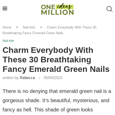
Home
Nail Arts
Charm Everybody With These 30
Breathtaking Fancy Emerald Green Nails
Nail Arts
Charm Everybody With
These 30 Breathtaking
Fancy Emerald Green Nails
written by
Rebecca
05/04/2023
There is no denying that emerald green nail is a
gorgeous shade. It’s beautiful, mysterious, and
fancy as hell. This shade of green looks