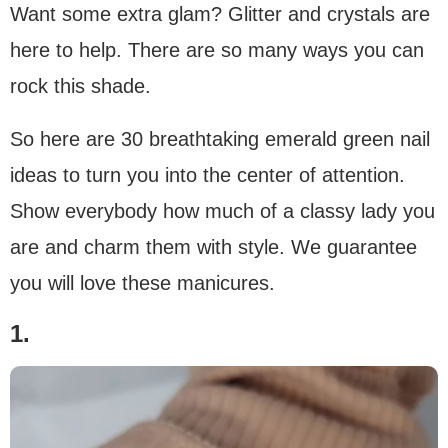
Want some extra glam? Glitter and crystals are
here to help. There are so many ways you can
rock this shade.
So here are 30 breathtaking emerald green nail
ideas to turn you into the center of attention.
Show everybody how much of a classy lady you
are and charm them with style. We guarantee
you will love these manicures.
1.