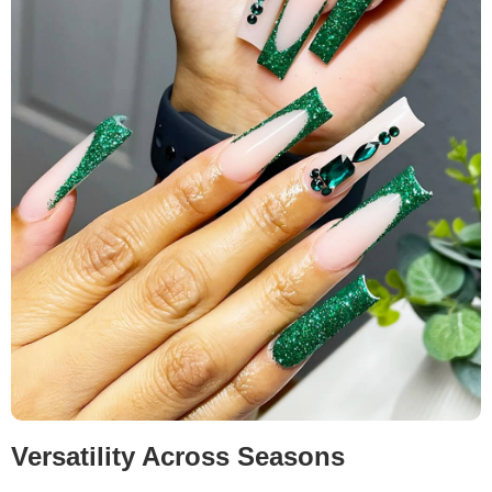
Versatility Across Seasons