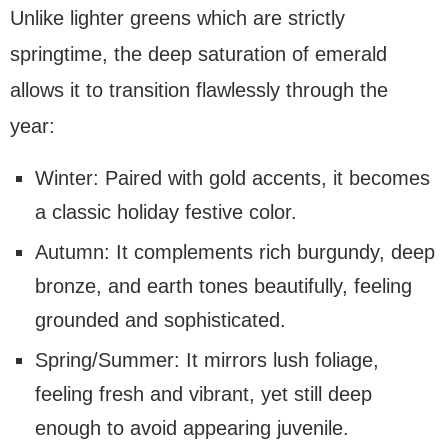
Unlike lighter greens which are strictly
springtime, the deep saturation of emerald
allows it to transition flawlessly through the
year:
Winter: Paired with gold accents, it becomes
a classic holiday festive color.
Autumn: It complements rich burgundy, deep
bronze, and earth tones beautifully, feeling
grounded and sophisticated.
Spring/Summer: It mirrors lush foliage,
feeling fresh and vibrant, yet still deep
enough to avoid appearing juvenile.