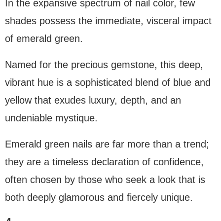
In the expansive spectrum of nail color, few
shades possess the immediate, visceral impact
of emerald green.
Named for the precious gemstone, this deep,
vibrant hue is a sophisticated blend of blue and
yellow that exudes luxury, depth, and an
undeniable mystique.
Emerald green nails are far more than a trend;
they are a timeless declaration of confidence,
often chosen by those who seek a look that is
both deeply glamorous and fiercely unique.