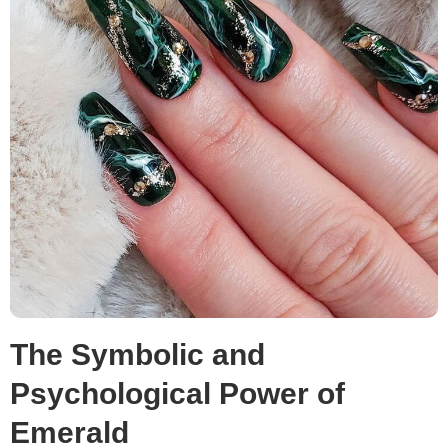
The Symbolic and
Psychological Power of
Emerald