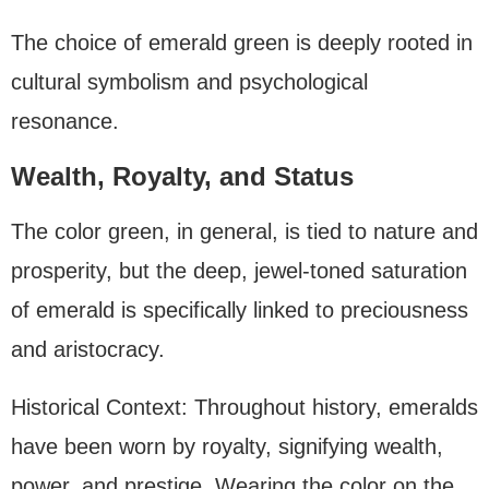
The choice of emerald green is deeply rooted in
cultural symbolism and psychological
resonance.
Wealth, Royalty, and Status
The color green, in general, is tied to nature and
prosperity, but the deep, jewel-toned saturation
of emerald is specifically linked to preciousness
and aristocracy.
Historical Context: Throughout history, emeralds
have been worn by royalty, signifying wealth,
power, and prestige. Wearing the color on the