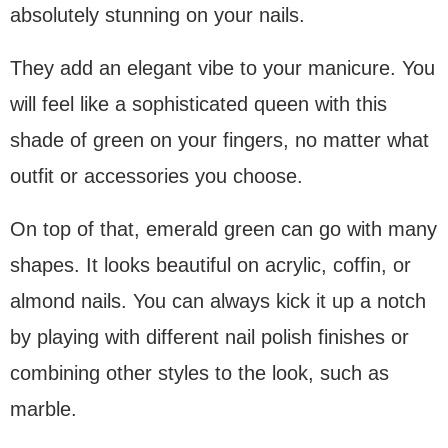
absolutely stunning on your nails.
They add an elegant vibe to your manicure. You
will feel like a sophisticated queen with this
shade of green on your fingers, no matter what
outfit or accessories you choose.
On top of that, emerald green can go with many
shapes. It looks beautiful on acrylic, coffin, or
almond nails. You can always kick it up a notch
by playing with different nail polish finishes or
combining other styles to the look, such as
marble.