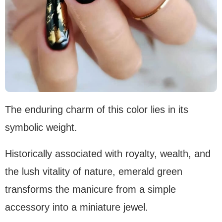
The enduring charm of this color lies in its
symbolic weight.
Historically associated with royalty, wealth, and
the lush vitality of nature, emerald green
transforms the manicure from a simple
accessory into a miniature jewel.