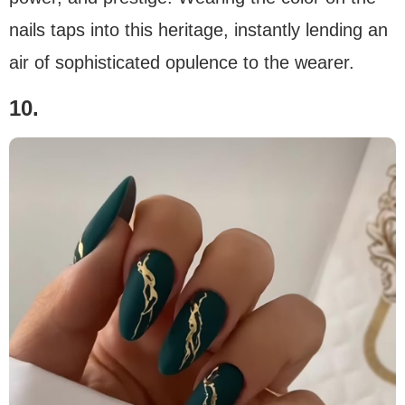
nails taps into this heritage, instantly lending an
air of sophisticated opulence to the wearer.
10.