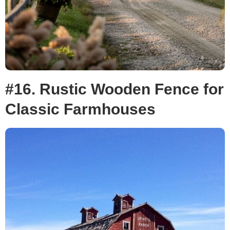
#16. Rustic Wooden Fence for
Classic Farmhouses