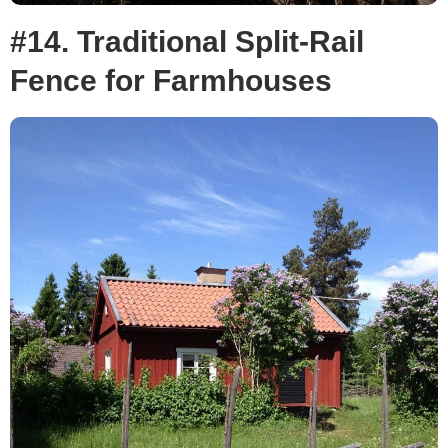
#14. Traditional Split-Rail
Fence for Farmhouses