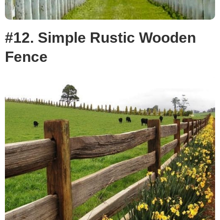
#12. Simple Rustic Wooden
Fence