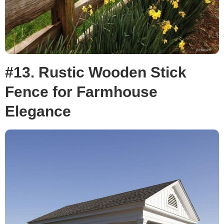
#13. Rustic Wooden Stick
Fence for Farmhouse
Elegance