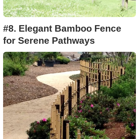
#8. Elegant Bamboo Fence
for Serene Pathways