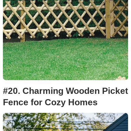
#20. Charming Wooden Picket
Fence for Cozy Homes