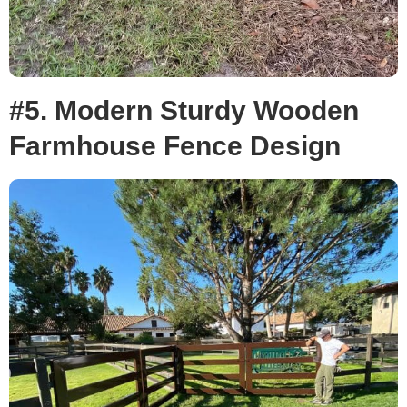
#5. Modern Sturdy Wooden
Farmhouse Fence Design