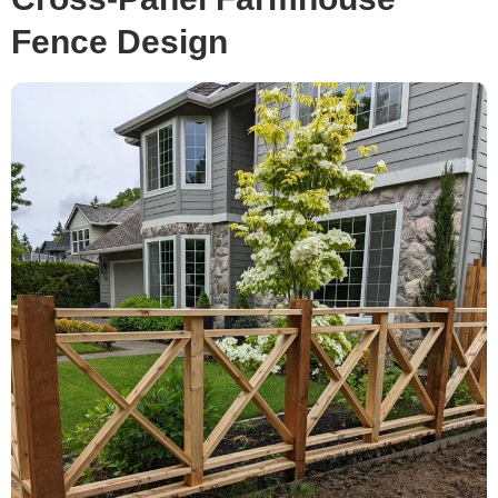
Fence Design