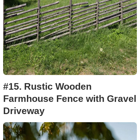
#15. Rustic Wooden
Farmhouse Fence with Gravel
Driveway