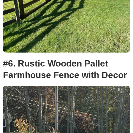
#6. Rustic Wooden Pallet
Farmhouse Fence with Decor