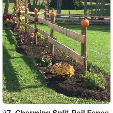
#7. Charming Split-Rail Fence