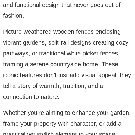
and functional design that never goes out of
fashion.
Picture weathered wooden fences enclosing
vibrant gardens, split-rail designs creating cozy
pathways, or traditional white picket fences
framing a serene countryside home. These
iconic features don’t just add visual appeal; they
tell a story of warmth, tradition, and a
connection to nature.
Whether you’re aiming to enhance your garden,
frame your property with character, or add a
practical yet stylish element to your space,