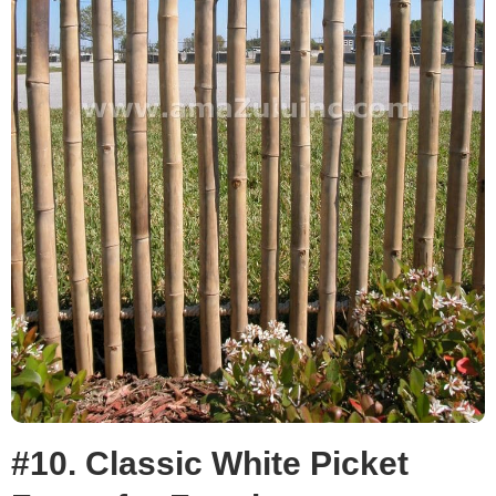
#10. Classic White Picket