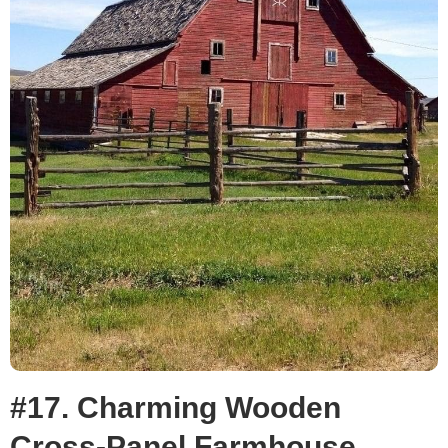
#17. Charming Wooden
Cross-Panel Farmhouse