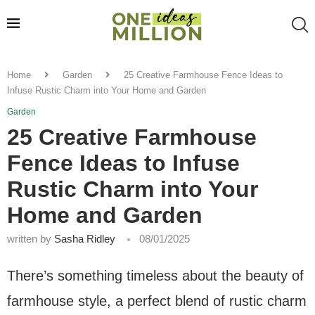
Home
Garden
25 Creative Farmhouse Fence Ideas to
Infuse Rustic Charm into Your Home and Garden
Garden
25 Creative Farmhouse
Fence Ideas to Infuse
Rustic Charm into Your
Home and Garden
written by
Sasha Ridley
08/01/2025
There’s something timeless about the beauty of
farmhouse style, a perfect blend of rustic charm