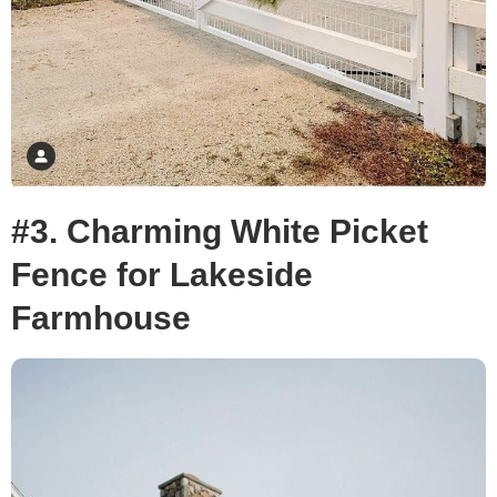
#3. Charming White Picket
Fence for Lakeside
Farmhouse