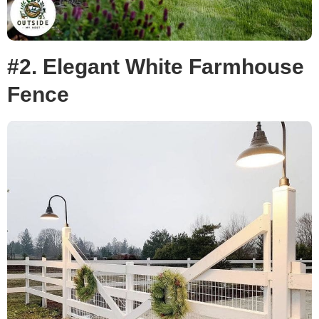
#2. Elegant White Farmhouse
Fence