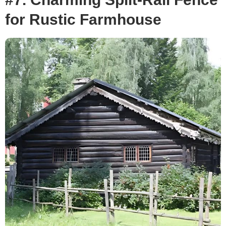
for Rustic Farmhouse