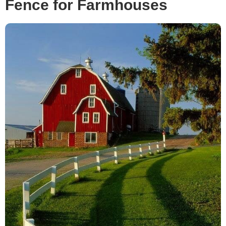
Fence for Farmhouses