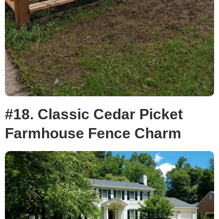
#18. Classic Cedar Picket
Farmhouse Fence Charm