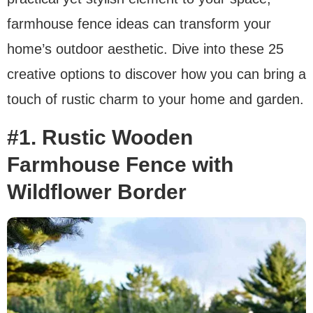
farmhouse fence ideas can transform your
home’s outdoor aesthetic. Dive into these 25
creative options to discover how you can bring a
touch of rustic charm to your home and garden.
#1. Rustic Wooden
Farmhouse Fence with
Wildflower Border