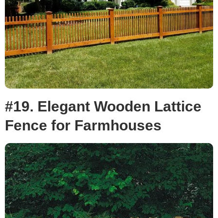
#19. Elegant Wooden Lattice
Fence for Farmhouses