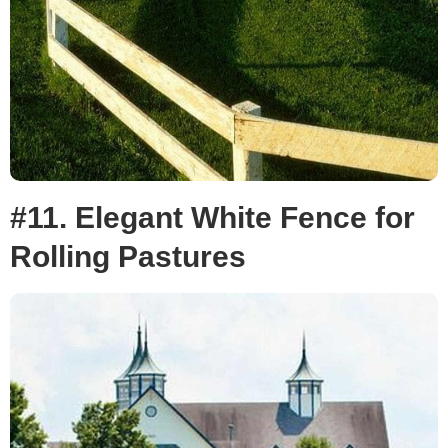
#11. Elegant White Fence for
Rolling Pastures