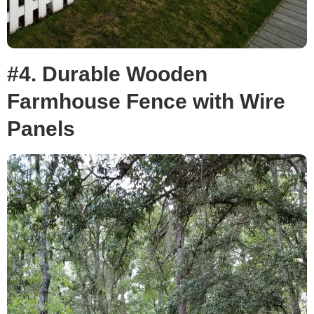
#4. Durable Wooden
Farmhouse Fence with Wire
Panels