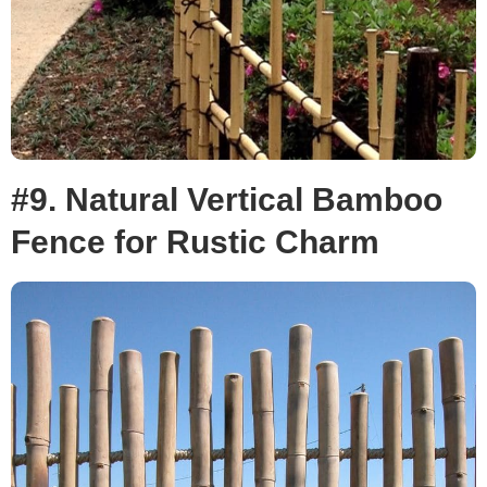
#9. Natural Vertical Bamboo
Fence for Rustic Charm