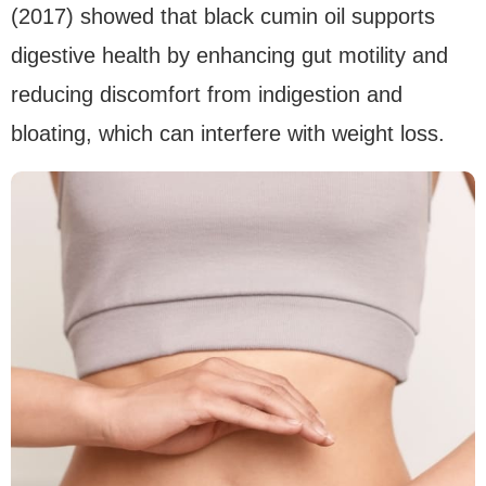
(2017) showed that black cumin oil supports
digestive health by enhancing gut motility and
reducing discomfort from indigestion and
bloating, which can interfere with weight loss.