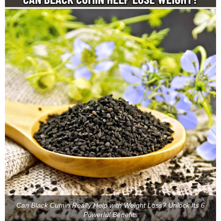
Can Black Cumin Really Help with Weight Loss? Unlock Its 6
Powerful Benefits