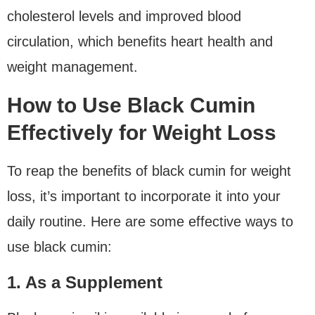
cholesterol levels and improved blood
circulation, which benefits heart health and
weight management.
How to Use Black Cumin
Effectively for Weight Loss
To reap the benefits of black cumin for weight
loss, it’s important to incorporate it into your
daily routine. Here are some effective ways to
use black cumin:
1. As a Supplement