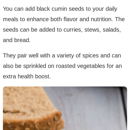
You can add black cumin seeds to your daily
meals to enhance both flavor and nutrition. The
seeds can be added to curries, stews, salads,
and bread.
They pair well with a variety of spices and can
also be sprinkled on roasted vegetables for an
extra health boost.