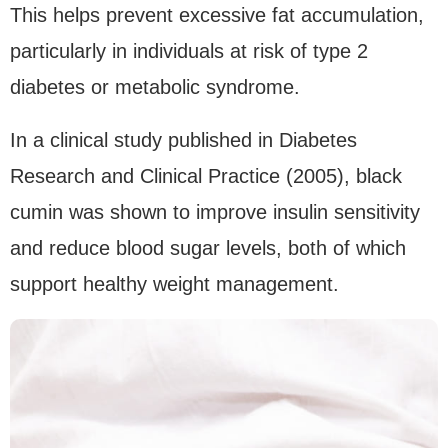
This helps prevent excessive fat accumulation,
particularly in individuals at risk of type 2
diabetes or metabolic syndrome.
In a clinical study published in Diabetes
Research and Clinical Practice (2005), black
cumin was shown to improve insulin sensitivity
and reduce blood sugar levels, both of which
support healthy weight management.