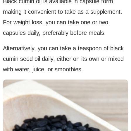
Black cumin oil is available in capsule form,
making it convenient to take as a supplement.
For weight loss, you can take one or two
capsules daily, preferably before meals.
Alternatively, you can take a teaspoon of black
cumin seed oil daily, either on its own or mixed
with water, juice, or smoothies.