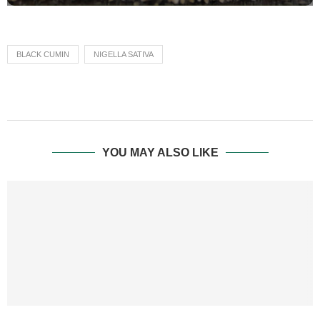
BLACK CUMIN
NIGELLA SATIVA
YOU MAY ALSO LIKE