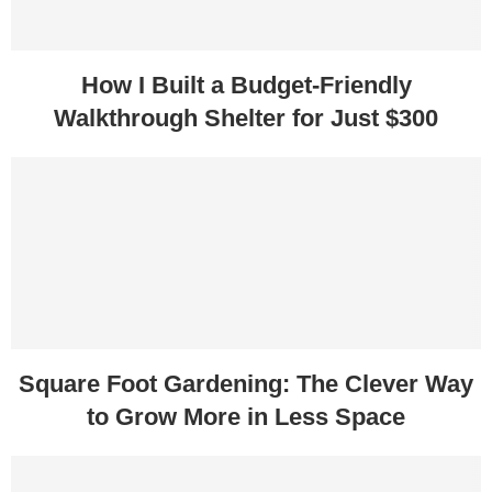
How I Built a Budget-Friendly
Walkthrough Shelter for Just $300
Square Foot Gardening: The Clever Way
to Grow More in Less Space