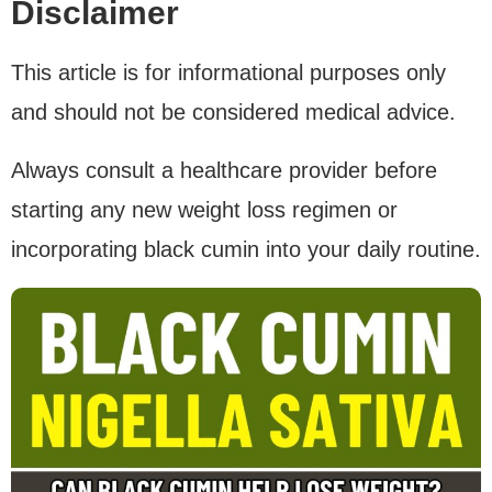
Disclaimer
This article is for informational purposes only
and should not be considered medical advice.
Always consult a healthcare provider before
starting any new weight loss regimen or
incorporating black cumin into your daily routine.