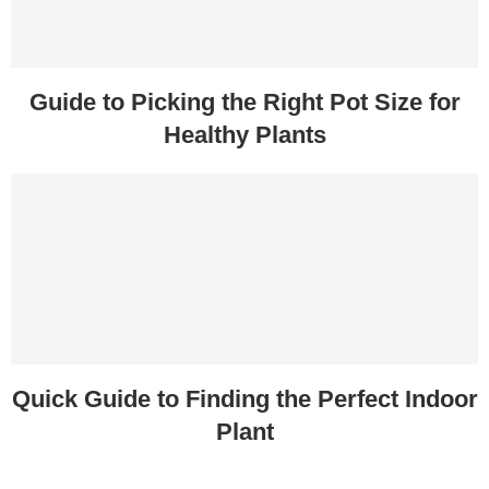
Guide to Picking the Right Pot Size for
Healthy Plants
Quick Guide to Finding the Perfect Indoor
Plant