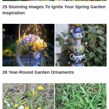
25 Stunning Images To Ignite Your Spring Garden
Inspiration
28 Year-Round Garden Ornaments