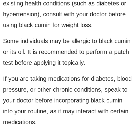
existing health conditions (such as diabetes or
hypertension), consult with your doctor before
using black cumin for weight loss.
Some individuals may be allergic to black cumin
or its oil. It is recommended to perform a patch
test before applying it topically.
If you are taking medications for diabetes, blood
pressure, or other chronic conditions, speak to
your doctor before incorporating black cumin
into your routine, as it may interact with certain
medications.