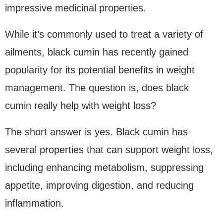
impressive medicinal properties.
While it’s commonly used to treat a variety of
ailments, black cumin has recently gained
popularity for its potential benefits in weight
management. The question is, does black
cumin really help with weight loss?
The short answer is yes. Black cumin has
several properties that can support weight loss,
including enhancing metabolism, suppressing
appetite, improving digestion, and reducing
inflammation.