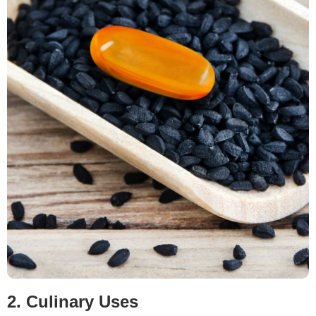
2. Culinary Uses