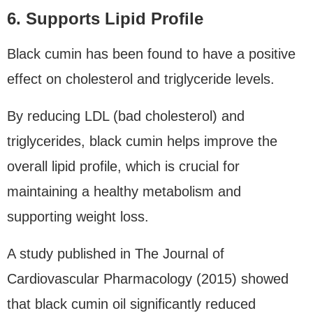
6. Supports Lipid Profile
Black cumin has been found to have a positive
effect on cholesterol and triglyceride levels.
By reducing LDL (bad cholesterol) and
triglycerides, black cumin helps improve the
overall lipid profile, which is crucial for
maintaining a healthy metabolism and
supporting weight loss.
A study published in The Journal of
Cardiovascular Pharmacology (2015) showed
that black cumin oil significantly reduced