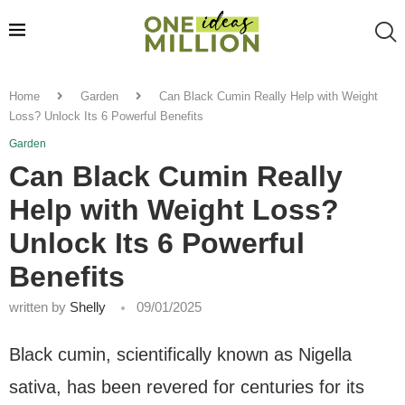
Home
Garden
Can Black Cumin Really Help with Weight
Loss? Unlock Its 6 Powerful Benefits
Garden
Can Black Cumin Really
Help with Weight Loss?
Unlock Its 6 Powerful
Benefits
written by
Shelly
09/01/2025
Black cumin, scientifically known as Nigella
sativa, has been revered for centuries for its