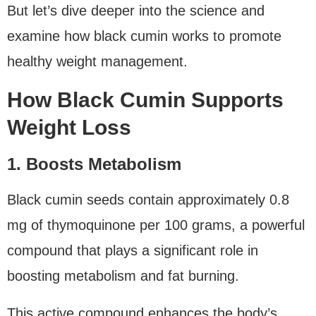
But let’s dive deeper into the science and
examine how black cumin works to promote
healthy weight management.
How Black Cumin Supports
Weight Loss
1. Boosts Metabolism
Black cumin seeds contain approximately 0.8
mg of thymoquinone per 100 grams, a powerful
compound that plays a significant role in
boosting metabolism and fat burning.
This active compound enhances the body’s