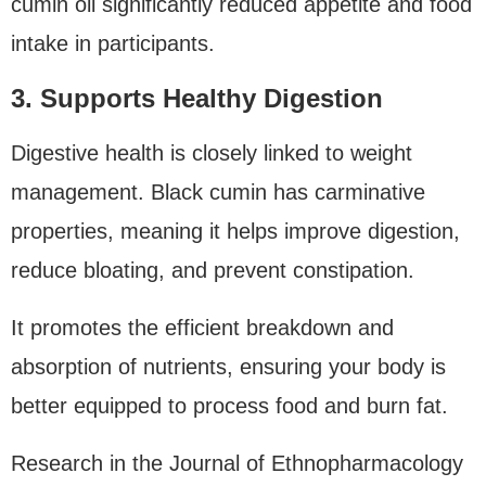
cumin oil significantly reduced appetite and food
intake in participants.
3. Supports Healthy Digestion
Digestive health is closely linked to weight
management. Black cumin has carminative
properties, meaning it helps improve digestion,
reduce bloating, and prevent constipation.
It promotes the efficient breakdown and
absorption of nutrients, ensuring your body is
better equipped to process food and burn fat.
Research in the Journal of Ethnopharmacology