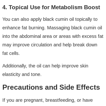
4. Topical Use for Metabolism Boost
You can also apply black cumin oil topically to
enhance fat burning. Massaging black cumin oil
into the abdominal area or areas with excess fat
may improve circulation and help break down
fat cells.
Additionally, the oil can help improve skin
elasticity and tone.
Precautions and Side Effects
If you are pregnant, breastfeeding, or have