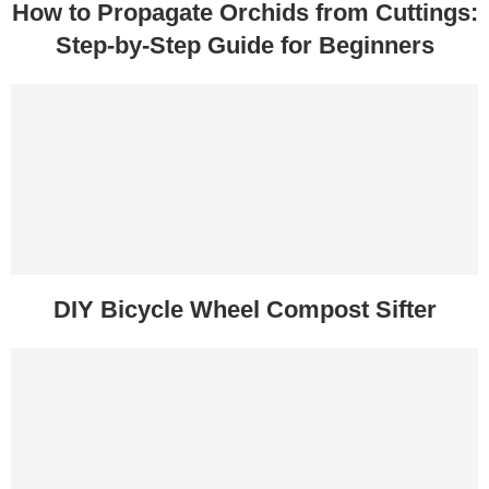
How to Propagate Orchids from Cuttings:
Step-by-Step Guide for Beginners
DIY Bicycle Wheel Compost Sifter