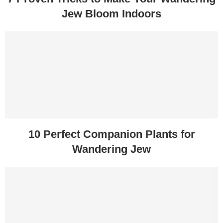
Jew Bloom Indoors
10 Perfect Companion Plants for
Wandering Jew