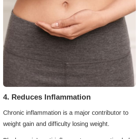
4. Reduces Inflammation
Chronic inflammation is a major contributor to
weight gain and difficulty losing weight.