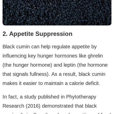
2. Appetite Suppression
Black cumin can help regulate appetite by
influencing key hunger hormones like ghrelin
(the hunger hormone) and leptin (the hormone
that signals fullness). As a result, black cumin
makes it easier to maintain a calorie deficit.
In fact, a study published in Phytotherapy
Research (2016) demonstrated that black