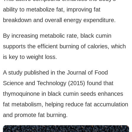
ability to metabolize fat, improving fat
breakdown and overall energy expenditure.
By increasing metabolic rate, black cumin
supports the efficient burning of calories, which
is key to weight loss.
A study published in the Journal of Food
Science and Technology (2015) found that
thymoquinone in black cumin seeds enhances
fat metabolism, helping reduce fat accumulation
and promote fat burning.