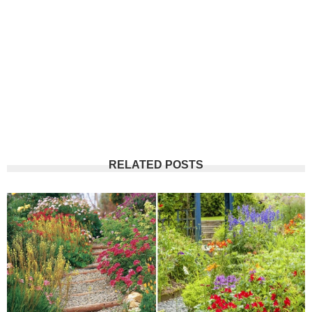
RELATED POSTS