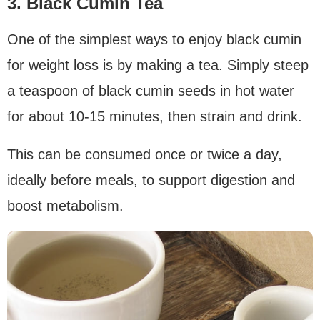
3. Black Cumin Tea
One of the simplest ways to enjoy black cumin
for weight loss is by making a tea. Simply steep
a teaspoon of black cumin seeds in hot water
for about 10-15 minutes, then strain and drink.
This can be consumed once or twice a day,
ideally before meals, to support digestion and
boost metabolism.