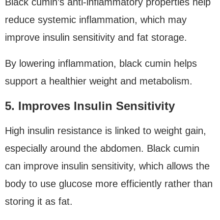
Black cumin’s anti-inflammatory properties help
reduce systemic inflammation, which may
improve insulin sensitivity and fat storage.
By lowering inflammation, black cumin helps
support a healthier weight and metabolism.
5. Improves Insulin Sensitivity
High insulin resistance is linked to weight gain,
especially around the abdomen. Black cumin
can improve insulin sensitivity, which allows the
body to use glucose more efficiently rather than
storing it as fat.