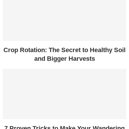
Crop Rotation: The Secret to Healthy Soil
and Bigger Harvests
7 Proven Tricks to Make Your Wandering