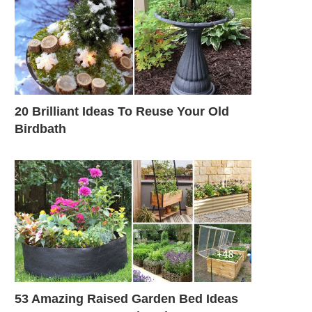
20 Brilliant Ideas To Reuse Your Old
Birdbath
53 Amazing Raised Garden Bed Ideas