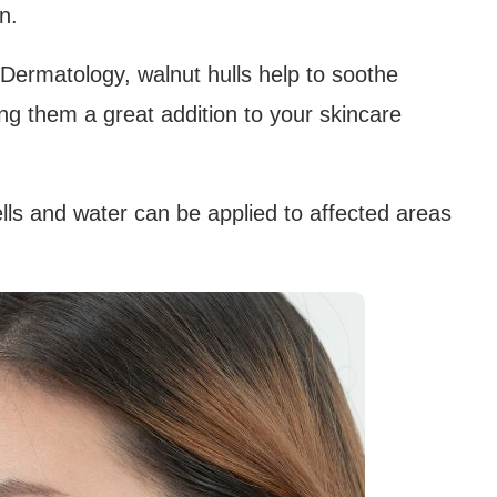
n.
 Dermatology, walnut hulls help to soothe
ng them a great addition to your skincare
s and water can be applied to affected areas