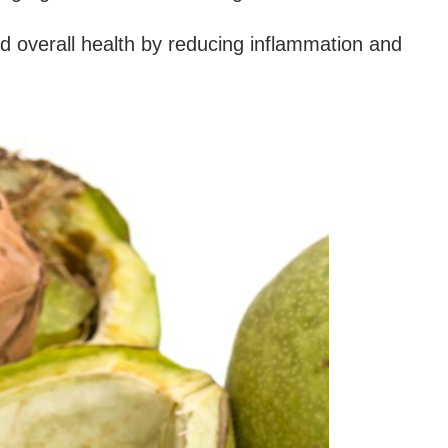
d overall health by reducing inflammation and