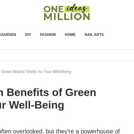
GARDEN
DIY
FASHION
HOME
NAIL ARTS
 Green Walnut Shells for Your Well-Being
 Benefits of Green
ur Well-Being
often overlooked, but they’re a powerhouse of