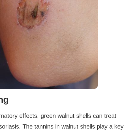
ing
mmatory effects, green walnut shells can treat
oriasis. The tannins in walnut shells play a key