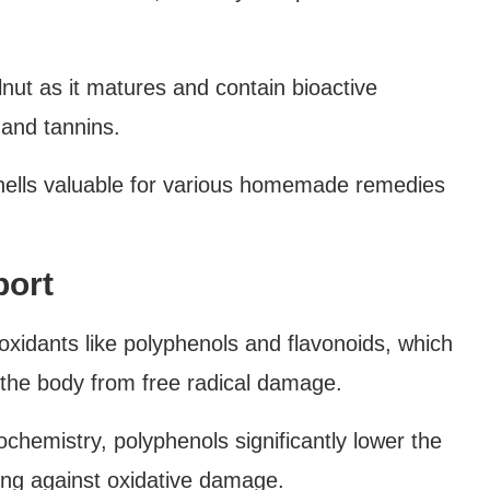
nut as it matures and contain bioactive
 and tannins.
lls valuable for various homemade remedies
port
oxidants like polyphenols and flavonoids, which
 the body from free radical damage.
iochemistry, polyphenols significantly lower the
ting against oxidative damage.