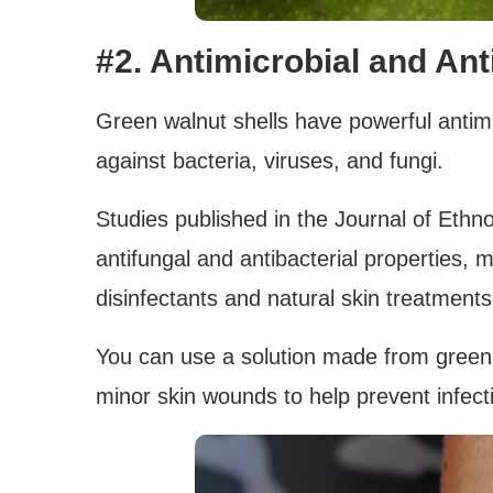
#2. Antimicrobial and Ant
Green walnut shells have powerful antimi
against bacteria, viruses, and fungi.
Studies published in the Journal of Eth
antifungal and antibacterial properties,
disinfectants and natural skin treatments
You can use a solution made from green wa
minor skin wounds to help prevent infect