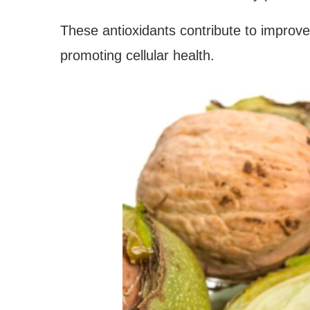
These antioxidants contribute to improve
promoting cellular health.