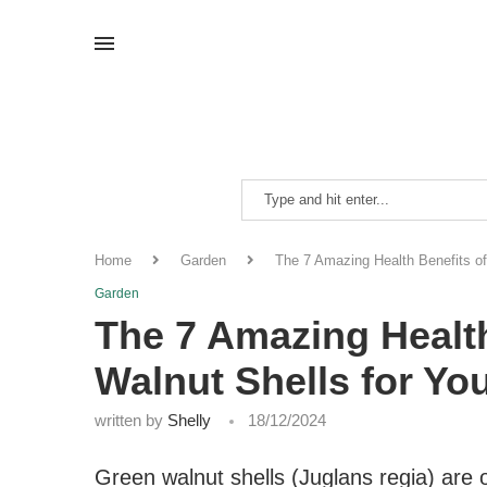
Home
Garden
The 7 Amazing Health Benefits of
Garden
The 7 Amazing Health
Walnut Shells for Yo
written by
Shelly
18/12/2024
Green walnut shells (Juglans regia) are 