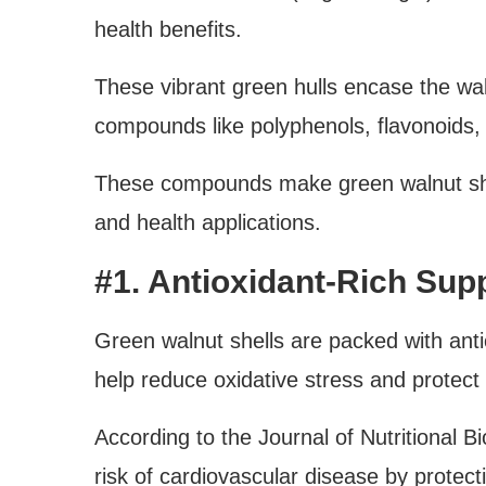
health benefits.
These vibrant green hulls encase the wal
compounds like polyphenols, flavonoids,
These compounds make green walnut she
and health applications.
#1. Antioxidant-Rich Sup
Green walnut shells are packed with anti
help reduce oxidative stress and protect
According to the Journal of Nutritional B
risk of cardiovascular disease by protec