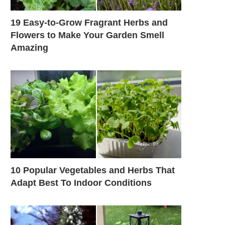
19 Easy-to-Grow Fragrant Herbs and
Flowers to Make Your Garden Smell
Amazing
10 Popular Vegetables and Herbs That
Adapt Best To Indoor Conditions