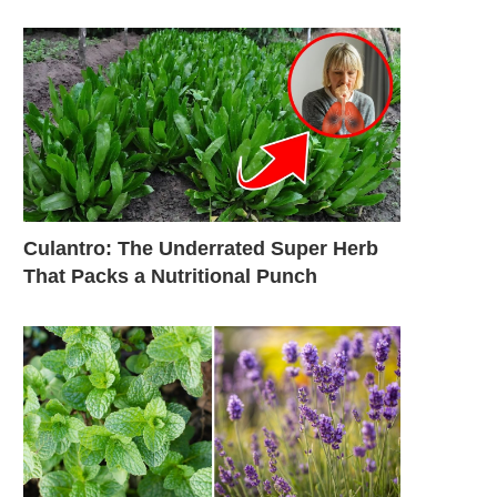
Culantro: The Underrated Super Herb
That Packs a Nutritional Punch