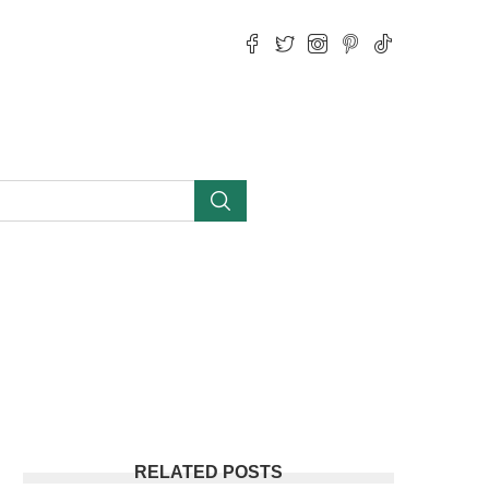
RELATED POSTS