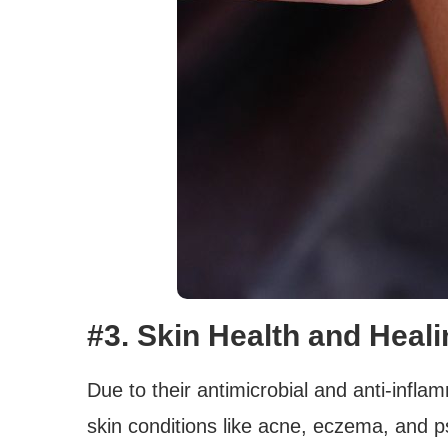
#3. Skin Health and Heal
Due to their antimicrobial and anti-infla
skin conditions like acne, eczema, and ps