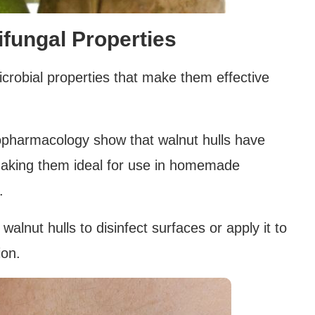
ifungal Properties
crobial properties that make them effective
nopharmacology show that walnut hulls have
 making them ideal for use in homemade
.
lnut hulls to disinfect surfaces or apply it to
ion.