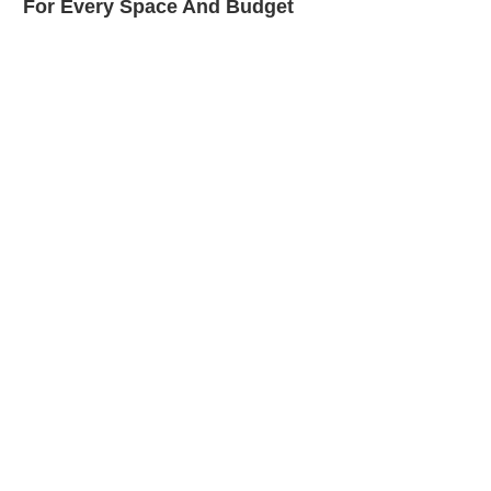
For Every Space And Budget