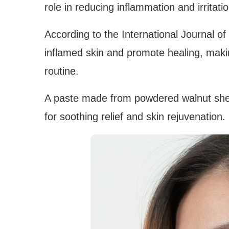
role in reducing inflammation and irritatio
According to the International Journal of
inflamed skin and promote healing, maki
routine.
A paste made from powdered walnut shell
for soothing relief and skin rejuvenation.