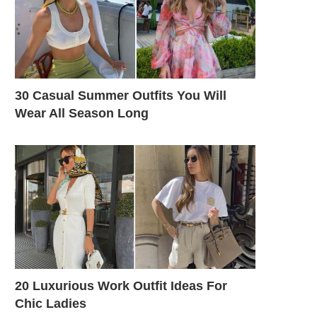
30 Casual Summer Outfits You Will
Wear All Season Long
20 Luxurious Work Outfit Ideas For
Chic Ladies