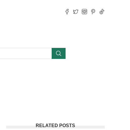
RELATED POSTS