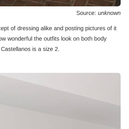
Source:
unknown
t of dressing alike and posting pictures of it
ow wonderful the outfits look on both body
Castellanos is a size 2.