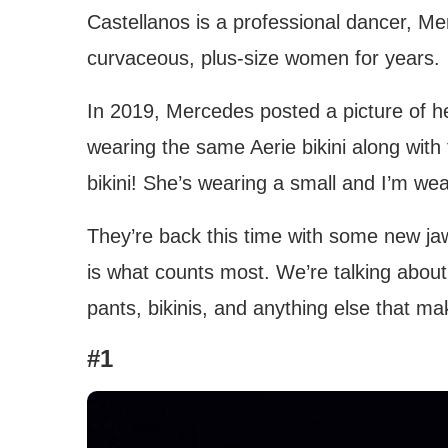
Castellanos is a professional dancer, M
curvaceous, plus-size women for years.
In 2019, Mercedes posted a picture of he
wearing the same Aerie bikini along with
bikini! She’s wearing a small and I’m wear
They’re back this time with some new jaw-
is what counts most. We’re talking abou
pants, bikinis, and anything else that ma
#1