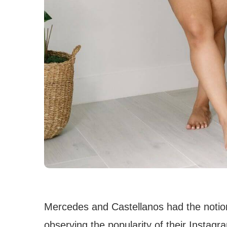
Mercedes and Castellanos had the notion
observing the popularity of their Instagr