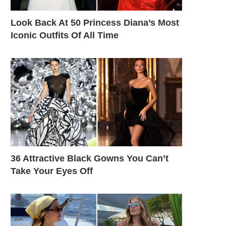
Look Back At 50 Princess Diana’s Most
Iconic Outfits Of All Time
36 Attractive Black Gowns You Can’t
Take Your Eyes Off