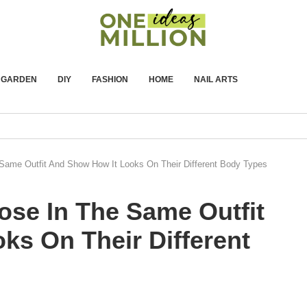
GARDEN
DIY
FASHION
HOME
NAIL ARTS
Same Outfit And Show How It Looks On Their Different Body Types
ose In The Same Outfit
ks On Their Different