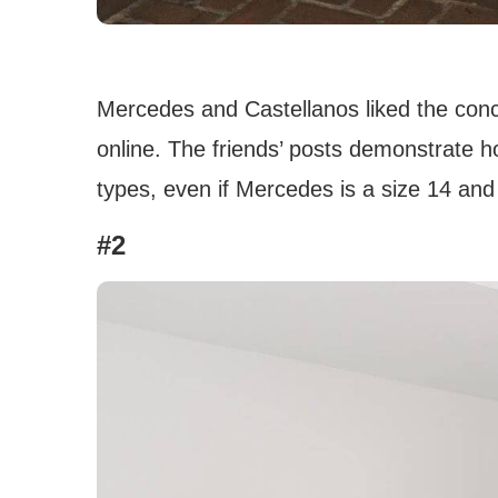
Mercedes and Castellanos liked the concep
online. The friends’ posts demonstrate h
types, even if Mercedes is a size 14 and 
#2