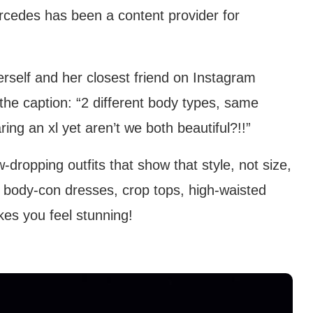
ercedes has been a content provider for
rself and her closest friend on Instagram
 the caption: “2 different body types, same
ing an xl yet aren’t we both beautiful?!!”
dropping outfits that show that style, not size,
t body-con dresses, crop tops, high-waisted
kes you feel stunning!