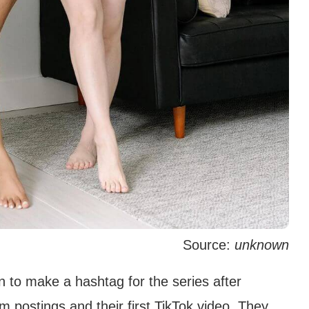
Source:
unknown
 to make a hashtag for the series after
am postings and their first TikTok video. They