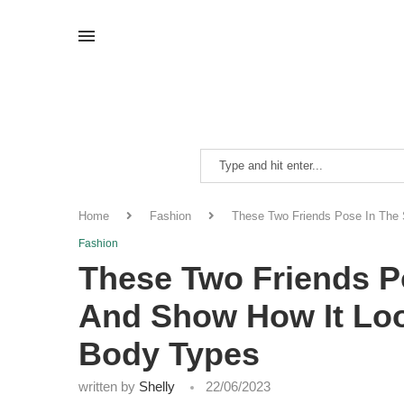
Home
Fashion
These Two Friends Pose In The 
Fashion
These Two Friends P
And Show How It Loo
Body Types
written by
Shelly
22/06/2023