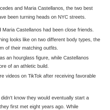
cedes and Maria Castellanos, the two best
have been turning heads on NYC streets.
 Maria Castellanos had been close friends.
ing looks like on two different body types, the
 of their matching outfits.
s an hourglass figure, while Castellanos
e of an athletic build.
re videos on TikTok after receiving favorable
idn’t know they would eventually start a
they first met eight years ago. While