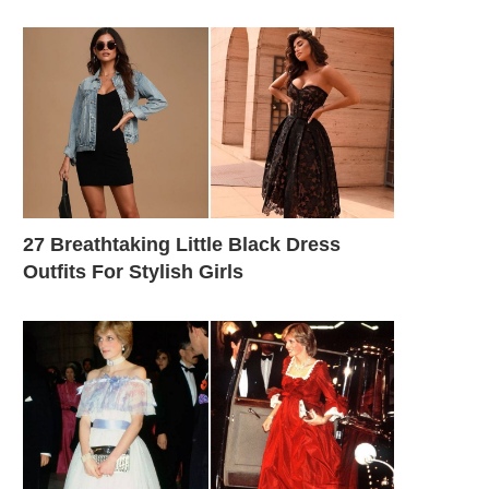
27 Breathtaking Little Black Dress
Outfits For Stylish Girls