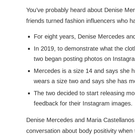
You’ve probably heard about Denise Mer
friends turned fashion influencers who 
For eight years, Denise Mercedes and
In 2019, to demonstrate what the cloth
two began posting photos on Instagram
Mercedes is a size 14 and says she ha
wears a size two and says she has mor
The two decided to start releasing mo
feedback for their Instagram images.
Denise Mercedes and Maria Castellanos d
conversation about body positivity when 