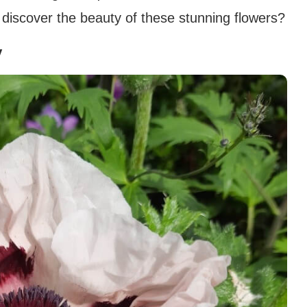
 discover the beauty of these stunning flowers?
y