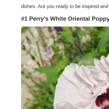
dishes. Are you ready to be inspired and
#1 Perry’s White Oriental Popp