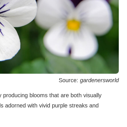
Source:
gardenersworld
y producing blooms that are both visually
ls adorned with vivid purple streaks and