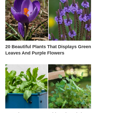
20 Beautiful Plants That Displays Green
Leaves And Purple Flowers