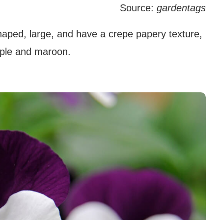
Source:
gardentags
aped, large, and have a crepe papery texture,
urple and maroon.