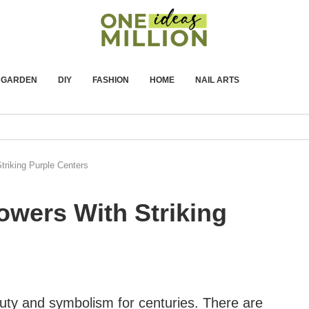
GARDEN
DIY
FASHION
HOME
NAIL ARTS
triking Purple Centers
lowers With Striking
uty and symbolism for centuries. There are