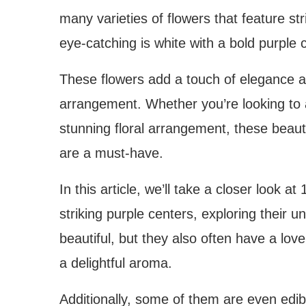
many varieties of flowers that feature st
eye-catching is white with a bold purple 
These flowers add a touch of elegance an
arrangement. Whether you’re looking to 
stunning floral arrangement, these beauti
are a must-have.
In this article, we’ll take a closer look a
striking purple centers, exploring their u
beautiful, but they also often have a love
a delightful aroma.
Additionally, some of them are even edib