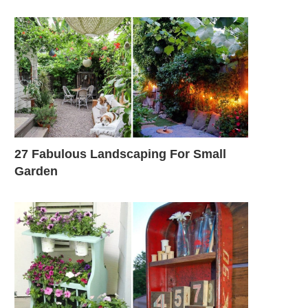
27 Fabulous Landscaping For Small
Garden