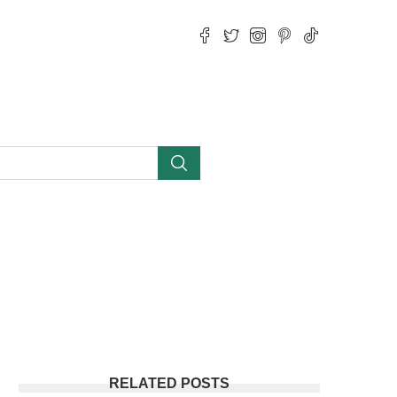
RELATED POSTS