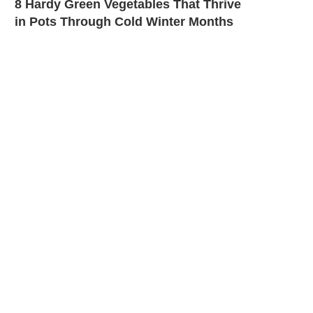
8 Hardy Green Vegetables That Thrive
in Pots Through Cold Winter Months