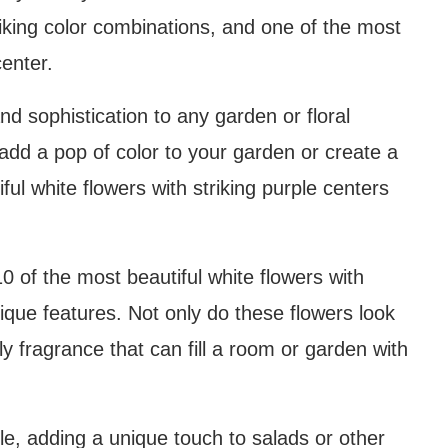
riking color combinations, and one of the most
center.
d sophistication to any garden or floral
add a pop of color to your garden or create a
ful white flowers with striking purple centers
t 10 of the most beautiful white flowers with
nique features. Not only do these flowers look
ly fragrance that can fill a room or garden with
le, adding a unique touch to salads or other