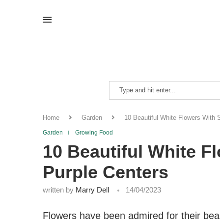
Home
Garden
10 Beautiful White Flowers With S
Garden
Growing Food
10 Beautiful White F
Purple Centers
written by
Marry Dell
14/04/2023
Flowers have been admired for their bea