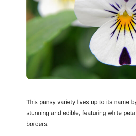
This pansy variety lives up to its name b
stunning and edible, featuring white peta
borders.