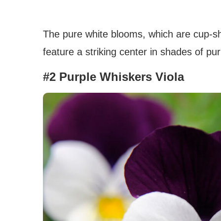
The pure white blooms, which are cup-sh
feature a striking center in shades of p
#2 Purple Whiskers Viola