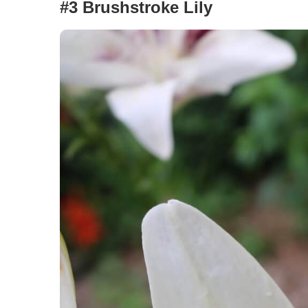
#3 Brushstroke Lily