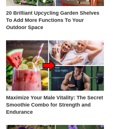
20 Brilliant Upcycling Garden Shelves
To Add More Functions To Your
Outdoor Space
Maximize Your Male Vitality: The Secret
Smoothie Combo for Strength and
Endurance