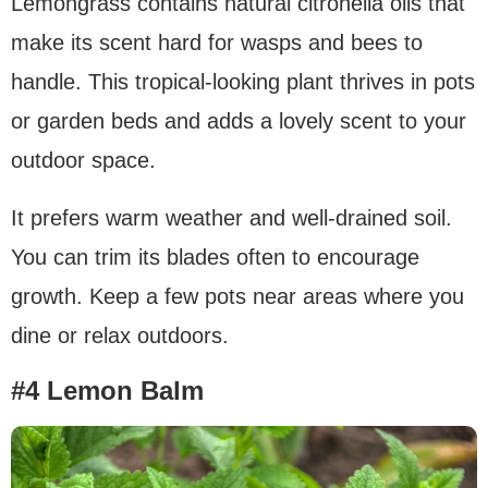
Lemongrass contains natural citronella oils that
make its scent hard for wasps and bees to
handle. This tropical-looking plant thrives in pots
or garden beds and adds a lovely scent to your
outdoor space.
It prefers warm weather and well-drained soil.
You can trim its blades often to encourage
growth. Keep a few pots near areas where you
dine or relax outdoors.
#4 Lemon Balm