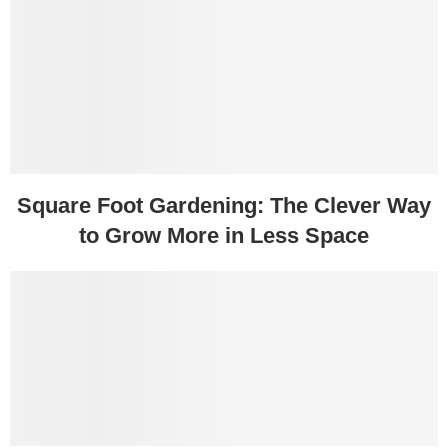
Square Foot Gardening: The Clever Way
to Grow More in Less Space