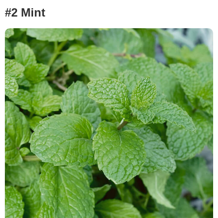
#2 Mint