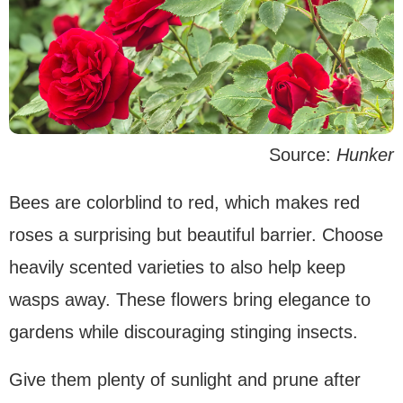
Source:
Hunker
Bees are colorblind to red, which makes red
roses a surprising but beautiful barrier. Choose
heavily scented varieties to also help keep
wasps away. These flowers bring elegance to
gardens while discouraging stinging insects.
Give them plenty of sunlight and prune after