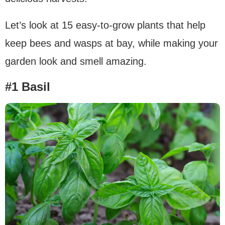
Let’s look at 15 easy-to-grow plants that help
keep bees and wasps at bay, while making your
garden look and smell amazing.
#1 Basil