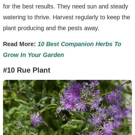
for the best results. They need sun and steady
watering to thrive. Harvest regularly to keep the
plant producing and the pests away.
Read More:
10 Best Companion Herbs To
Grow In Your Garden
#10 Rue Plant