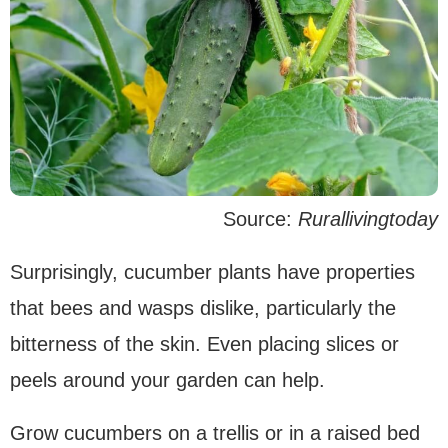
Source:
Rurallivingtoday
Surprisingly, cucumber plants have properties
that bees and wasps dislike, particularly the
bitterness of the skin. Even placing slices or
peels around your garden can help.
Grow cucumbers on a trellis or in a raised bed