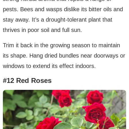
pests. Bees and wasps dislike its bitter oils and
stay away. It’s a drought-tolerant plant that
thrives in poor soil and full sun.
Trim it back in the growing season to maintain
its shape. Hang dried bundles near doorways or
windows to extend its effect indoors.
#12 Red Roses