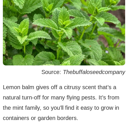
Source:
Thebuffaloseedcompany
Lemon balm gives off a citrusy scent that’s a
natural turn-off for many flying pests. It’s from
the mint family, so you’ll find it easy to grow in
containers or garden borders.