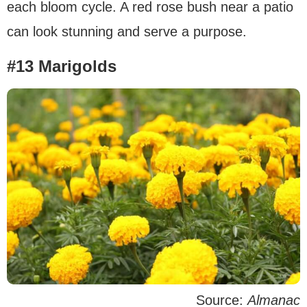
each bloom cycle. A red rose bush near a patio
can look stunning and serve a purpose.
#13 Marigolds
Source:
Almanac