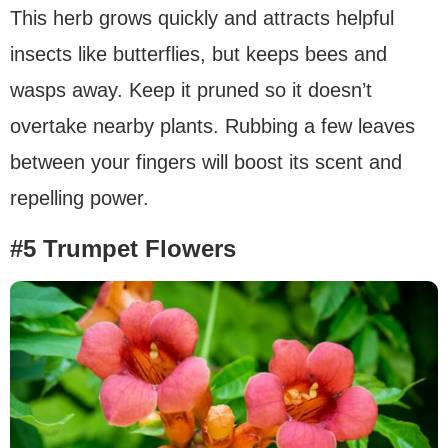
This herb grows quickly and attracts helpful
insects like butterflies, but keeps bees and
wasps away. Keep it pruned so it doesn’t
overtake nearby plants. Rubbing a few leaves
between your fingers will boost its scent and
repelling power.
#5 Trumpet Flowers