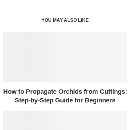
YOU MAY ALSO LIKE
How to Propagate Orchids from Cuttings:
Step-by-Step Guide for Beginners