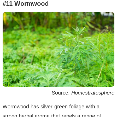
#11 Wormwood
Source:
Homestratosphere
Wormwood has silver-green foliage with a
strong herbal aroma that repels a range of