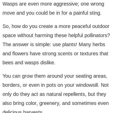
Wasps are even more aggressive; one wrong
move and you could be in for a painful sting.
So, how do you create a more peaceful outdoor
space without harming these helpful pollinators?
The answer is simple: use plants! Many herbs
and flowers have strong scents or textures that
bees and wasps dislike.
You can grow them around your seating areas,
borders, or even in pots on your windowsill. Not
only do they act as natural repellents, but they
also bring color, greenery, and sometimes even
delicious harvests.