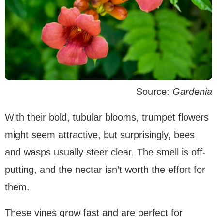
Source:
Gardenia
With their bold, tubular blooms, trumpet flowers
might seem attractive, but surprisingly, bees
and wasps usually steer clear. The smell is off-
putting, and the nectar isn’t worth the effort for
them.
These vines grow fast and are perfect for