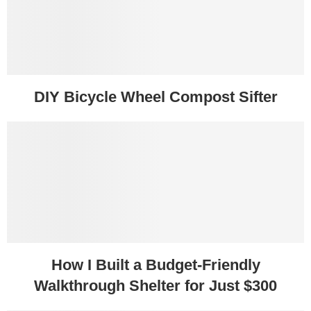
DIY Bicycle Wheel Compost Sifter
How I Built a Budget-Friendly
Walkthrough Shelter for Just $300