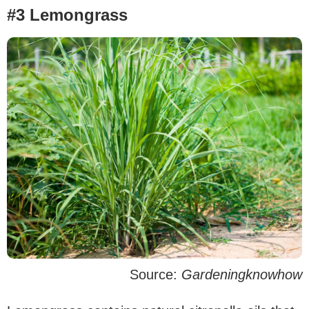
#3 Lemongrass
Source:
Gardeningknowhow