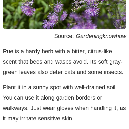
Source:
Gardeningknowhow
Rue is a hardy herb with a bitter, citrus-like
scent that bees and wasps avoid. Its soft gray-
green leaves also deter cats and some insects.
Plant it in a sunny spot with well-drained soil.
You can use it along garden borders or
walkways. Just wear gloves when handling it, as
it may irritate sensitive skin.