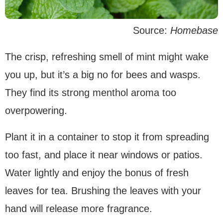
Source:
Homebase
The crisp, refreshing smell of mint might wake
you up, but it’s a big no for bees and wasps.
They find its strong menthol aroma too
overpowering.
Plant it in a container to stop it from spreading
too fast, and place it near windows or patios.
Water lightly and enjoy the bonus of fresh
leaves for tea. Brushing the leaves with your
hand will release more fragrance.