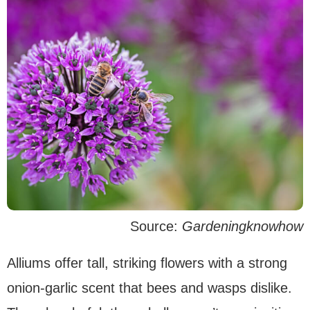
Source:
Gardeningknowhow
Alliums offer tall, striking flowers with a strong
onion-garlic scent that bees and wasps dislike.