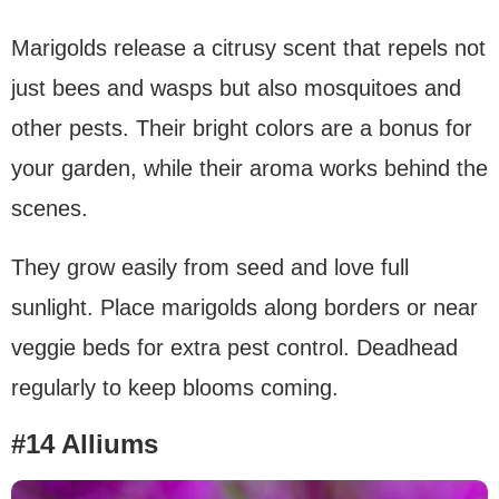
Marigolds release a citrusy scent that repels not
just bees and wasps but also mosquitoes and
other pests. Their bright colors are a bonus for
your garden, while their aroma works behind the
scenes.
They grow easily from seed and love full
sunlight. Place marigolds along borders or near
veggie beds for extra pest control. Deadhead
regularly to keep blooms coming.
#14 Alliums