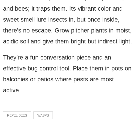
and bees; it traps them. Its vibrant color and
sweet smell lure insects in, but once inside,
there’s no escape. Grow pitcher plants in moist,
acidic soil and give them bright but indirect light.
They’re a fun conversation piece and an
effective bug control tool. Place them in pots on
balconies or patios where pests are most
active.
REPEL BEES
WASPS