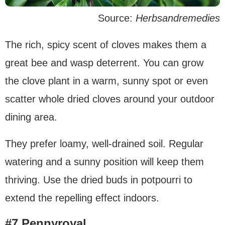
Source:
Herbsandremedies
The rich, spicy scent of cloves makes them a
great bee and wasp deterrent. You can grow
the clove plant in a warm, sunny spot or even
scatter whole dried cloves around your outdoor
dining area.
They prefer loamy, well-drained soil. Regular
watering and a sunny position will keep them
thriving. Use the dried buds in potpourri to
extend the repelling effect indoors.
#7 Pennyroyal