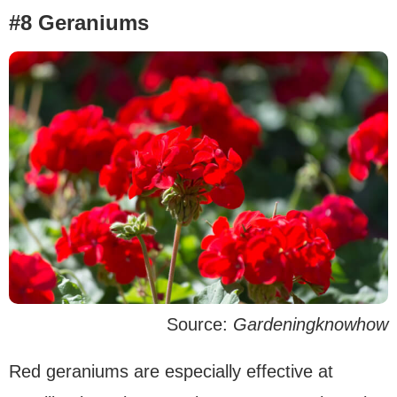
#8 Geraniums
Source:
Gardeningknowhow
Red geraniums are especially effective at