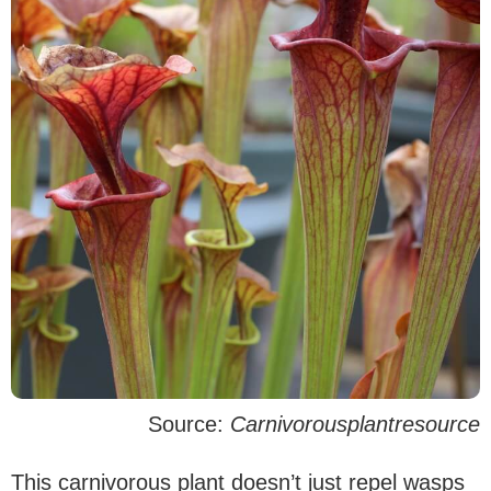
Source:
Carnivorousplantresource
This carnivorous plant doesn’t just repel wasps