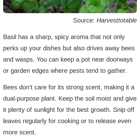
Source:
Harvesttotable
Basil has a sharp, spicy aroma that not only
perks up your dishes but also drives away bees
and wasps. You can keep a pot near doorways
or garden edges where pests tend to gather.
Bees don’t care for its strong scent, making it a
dual-purpose plant. Keep the soil moist and give
it plenty of sunlight for the best growth. Snip off
leaves regularly for cooking or to release even
more scent.