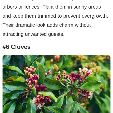
arbors or fences. Plant them in sunny areas
and keep them trimmed to prevent overgrowth.
Their dramatic look adds charm without
attracting unwanted guests.
#6 Cloves