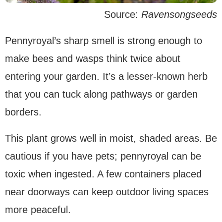
Source:
Ravensongseeds
Pennyroyal’s sharp smell is strong enough to
make bees and wasps think twice about
entering your garden. It’s a lesser-known herb
that you can tuck along pathways or garden
borders.
This plant grows well in moist, shaded areas. Be
cautious if you have pets; pennyroyal can be
toxic when ingested. A few containers placed
near doorways can keep outdoor living spaces
more peaceful.