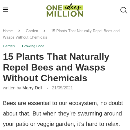
Home
Garden
15 Plants That Naturally Repel Bees and
Wasps Without Chemicals
Garden
Growing Food
15 Plants That Naturally
Repel Bees and Wasps
Without Chemicals
written by
Marry Dell
21/09/2021
Bees are essential to our ecosystem, no doubt
about that. But when they’re swarming around
your patio or veggie garden, it’s hard to relax.