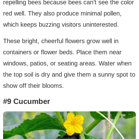
repelling bees because bees can’t see the color
red well. They also produce minimal pollen,
which keeps buzzing visitors uninterested.
These bright, cheerful flowers grow well in
containers or flower beds. Place them near
windows, patios, or seating areas. Water when
the top soil is dry and give them a sunny spot to
show off their blooms.
#9 Cucumber