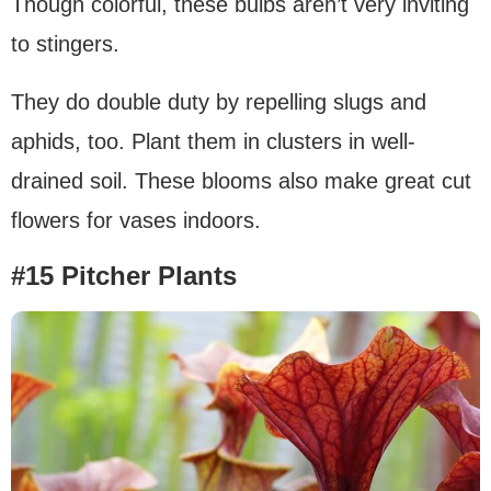
Though colorful, these bulbs aren’t very inviting
to stingers.
They do double duty by repelling slugs and
aphids, too. Plant them in clusters in well-
drained soil. These blooms also make great cut
flowers for vases indoors.
#15 Pitcher Plants