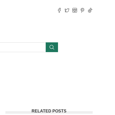
RELATED POSTS