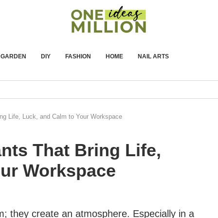
GARDEN
DIY
FASHION
HOME
NAIL ARTS
ing Life, Luck, and Calm to Your Workspace
nts That Bring Life,
our Workspace
m; they create an atmosphere. Especially in a