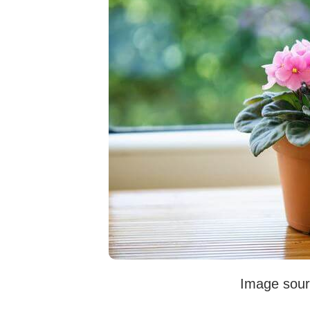
Image sour