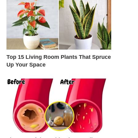
Top 15 Living Room Plants That Spruce
Up Your Space