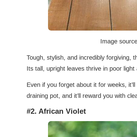
Image sourc
Tough, stylish, and incredibly forgiving,
Its tall, upright leaves thrive in poor lig
Even if you forget about it for weeks, it’ll 
draining pot, and it’ll reward you with cl
#2. African Violet