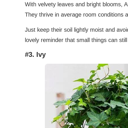
With velvety leaves and bright blooms, Af
They thrive in average room conditions and
Just keep their soil lightly moist and av
lovely reminder that small things can still
#3. Ivy