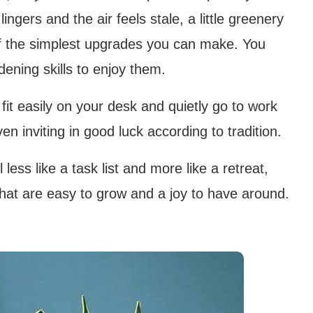
ingers and the air feels stale, a little greenery
of the simplest upgrades you can make. You
ening skills to enjoy them.
t easily on your desk and quietly go to work
ven inviting in good luck according to tradition.
less like a task list and more like a retreat,
that are easy to grow and a joy to have around.