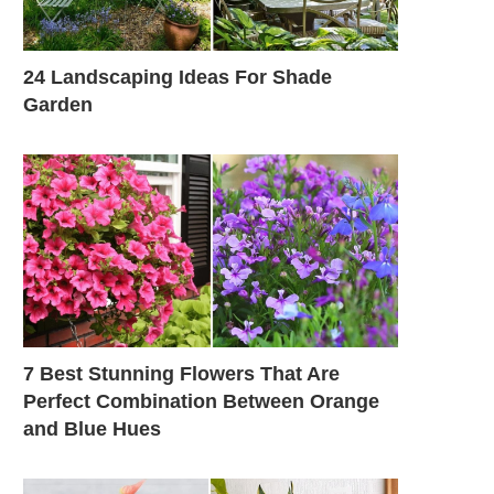
24 Landscaping Ideas For Shade
Garden
7 Best Stunning Flowers That Are
Perfect Combination Between Orange
and Blue Hues