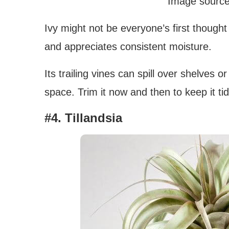
Image source
Ivy might not be everyone’s first thought f
and appreciates consistent moisture.
Its trailing vines can spill over shelves o
space. Trim it now and then to keep it ti
#4. Tillandsia