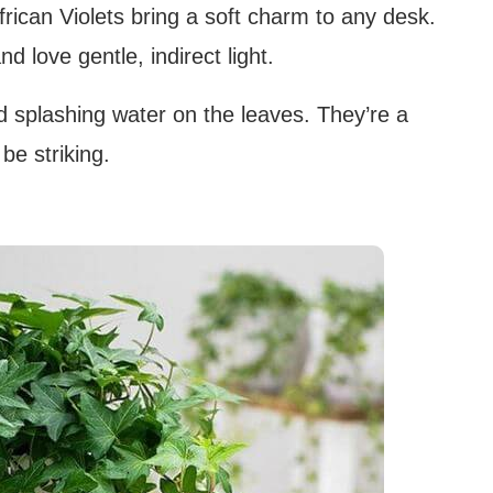
rican Violets bring a soft charm to any desk.
 love gentle, indirect light.
oid splashing water on the leaves. They’re a
 be striking.