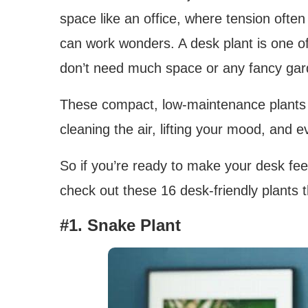
space like an office, where tension often l
can work wonders. A desk plant is one 
don’t need much space or any fancy gard
These compact, low-maintenance plants fi
cleaning the air, lifting your mood, and e
So if you’re ready to make your desk feel 
check out these 16 desk-friendly plants 
#1. Snake Plant