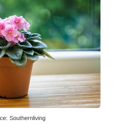
ce: Southernliving