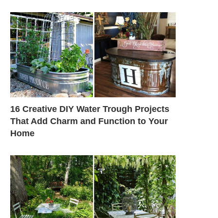
16 Creative DIY Water Trough Projects
That Add Charm and Function to Your
Home