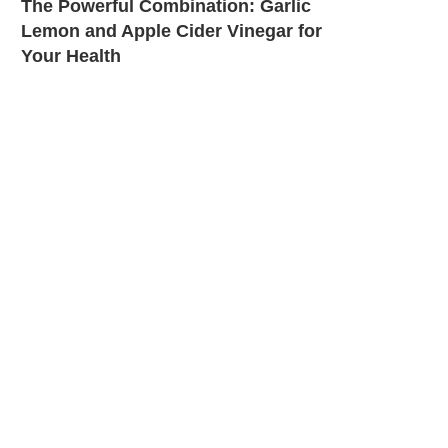
The Powerful Combination: Garlic
Lemon and Apple Cider Vinegar for
Your Health