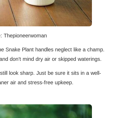
e: Thepioneerwoman
 the Snake Plant handles neglect like a champ.
ht and don’t mind dry air or skipped waterings.
still look sharp. Just be sure it sits in a well-
eaner air and stress-free upkeep.