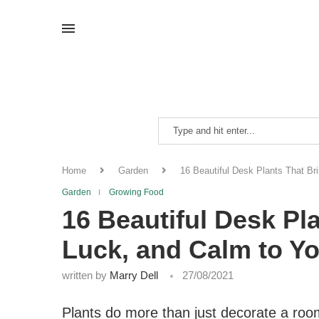
Home
Garden
16 Beautiful Desk Plants That Br
Garden
Growing Food
16 Beautiful Desk Pla
Luck, and Calm to Y
written by
Marry Dell
27/08/2021
Plants do more than just decorate a roo