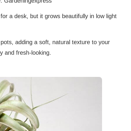
: Gardeningexpress
or a desk, but it grows beautifully in low light
r pots, adding a soft, natural texture to your
dy and fresh-looking.