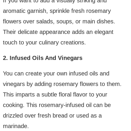
If you want to add a visually striking and
aromatic garnish, sprinkle fresh rosemary
flowers over salads, soups, or main dishes.
Their delicate appearance adds an elegant
touch to your culinary creations.
2. Infused Oils And Vinegars
You can create your own infused oils and
vinegars by adding rosemary flowers to them.
This imparts a subtle floral flavor to your
cooking. This rosemary-infused oil can be
drizzled over fresh bread or used as a
marinade.