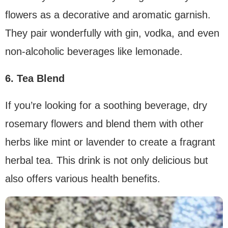
flowers as a decorative and aromatic garnish.
They pair wonderfully with gin, vodka, and even
non-alcoholic beverages like lemonade.
6. Tea Blend
If you’re looking for a soothing beverage, dry
rosemary flowers and blend them with other
herbs like mint or lavender to create a fragrant
herbal tea. This drink is not only delicious but
also offers various health benefits.