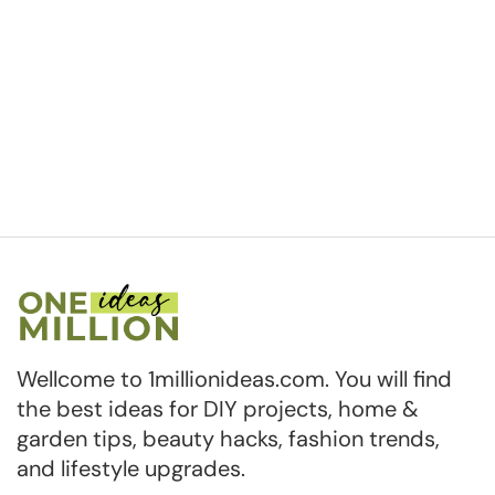
Wellcome to 1millionideas.com. You will find
the best ideas for DIY projects, home &
garden tips, beauty hacks, fashion trends,
and lifestyle upgrades.