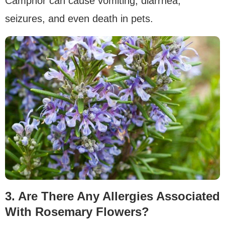
Camphor can cause vomiting, diarrhea,
seizures, and even death in pets.
3. Are There Any Allergies Associated
With Rosemary Flowers?