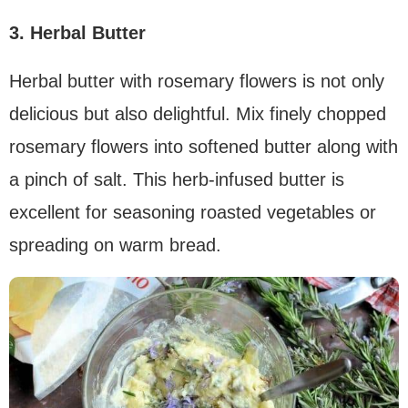
3. Herbal Butter
Herbal butter with rosemary flowers is not only
delicious but also delightful. Mix finely chopped
rosemary flowers into softened butter along with
a pinch of salt. This herb-infused butter is
excellent for seasoning roasted vegetables or
spreading on warm bread.