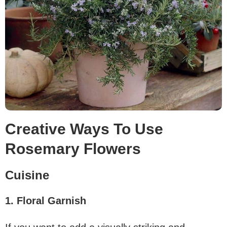
Creative Ways To Use
Rosemary Flowers
Cuisine
1. Floral Garnish