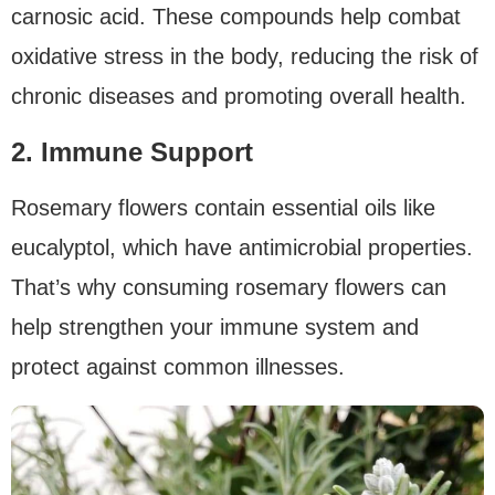
carnosic acid. These compounds help combat
oxidative stress in the body, reducing the risk of
chronic diseases and promoting overall health.
2. Immune Support
Rosemary flowers contain essential oils like
eucalyptol, which have antimicrobial properties.
That’s why consuming rosemary flowers can
help strengthen your immune system and
protect against common illnesses.