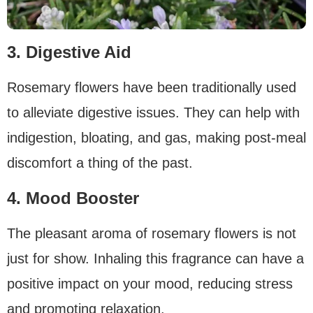
3. Digestive Aid
Rosemary flowers have been traditionally used
to alleviate digestive issues. They can help with
indigestion, bloating, and gas, making post-meal
discomfort a thing of the past.
4. Mood Booster
The pleasant aroma of rosemary flowers is not
just for show. Inhaling this fragrance can have a
positive impact on your mood, reducing stress
and promoting relaxation.