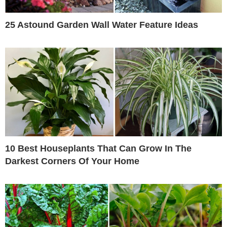
25 Astound Garden Wall Water Feature Ideas
10 Best Houseplants That Can Grow In The
Darkest Corners Of Your Home