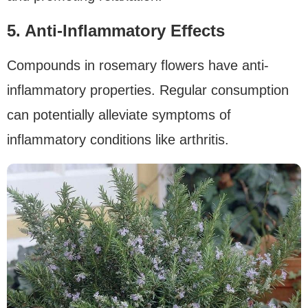
5. Anti-Inflammatory Effects
Compounds in rosemary flowers have anti-
inflammatory properties. Regular consumption
can potentially alleviate symptoms of
inflammatory conditions like arthritis.