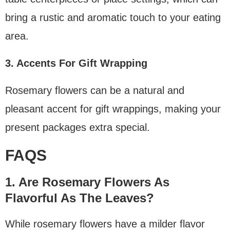
bring a rustic and aromatic touch to your eating
area.
3. Accents For Gift Wrapping
Rosemary flowers can be a natural and
pleasant accent for gift wrappings, making your
present packages extra special.
FAQS
1. Are Rosemary Flowers As
Flavorful As The Leaves?
While rosemary flowers have a milder flavor