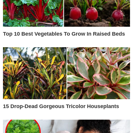
Top 10 Best Vegetables To Grow In Raised Beds
15 Drop-Dead Gorgeous Tricolor Houseplants