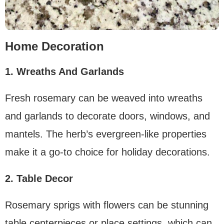
Home Decoration
1. Wreaths And Garlands
Fresh rosemary can be weaved into wreaths
and garlands to decorate doors, windows, and
mantels. The herb’s evergreen-like properties
make it a go-to choice for holiday decorations.
2. Table Decor
Rosemary sprigs with flowers can be stunning
table centerpieces or place settings, which can