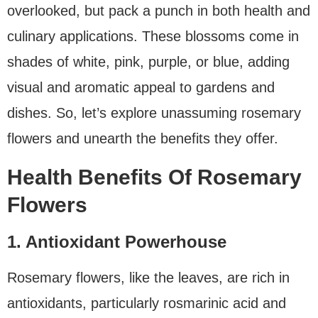
overlooked, but pack a punch in both health and
culinary applications. These blossoms come in
shades of white, pink, purple, or blue, adding
visual and aromatic appeal to gardens and
dishes. So, let’s explore unassuming rosemary
flowers and unearth the benefits they offer.
Health Benefits Of Rosemary
Flowers
1. Antioxidant Powerhouse
Rosemary flowers, like the leaves, are rich in
antioxidants, particularly rosmarinic acid and