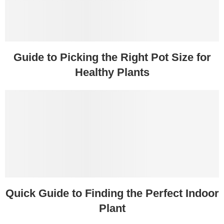
Guide to Picking the Right Pot Size for
Healthy Plants
Quick Guide to Finding the Perfect Indoor
Plant