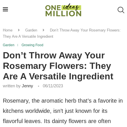
Home
Garden
Don’t Throw Away Your Rosemary Flowers:
They Are A Versatile Ingredient
Garden
Growing Food
Don’t Throw Away Your
Rosemary Flowers: They
Are A Versatile Ingredient
written by
Jenny
06/11/2023
Rosemary, the aromatic herb that’s a favorite in
kitchens worldwide, isn’t just known for its
flavorful leaves. Its dainty flowers are often