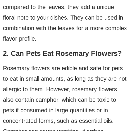
compared to the leaves, they add a unique
floral note to your dishes. They can be used in
combination with the leaves for a more complex
flavor profile.
2. Can Pets Eat Rosemary Flowers?
Rosemary flowers are edible and safe for pets
to eat in small amounts, as long as they are not
allergic to them. However, rosemary flowers
also contain camphor, which can be toxic to
pets if consumed in large quantities or in
concentrated forms, such as essential oils.