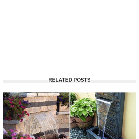
RELATED POSTS