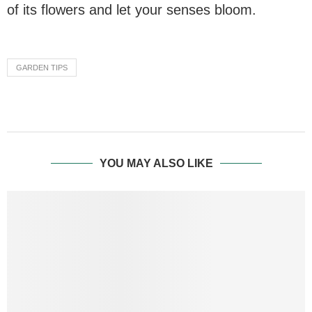
of its flowers and let your senses bloom.
GARDEN TIPS
YOU MAY ALSO LIKE