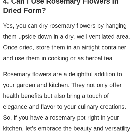
4. Can I Use Rosemary Flowers In
Dried Form?
Yes, you can dry rosemary flowers by hanging
them upside down in a dry, well-ventilated area.
Once dried, store them in an airtight container
and use them in cooking or as herbal tea.
Rosemary flowers are a delightful addition to
your garden and kitchen. They not only offer
health benefits but also bring a touch of
elegance and flavor to your culinary creations.
So, if you have a rosemary pot right in your
kitchen, let’s embrace the beauty and versatility