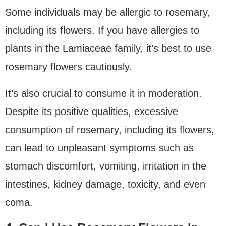
Some individuals may be allergic to rosemary,
including its flowers. If you have allergies to
plants in the Lamiaceae family, it’s best to use
rosemary flowers cautiously.
It’s also crucial to consume it in moderation.
Despite its positive qualities, excessive
consumption of rosemary, including its flowers,
can lead to unpleasant symptoms such as
stomach discomfort, vomiting, irritation in the
intestines, kidney damage, toxicity, and even
coma.