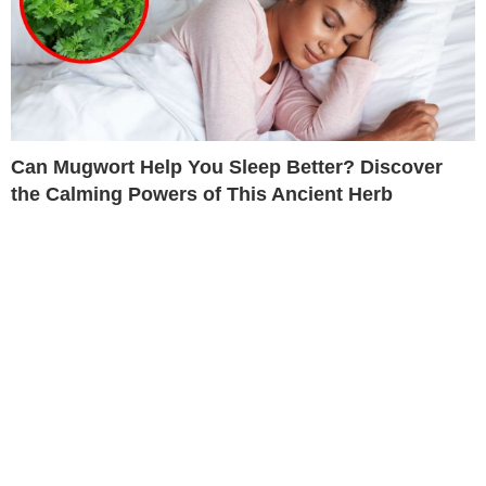
Can Mugwort Help You Sleep Better? Discover
the Calming Powers of This Ancient Herb