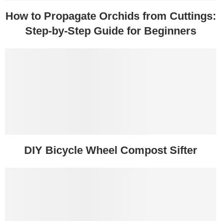
How to Propagate Orchids from Cuttings:
Step-by-Step Guide for Beginners
DIY Bicycle Wheel Compost Sifter