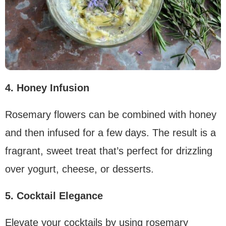
4. Honey Infusion
Rosemary flowers can be combined with honey
and then infused for a few days. The result is a
fragrant, sweet treat that’s perfect for drizzling
over yogurt, cheese, or desserts.
5. Cocktail Elegance
Elevate your cocktails by using rosemary