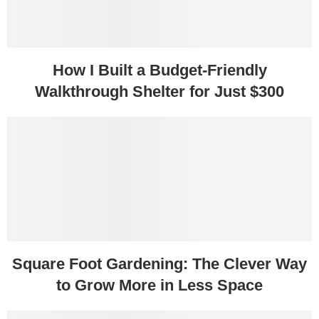
How I Built a Budget-Friendly
Walkthrough Shelter for Just $300
Square Foot Gardening: The Clever Way
to Grow More in Less Space