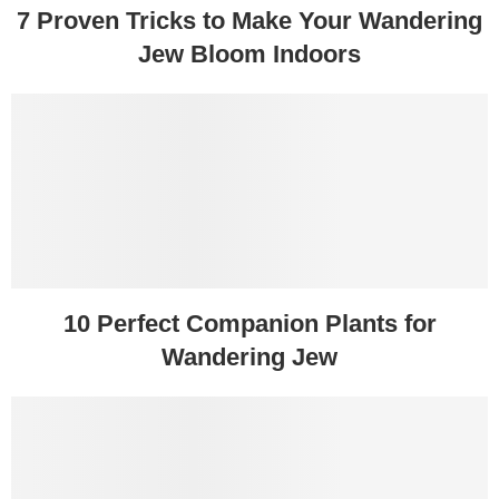
7 Proven Tricks to Make Your Wandering
Jew Bloom Indoors
10 Perfect Companion Plants for
Wandering Jew