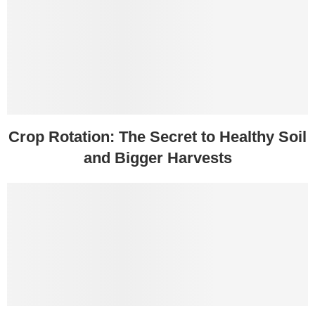
Crop Rotation: The Secret to Healthy Soil
and Bigger Harvests