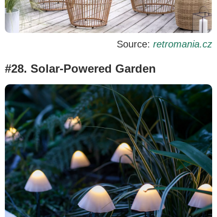
Source:
retromania.cz
#28. Solar-Powered Garden