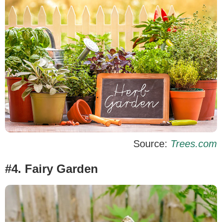
Source:
Trees.com
#4. Fairy Garden