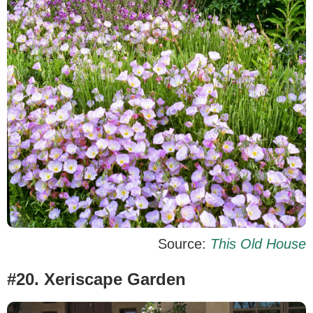
Source:
This Old House
#20. Xeriscape Garden