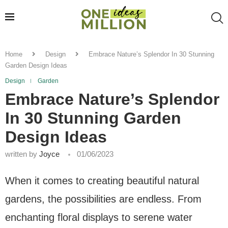
Home
Design
Embrace Nature’s Splendor In 30 Stunning
Garden Design Ideas
Design
Garden
Embrace Nature’s Splendor
In 30 Stunning Garden
Design Ideas
written by
Joyce
01/06/2023
When it comes to creating beautiful natural
gardens, the possibilities are endless. From
enchanting floral displays to serene water