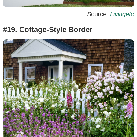
Source:
Livingetc
#19. Cottage-Style Border