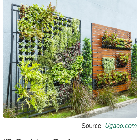
Source:
Ugaoo.com