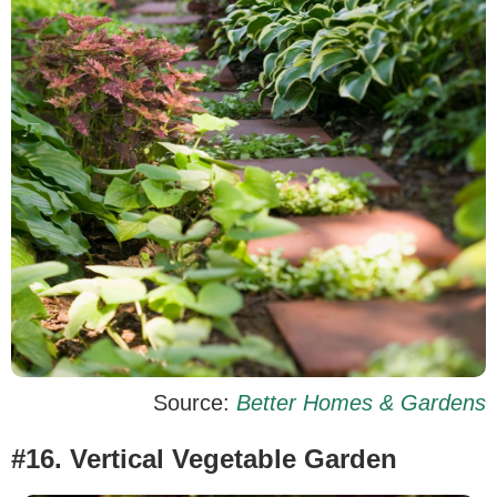
Source:
Better Homes & Gardens
#16. Vertical Vegetable Garden