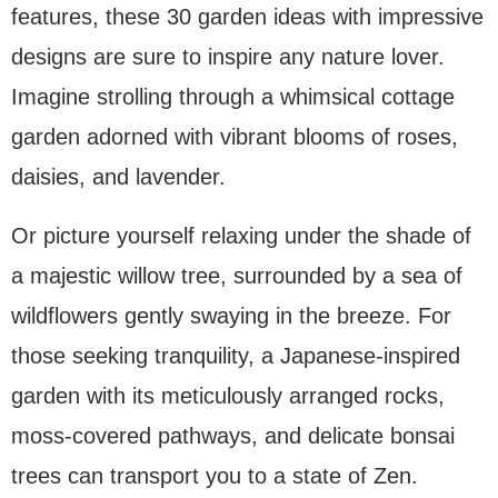
features, these 30 garden ideas with impressive
designs are sure to inspire any nature lover.
Imagine strolling through a whimsical cottage
garden adorned with vibrant blooms of roses,
daisies, and lavender.
Or picture yourself relaxing under the shade of
a majestic willow tree, surrounded by a sea of
wildflowers gently swaying in the breeze. For
those seeking tranquility, a Japanese-inspired
garden with its meticulously arranged rocks,
moss-covered pathways, and delicate bonsai
trees can transport you to a state of Zen.