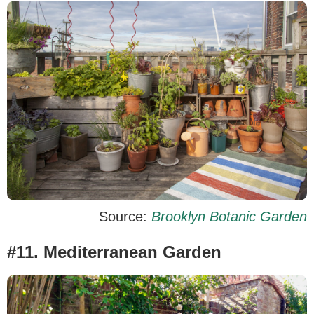
Source:
Brooklyn Botanic Garden
#11. Mediterranean Garden