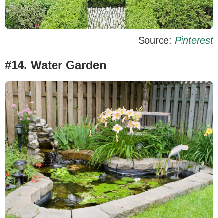
Source:
Pinterest
#14. Water Garden