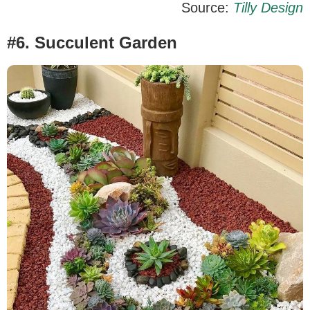
Source:
Tilly Design
#6. Succulent Garden