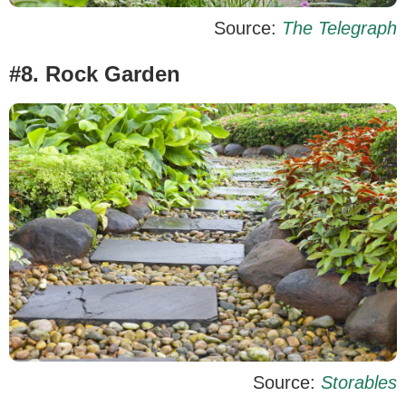
Source:
The Telegraph
#8. Rock Garden
Source:
Storables