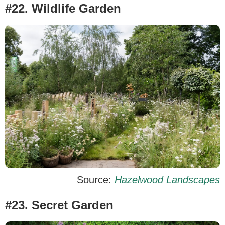
#22. Wildlife Garden
Source:
Hazelwood Landscapes
#23. Secret Garden