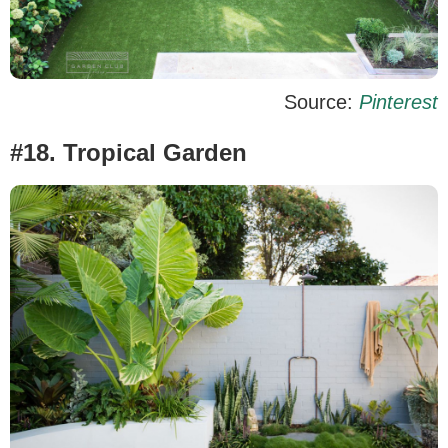
Source:
Pinterest
#18. Tropical Garden