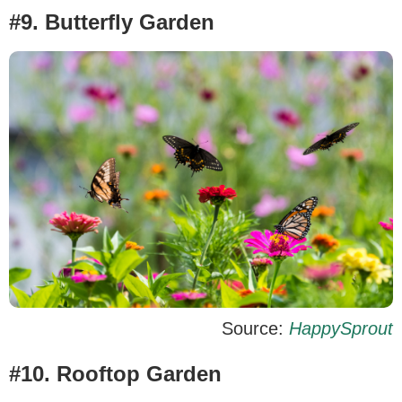
#9. Butterfly Garden
Source:
HappySprout
#10. Rooftop Garden