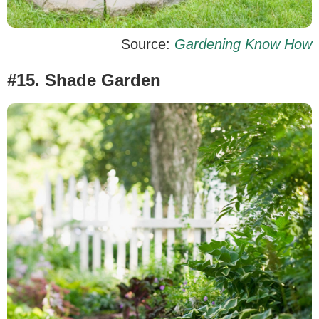
Source:
Gardening Know How
#15. Shade Garden