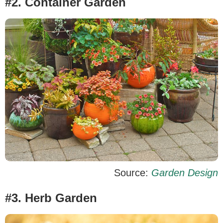
#2. Container Garden
Source:
Garden Design
#3. Herb Garden