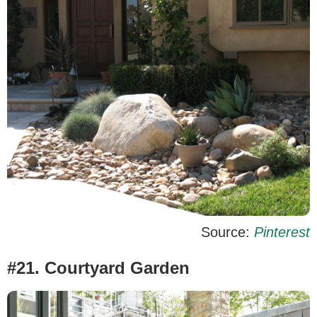
Source:
Pinterest
#21. Courtyard Garden