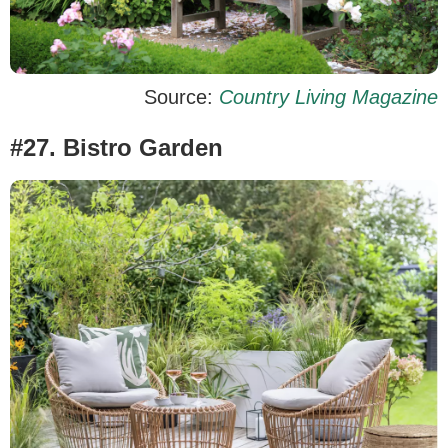
Source:
Country Living Magazine
#27. Bistro Garden