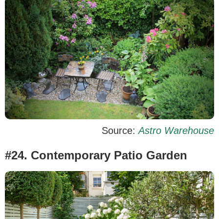
Source:
Astro Warehouse
#24. Contemporary Patio Garden