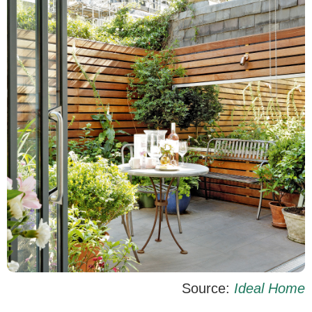
Source:
Ideal Home