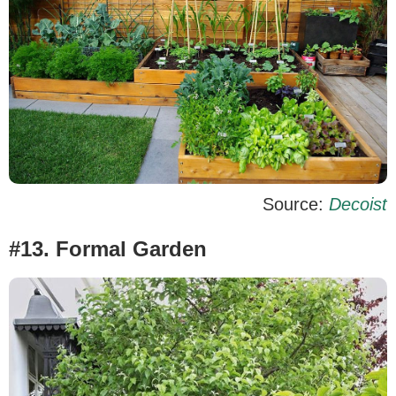
Source:
Decoist
#13. Formal Garden