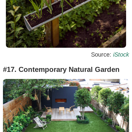
Source:
iStock
#17. Contemporary Natural Garden