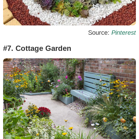
Source:
Pinterest
#7. Cottage Garden