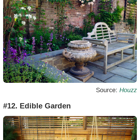
Source:
Houzz
#12. Edible Garden