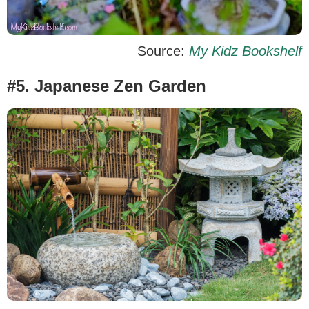
Source:
My Kidz Bookshelf
#5. Japanese Zen Garden