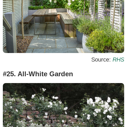
Source:
RHS
#25. All-White Garden