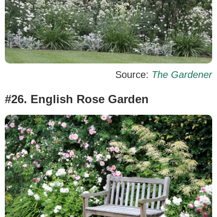
Source:
The Gardener
#26. English Rose Garden