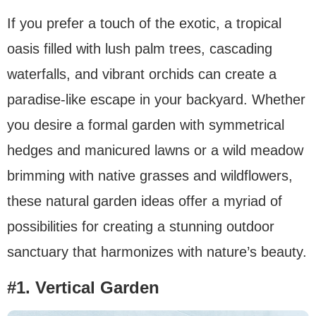
If you prefer a touch of the exotic, a tropical
oasis filled with lush palm trees, cascading
waterfalls, and vibrant orchids can create a
paradise-like escape in your backyard. Whether
you desire a formal garden with symmetrical
hedges and manicured lawns or a wild meadow
brimming with native grasses and wildflowers,
these natural garden ideas offer a myriad of
possibilities for creating a stunning outdoor
sanctuary that harmonizes with nature’s beauty.
#1. Vertical Garden