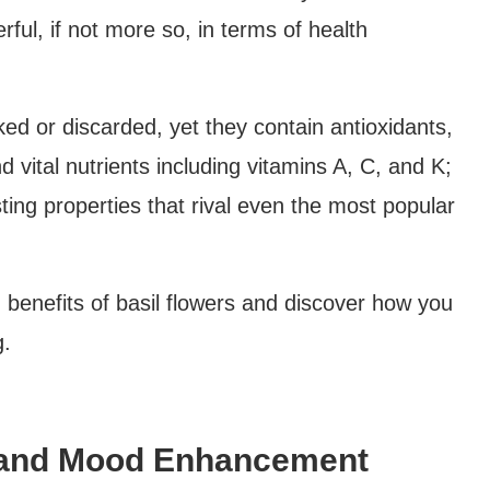
erful, if not more so, in terms of health
ed or discarded, yet they contain antioxidants,
nd vital nutrients including vitamins A, C, and K;
sting properties that rival even the most popular
h benefits of basil flowers and discover how you
g.
ef and Mood Enhancement