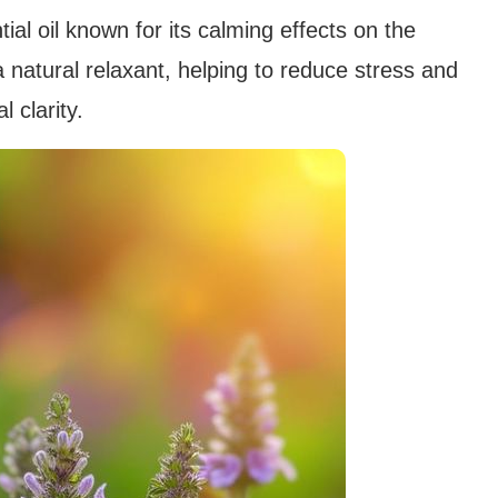
ntial oil known for its calming effects on the
natural relaxant, helping to reduce stress and
 clarity.