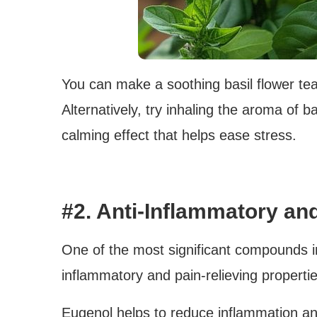
You can make a soothing basil flower tea
Alternatively, try inhaling the aroma of ba
calming effect that helps ease stress.
#2. Anti-Inflammatory and
One of the most significant compounds in 
inflammatory and pain-relieving propertie
Eugenol helps to reduce inflammation and