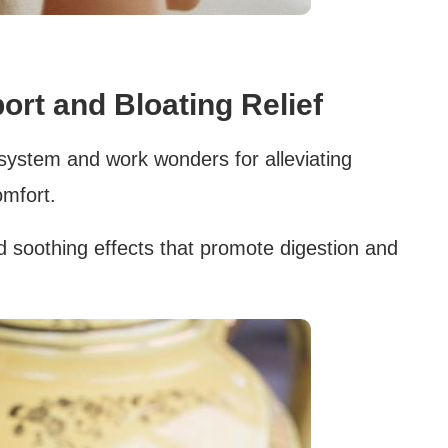
ort and Bloating Relief
 system and work wonders for alleviating
omfort.
ld soothing effects that promote digestion and