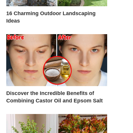
16 Charming Outdoor Landscaping
Ideas
Discover the Incredible Benefits of
Combining Castor Oil and Epsom Salt