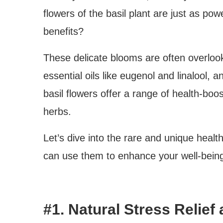
flowers of the basil plant are just as pow
benefits?
These delicate blooms are often overlook
essential oils like eugenol and linalool, a
basil flowers offer a range of health-boo
herbs.
Let’s dive into the rare and unique healt
can use them to enhance your well-bein
#1. Natural Stress Reli