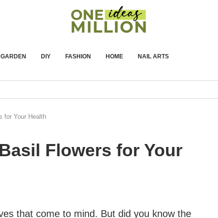
GARDEN
DIY
FASHION
HOME
NAIL ARTS
s for Your Health
Basil Flowers for Your
leaves that come to mind. But did you know the