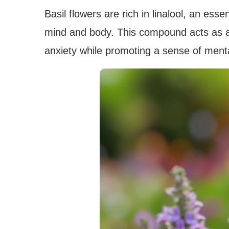
Basil flowers are rich in linalool, an esse
mind and body. This compound acts as a 
anxiety while promoting a sense of mental