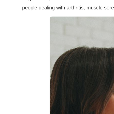
people dealing with arthritis, muscle sor