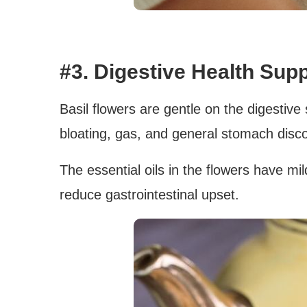
#3. Digestive Health Supp
Basil flowers are gentle on the digestive
bloating, gas, and general stomach disc
The essential oils in the flowers have mi
reduce gastrointestinal upset.