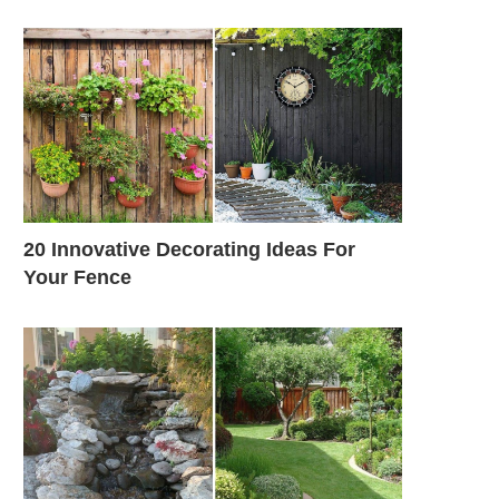
20 Innovative Decorating Ideas For
Your Fence