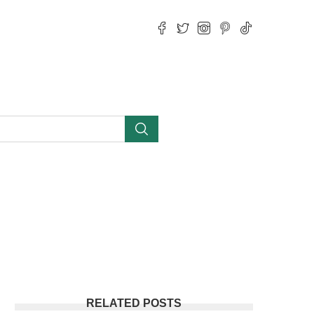
RELATED POSTS