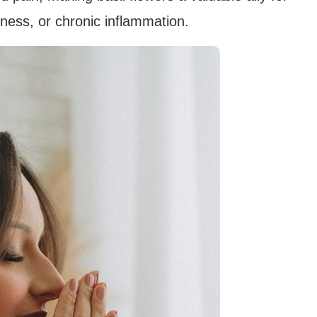
eness, or chronic inflammation.