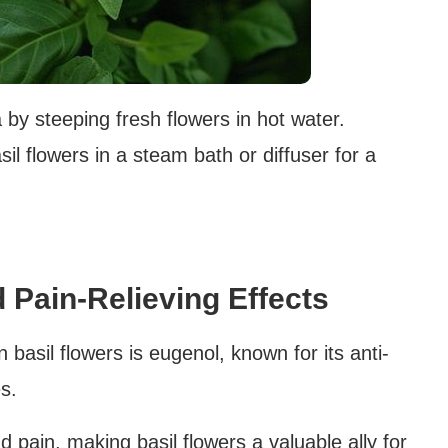
 by steeping fresh flowers in hot water.
sil flowers in a steam bath or diffuser for a
 Pain-Relieving Effects
basil flowers is eugenol, known for its anti-
s.
 pain, making basil flowers a valuable ally for