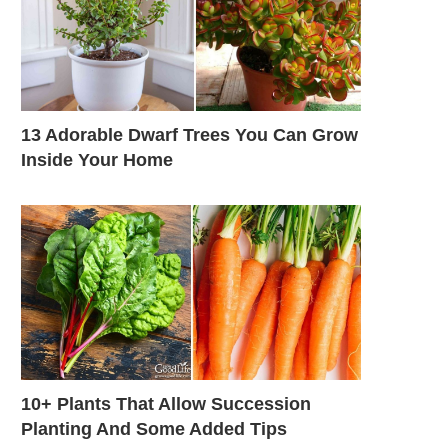
13 Adorable Dwarf Trees You Can Grow
Inside Your Home
10+ Plants That Allow Succession
Planting And Some Added Tips