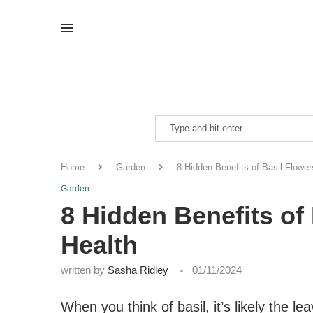
Home
Garden
8 Hidden Benefits of Basil Flower
Garden
8 Hidden Benefits of 
Health
written by
Sasha Ridley
01/11/2024
When you think of basil, it’s likely the 