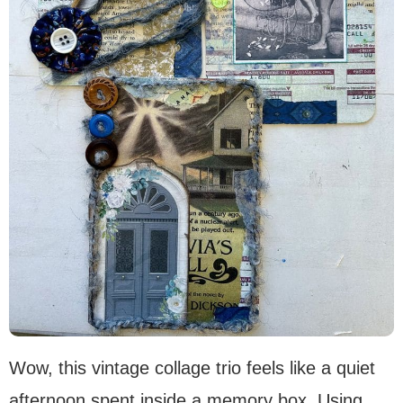
Wow, this vintage collage trio feels like a quiet
afternoon spent inside a memory box. Using