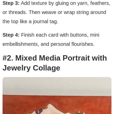
Step 3:
Add texture by gluing on yarn, feathers,
or threads. Then weave or wrap string around
the top like a journal tag.
Step 4:
Finish each card with buttons, mini
embellishments, and personal flourishes.
#2. Mixed Media Portrait with
Jewelry Collage