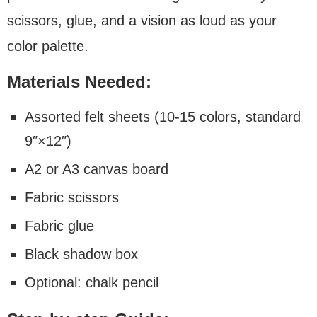
scissors, glue, and a vision as loud as your
color palette.
Materials Needed:
Assorted felt sheets (10-15 colors, standard
9″×12″)
A2 or A3 canvas board
Fabric scissors
Fabric glue
Black shadow box
Optional: chalk pencil