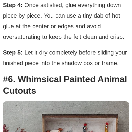
Step 4:
Once satisfied, glue everything down
piece by piece. You can use a tiny dab of hot
glue at the center or edges and avoid
oversaturating to keep the felt clean and crisp.
Step 5:
Let it dry completely before sliding your
finished piece into the shadow box or frame.
#6. Whimsical Painted Animal
Cutouts