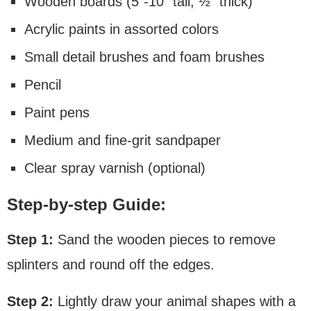
Wooden boards (5″-10″ tall, ½” thick)
Acrylic paints in assorted colors
Small detail brushes and foam brushes
Pencil
Paint pens
Medium and fine-grit sandpaper
Clear spray varnish (optional)
Step-by-step Guide:
Step 1:
Sand the wooden pieces to remove
splinters and round off the edges.
Step 2:
Lightly draw your animal shapes with a