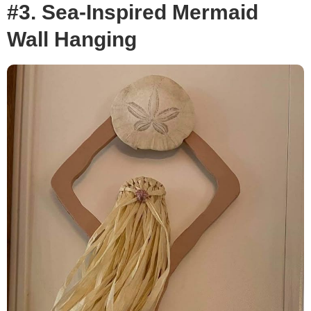
#3. Sea-Inspired Mermaid
Wall Hanging