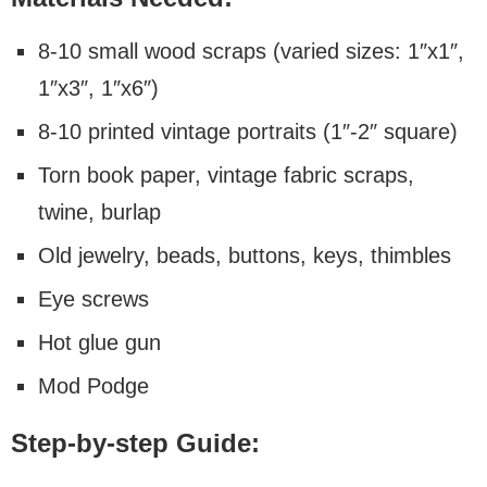
8-10 small wood scraps (varied sizes: 1″x1″,
1″x3″, 1″x6″)
8-10 printed vintage portraits (1″-2″ square)
Torn book paper, vintage fabric scraps,
twine, burlap
Old jewelry, beads, buttons, keys, thimbles
Eye screws
Hot glue gun
Mod Podge
Step-by-step Guide: