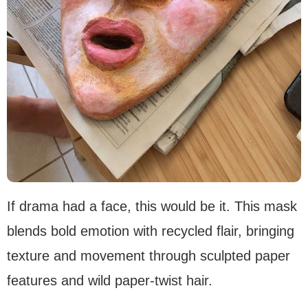
If drama had a face, this would be it. This mask
blends bold emotion with recycled flair, bringing
texture and movement through sculpted paper
features and wild paper-twist hair.