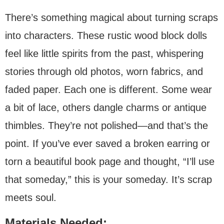
There’s something magical about turning scraps
into characters. These rustic wood block dolls
feel like little spirits from the past, whispering
stories through old photos, worn fabrics, and
faded paper. Each one is different. Some wear
a bit of lace, others dangle charms or antique
thimbles. They’re not polished—and that’s the
point. If you’ve ever saved a broken earring or
torn a beautiful book page and thought, “I’ll use
that someday,” this is your someday. It’s scrap
meets soul.
Materials Needed: