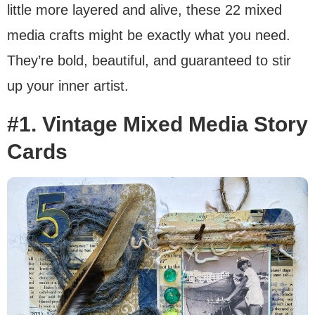
little more layered and alive, these 22 mixed
media crafts might be exactly what you need.
They’re bold, beautiful, and guaranteed to stir
up your inner artist.
#1. Vintage Mixed Media Story
Cards