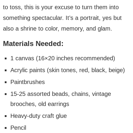
to toss, this is your excuse to turn them into
something spectacular. It’s a portrait, yes but
also a shrine to color, memory, and glam.
Materials Needed:
1 canvas (16×20 inches recommended)
Acrylic paints (skin tones, red, black, beige)
Paintbrushes
15-25 assorted beads, chains, vintage
brooches, old earrings
Heavy-duty craft glue
Pencil