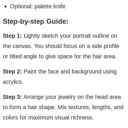
Optional: palette knife
Step-by-step Guide:
Step 1:
Lightly sketch your portrait outline on
the canvas. You should focus on a side profile
or tilted angle to give space for the hair area.
Step 2:
Paint the face and background using
acrylics.
Step 3:
Arrange your jewelry on the head area
to form a hair shape. Mix textures, lengths, and
colors for maximum visual richness.