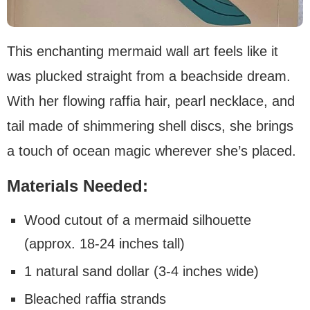
This enchanting mermaid wall art feels like it
was plucked straight from a beachside dream.
With her flowing raffia hair, pearl necklace, and
tail made of shimmering shell discs, she brings
a touch of ocean magic wherever she’s placed.
Materials Needed:
Wood cutout of a mermaid silhouette
(approx. 18-24 inches tall)
1 natural sand dollar (3-4 inches wide)
Bleached raffia strands