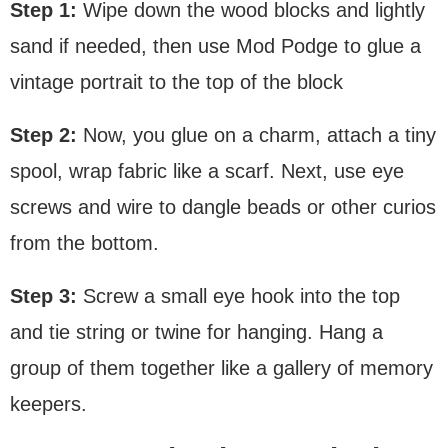
Step 1:
Wipe down the wood blocks and lightly
sand if needed, then use Mod Podge to glue a
vintage portrait to the top of the block
Step 2:
Now, you glue on a charm, attach a tiny
spool, wrap fabric like a scarf. Next, use eye
screws and wire to dangle beads or other curios
from the bottom.
Step 3:
Screw a small eye hook into the top
and tie string or twine for hanging. Hang a
group of them together like a gallery of memory
keepers.