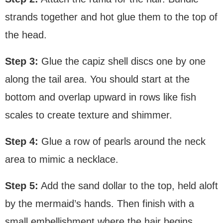
strands together and hot glue them to the top of
the head.
Step 3:
Glue the capiz shell discs one by one
along the tail area. You should start at the
bottom and overlap upward in rows like fish
scales to create texture and shimmer.
Step 4:
Glue a row of pearls around the neck
area to mimic a necklace.
Step 5:
Add the sand dollar to the top, held aloft
by the mermaid’s hands. Then finish with a
small embellishment where the hair begins.