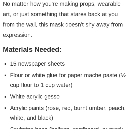
No matter how you’re making props, wearable
art, or just something that stares back at you
from the wall, this mask doesn’t shy away from
expression.
Materials Needed:
15 newspaper sheets
Flour or white glue for paper mache paste (½
cup flour to 1 cup water)
White acrylic gesso
Acrylic paints (rose, red, burnt umber, peach,
white, and black)