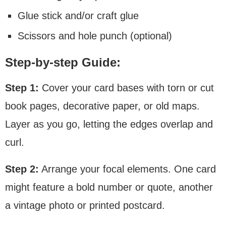
Glue stick and/or craft glue
Scissors and hole punch (optional)
Step-by-step Guide:
Step 1:
Cover your card bases with torn or cut
book pages, decorative paper, or old maps.
Layer as you go, letting the edges overlap and
curl.
Step 2:
Arrange your focal elements. One card
might feature a bold number or quote, another
a vintage photo or printed postcard.