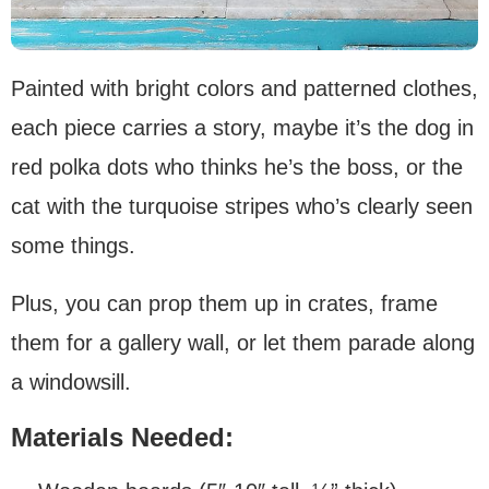
Painted with bright colors and patterned clothes,
each piece carries a story, maybe it’s the dog in
red polka dots who thinks he’s the boss, or the
cat with the turquoise stripes who’s clearly seen
some things.
Plus, you can prop them up in crates, frame
them for a gallery wall, or let them parade along
a windowsill.
Materials Needed: