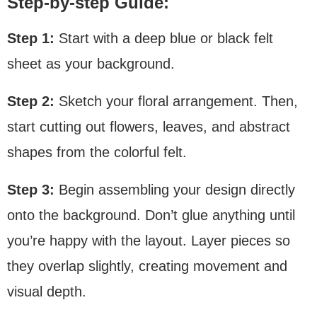
Step-by-step Guide:
Step 1:
Start with a deep blue or black felt
sheet as your background.
Step 2:
Sketch your floral arrangement. Then,
start cutting out flowers, leaves, and abstract
shapes from the colorful felt.
Step 3:
Begin assembling your design directly
onto the background. Don’t glue anything until
you’re happy with the layout. Layer pieces so
they overlap slightly, creating movement and
visual depth.