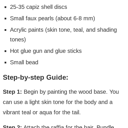
25-35 capiz shell discs
Small faux pearls (about 6-8 mm)
Acrylic paints (skin tone, teal, and shading
tones)
Hot glue gun and glue sticks
Small bead
Step-by-step Guide:
Step 1:
Begin by painting the wood base. You
can use a light skin tone for the body and a
vibrant teal or aqua for the tail.
Step 2:
Attach the raffia for the hair. Bundle