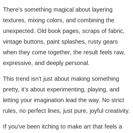
There’s something magical about layering
textures, mixing colors, and combining the
unexpected. Old book pages, scraps of fabric,
vintage buttons, paint splashes, rusty gears
when they come together, the result feels raw,
expressive, and deeply personal.
This trend isn’t just about making something
pretty, it’s about experimenting, playing, and
letting your imagination lead the way. No strict
rules, no perfect lines, just pure, joyful creativity.
If you’ve been itching to make art that feels a