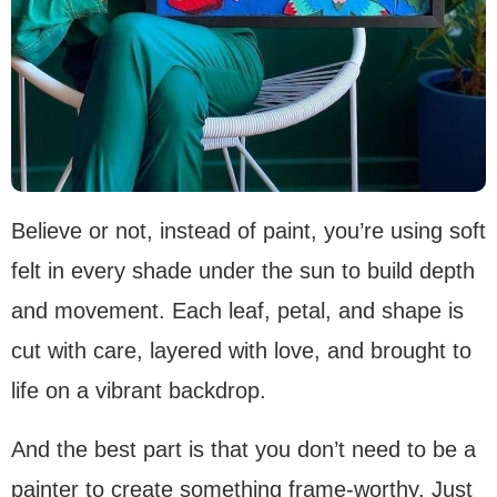
Believe or not, instead of paint, you’re using soft
felt in every shade under the sun to build depth
and movement. Each leaf, petal, and shape is
cut with care, layered with love, and brought to
life on a vibrant backdrop.
And the best part is that you don’t need to be a
painter to create something frame-worthy. Just