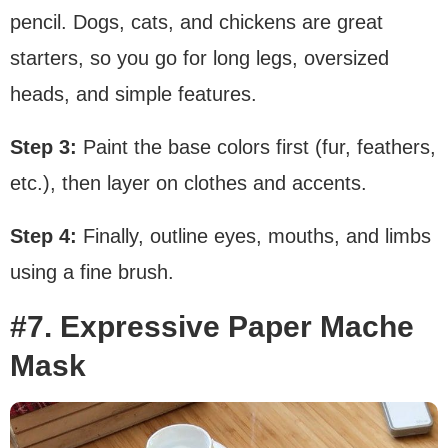
pencil. Dogs, cats, and chickens are great
starters, so you go for long legs, oversized
heads, and simple features.
Step 3:
Paint the base colors first (fur, feathers,
etc.), then layer on clothes and accents.
Step 4:
Finally, outline eyes, mouths, and limbs
using a fine brush.
#7. Expressive Paper Mache
Mask