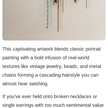
This captivating artwork blends classic portrait
painting with a bold infusion of real-world
textures like vintage jewelry, beads, and metal
chains forming a cascading hairstyle you can
almost hear swishing.
If you’ve ever held onto broken necklaces or
single earrings with too much sentimental value