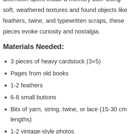
soft, weathered textures and found objects like
feathers, twine, and typewritten scraps, these
pieces evoke curiosity and nostalgia.
Materials Needed:
3 pieces of heavy cardstock (3×5)
Pages from old books
1-2 feathers
6-8 small buttons
Bits of yarn, string, twine, or lace (15-30 cm
lengths)
1-2 vintage-style photos