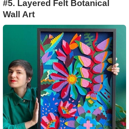
#5. Layered Felt Botanical
Wall Art