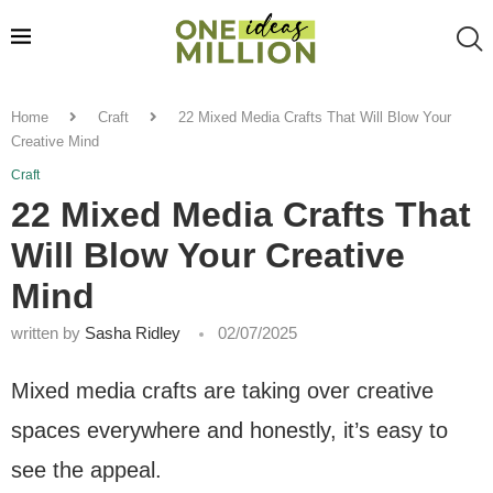
Home
Craft
22 Mixed Media Crafts That Will Blow Your
Creative Mind
Craft
22 Mixed Media Crafts That
Will Blow Your Creative
Mind
written by
Sasha Ridley
02/07/2025
Mixed media crafts are taking over creative
spaces everywhere and honestly, it’s easy to
see the appeal.