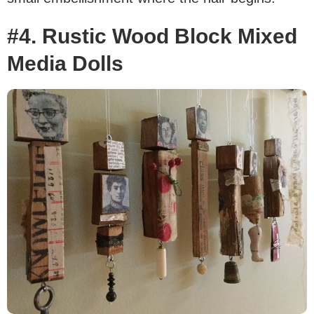
#4. Rustic Wood Block Mixed
Media Dolls