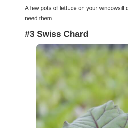
A few pots of lettuce on your windowsill
need them.
#3 Swiss Chard