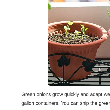
Green onions grow quickly and adapt well
gallon containers. You can snip the gree