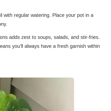
il with regular watering. Place your pot in a
ony.
ons adds zest to soups, salads, and stir-fries.
ans you’ll always have a fresh garnish within