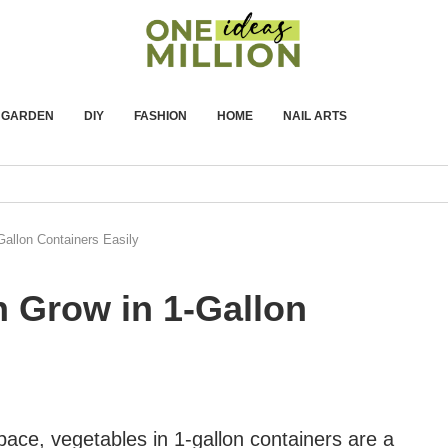
GARDEN
DIY
FASHION
HOME
NAIL ARTS
allon Containers Easily
n Grow in 1-Gallon
pace, vegetables in 1-gallon containers are a