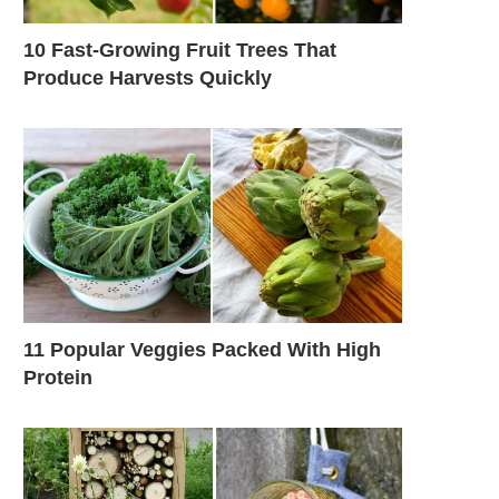
10 Fast-Growing Fruit Trees That
Produce Harvests Quickly
11 Popular Veggies Packed With High
Protein