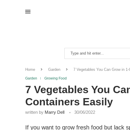
Home
Garden
7 Vegetables You Can Grow in 1-G
Garden
Growing Food
7 Vegetables You Ca
Containers Easily
written by
Marry Dell
30/06/2022
If you want to grow fresh food but lack s