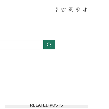
RELATED POSTS