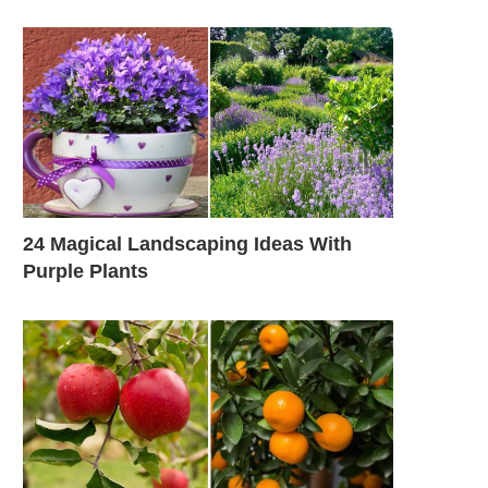
24 Magical Landscaping Ideas With
Purple Plants