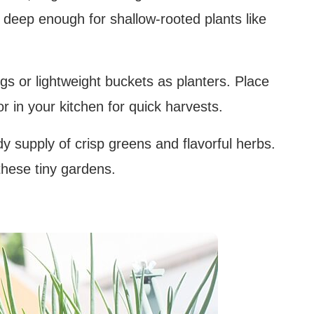
t deep enough for shallow-rooted plants like
gs or lightweight buckets as planters. Place
 in your kitchen for quick harvests.
y supply of crisp greens and flavorful herbs.
 these tiny gardens.