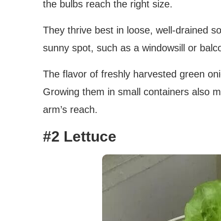
the bulbs reach the right size.
They thrive best in loose, well-drained so
sunny spot, such as a windowsill or balc
The flavor of freshly harvested green oni
Growing them in small containers also me
arm’s reach.
#2 Lettuce