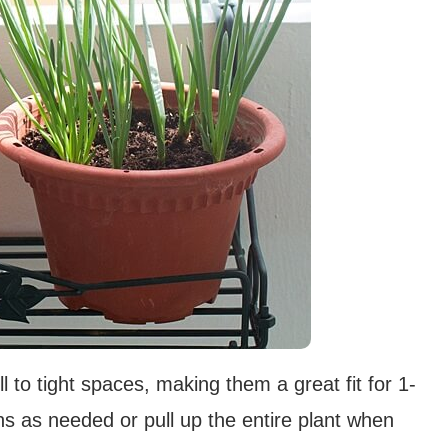
 to tight spaces, making them a great fit for 1-
ns as needed or pull up the entire plant when