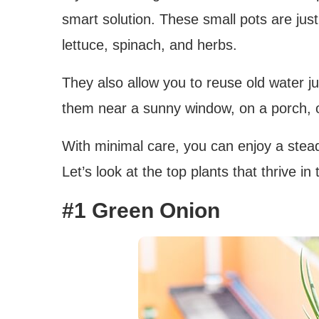
smart solution. These small pots are jus
lettuce, spinach, and herbs.
They also allow you to reuse old water ju
them near a sunny window, on a porch, or
With minimal care, you can enjoy a stead
Let’s look at the top plants that thrive in
#1 Green Onion