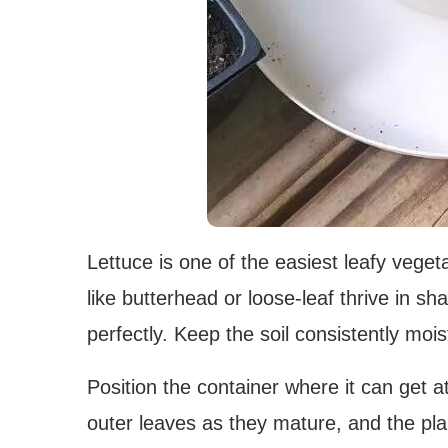
Lettuce is one of the easiest leafy veget
like butterhead or loose-leaf thrive in sh
perfectly. Keep the soil consistently moi
Position the container where it can get a
outer leaves as they mature, and the pla