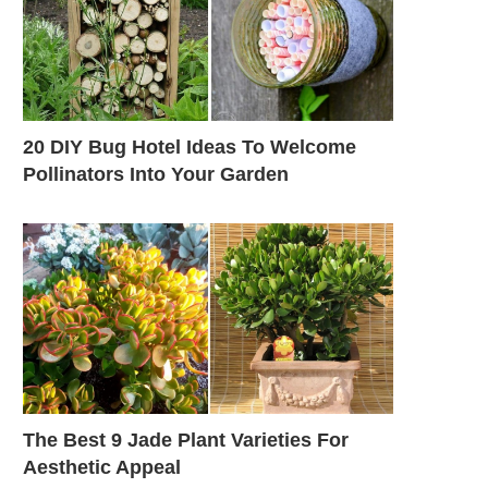
20 DIY Bug Hotel Ideas To Welcome
Pollinators Into Your Garden
The Best 9 Jade Plant Varieties For
Aesthetic Appeal