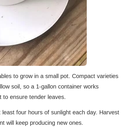
ables to grow in a small pot. Compact varieties
allow soil, so a 1-gallon container works
st to ensure tender leaves.
t least four hours of sunlight each day. Harvest
nt will keep producing new ones.