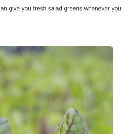
 can give you fresh salad greens whenever you