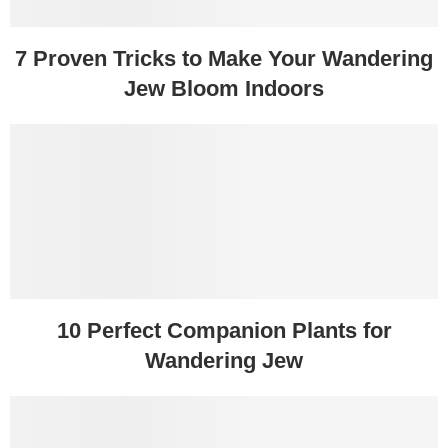
7 Proven Tricks to Make Your Wandering
Jew Bloom Indoors
10 Perfect Companion Plants for
Wandering Jew