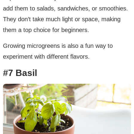
add them to salads, sandwiches, or smoothies.
They don’t take much light or space, making
them a top choice for beginners.
Growing microgreens is also a fun way to
experiment with different flavors.
#7 Basil