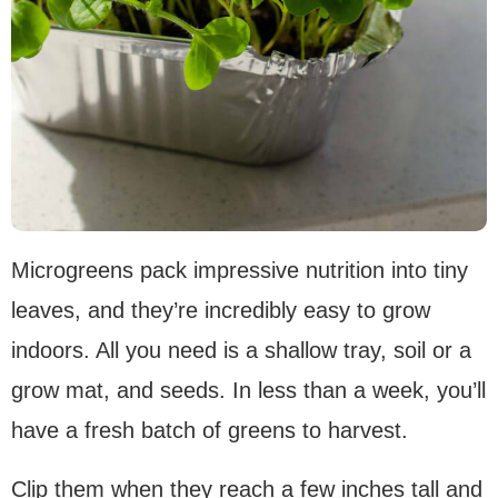
Microgreens pack impressive nutrition into tiny
leaves, and they’re incredibly easy to grow
indoors. All you need is a shallow tray, soil or a
grow mat, and seeds. In less than a week, you’ll
have a fresh batch of greens to harvest.
Clip them when they reach a few inches tall and