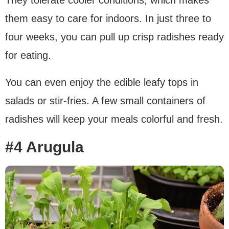
them easy to care for indoors. In just three to
four weeks, you can pull up crisp radishes ready
for eating.
You can even enjoy the edible leafy tops in
salads or stir-fries. A few small containers of
radishes will keep your meals colorful and fresh.
#4 Arugula