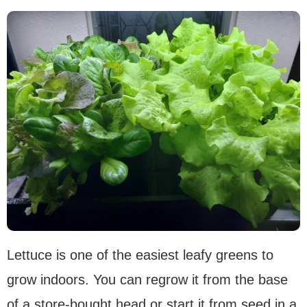
Lettuce is one of the easiest leafy greens to
grow indoors. You can regrow it from the base
of a store-bought head or start it from seed in a