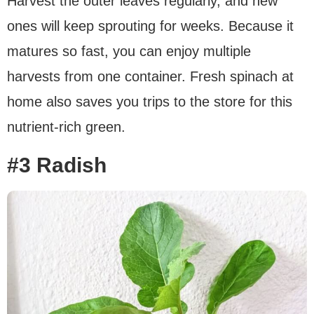
Harvest the outer leaves regularly, and new
ones will keep sprouting for weeks. Because it
matures so fast, you can enjoy multiple
harvests from one container. Fresh spinach at
home also saves you trips to the store for this
nutrient-rich green.
#3 Radish