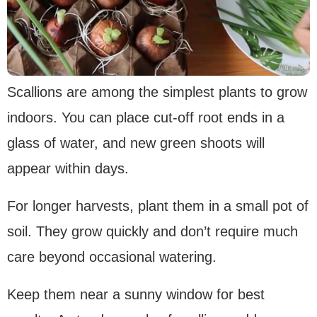
Scallions are among the simplest plants to grow
indoors. You can place cut-off root ends in a
glass of water, and new green shoots will
appear within days.
For longer harvests, plant them in a small pot of
soil. They grow quickly and don’t require much
care beyond occasional watering.
Keep them near a sunny window for best