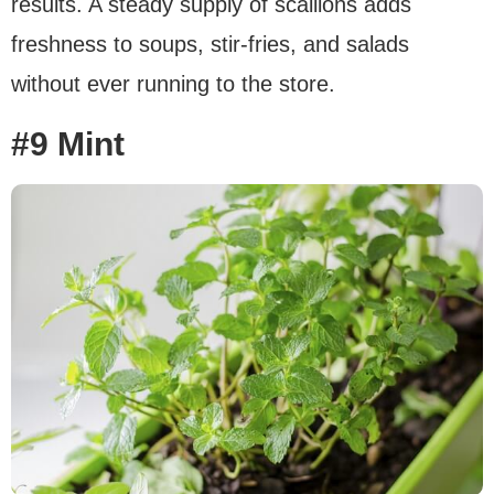
results. A steady supply of scallions adds
freshness to soups, stir-fries, and salads
without ever running to the store.
#9 Mint