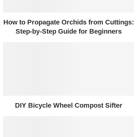
How to Propagate Orchids from Cuttings:
Step-by-Step Guide for Beginners
DIY Bicycle Wheel Compost Sifter