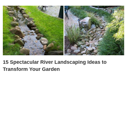
15 Spectacular River Landscaping Ideas to
Transform Your Garden