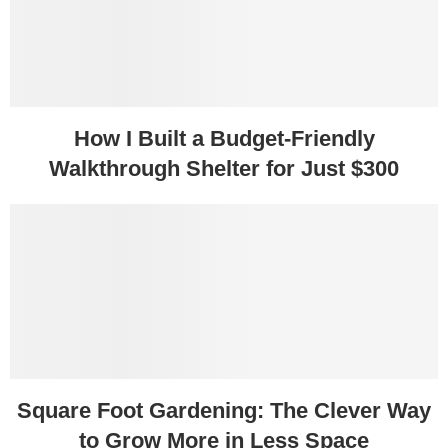
How I Built a Budget-Friendly
Walkthrough Shelter for Just $300
Square Foot Gardening: The Clever Way
to Grow More in Less Space