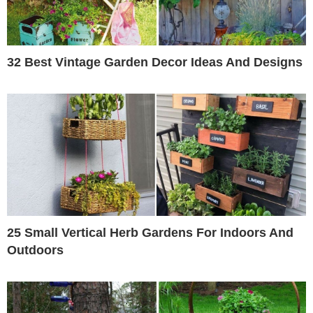
32 Best Vintage Garden Decor Ideas And Designs
25 Small Vertical Herb Gardens For Indoors And
Outdoors