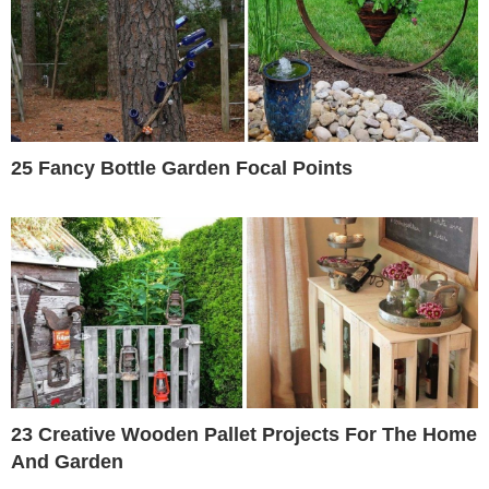
25 Fancy Bottle Garden Focal Points
23 Creative Wooden Pallet Projects For The Home
And Garden