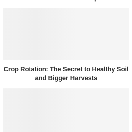
Crop Rotation: The Secret to Healthy Soil
and Bigger Harvests