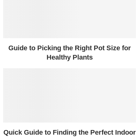
Guide to Picking the Right Pot Size for
Healthy Plants
Quick Guide to Finding the Perfect Indoor