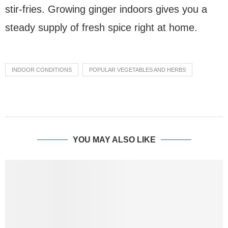
stir-fries. Growing ginger indoors gives you a
steady supply of fresh spice right at home.
INDOOR CONDITIONS
POPULAR VEGETABLES AND HERBS
YOU MAY ALSO LIKE