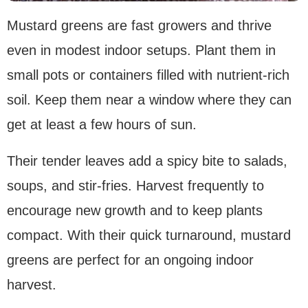
Mustard greens are fast growers and thrive
even in modest indoor setups. Plant them in
small pots or containers filled with nutrient-rich
soil. Keep them near a window where they can
get at least a few hours of sun.
Their tender leaves add a spicy bite to salads,
soups, and stir-fries. Harvest frequently to
encourage new growth and to keep plants
compact. With their quick turnaround, mustard
greens are perfect for an ongoing indoor
harvest.