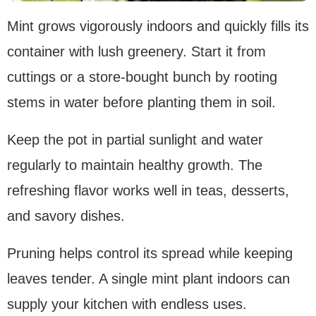
Mint grows vigorously indoors and quickly fills its
container with lush greenery. Start it from
cuttings or a store-bought bunch by rooting
stems in water before planting them in soil.
Keep the pot in partial sunlight and water
regularly to maintain healthy growth. The
refreshing flavor works well in teas, desserts,
and savory dishes.
Pruning helps control its spread while keeping
leaves tender. A single mint plant indoors can
supply your kitchen with endless uses.