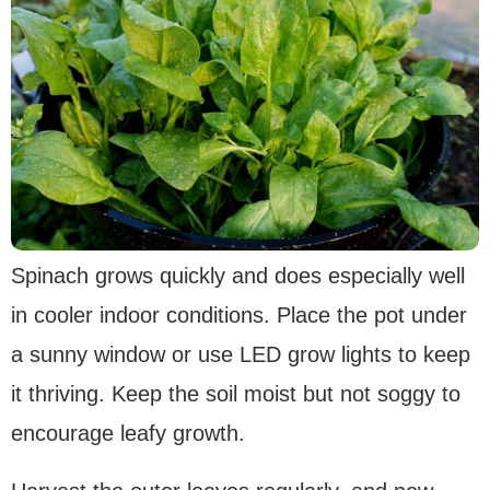
Spinach grows quickly and does especially well
in cooler indoor conditions. Place the pot under
a sunny window or use LED grow lights to keep
it thriving. Keep the soil moist but not soggy to
encourage leafy growth.