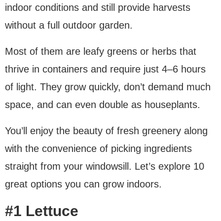
indoor conditions and still provide harvests
without a full outdoor garden.
Most of them are leafy greens or herbs that
thrive in containers and require just 4–6 hours
of light. They grow quickly, don’t demand much
space, and can even double as houseplants.
You’ll enjoy the beauty of fresh greenery along
with the convenience of picking ingredients
straight from your windowsill. Let’s explore 10
great options you can grow indoors.
#1 Lettuce