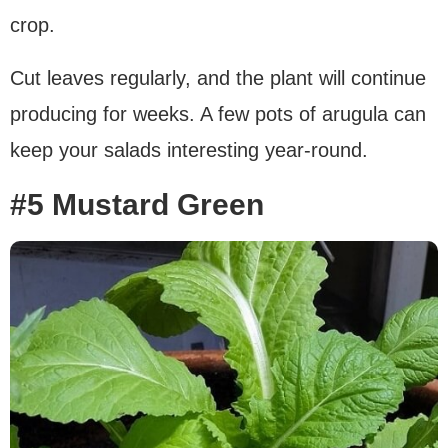
crop.
Cut leaves regularly, and the plant will continue
producing for weeks. A few pots of arugula can
keep your salads interesting year-round.
#5 Mustard Green