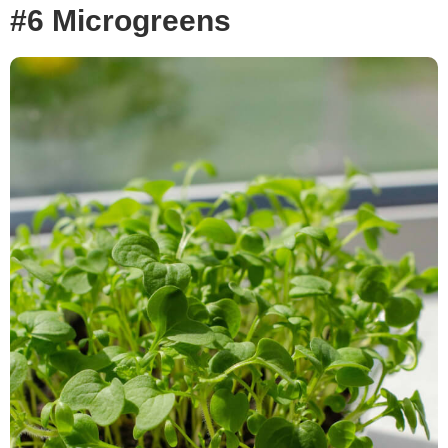
#6 Microgreens