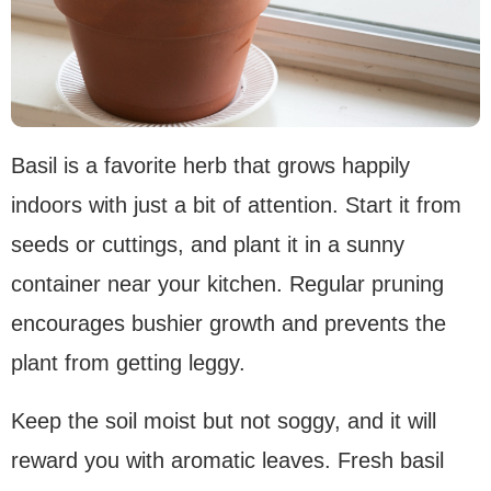
Basil is a favorite herb that grows happily
indoors with just a bit of attention. Start it from
seeds or cuttings, and plant it in a sunny
container near your kitchen. Regular pruning
encourages bushier growth and prevents the
plant from getting leggy.
Keep the soil moist but not soggy, and it will
reward you with aromatic leaves. Fresh basil