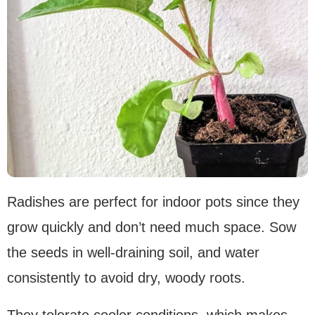
Radishes are perfect for indoor pots since they
grow quickly and don’t need much space. Sow
the seeds in well-draining soil, and water
consistently to avoid dry, woody roots.
They tolerate cooler conditions, which makes