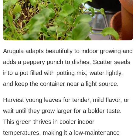
Arugula adapts beautifully to indoor growing and
adds a peppery punch to dishes. Scatter seeds
into a pot filled with potting mix, water lightly,
and keep the container near a light source.
Harvest young leaves for tender, mild flavor, or
wait until they grow larger for a bolder taste.
This green thrives in cooler indoor
temperatures, making it a low-maintenance