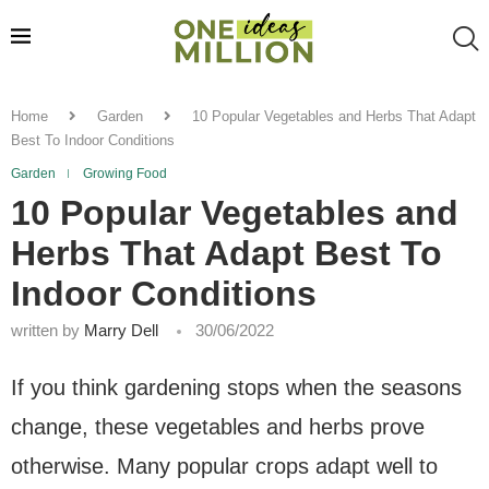
Home
Garden
10 Popular Vegetables and Herbs That Adapt
Best To Indoor Conditions
Garden
Growing Food
10 Popular Vegetables and
Herbs That Adapt Best To
Indoor Conditions
written by
Marry Dell
30/06/2022
If you think gardening stops when the seasons
change, these vegetables and herbs prove
otherwise. Many popular crops adapt well to