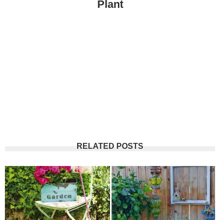
Plant
RELATED POSTS