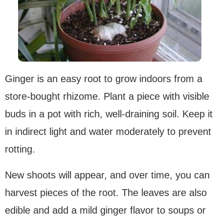
Ginger is an easy root to grow indoors from a
store-bought rhizome. Plant a piece with visible
buds in a pot with rich, well-draining soil. Keep it
in indirect light and water moderately to prevent
rotting.
New shoots will appear, and over time, you can
harvest pieces of the root. The leaves are also
edible and add a mild ginger flavor to soups or