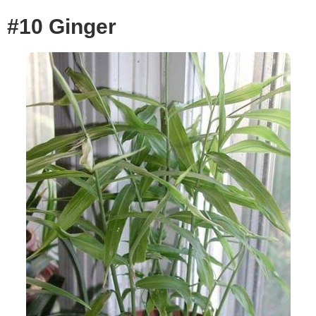
#10 Ginger