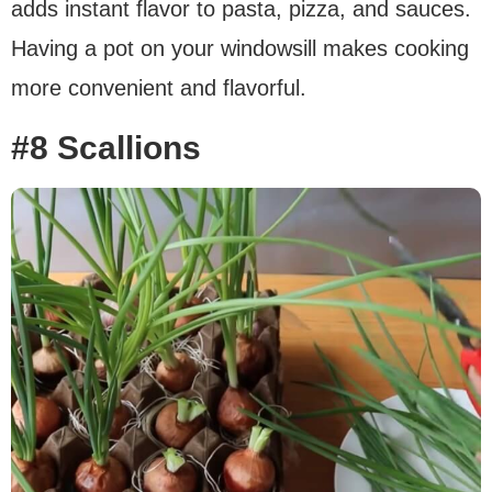
adds instant flavor to pasta, pizza, and sauces.
Having a pot on your windowsill makes cooking
more convenient and flavorful.
#8 Scallions