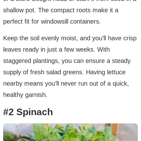
shallow pot. The compact roots make it a
perfect fit for windowsill containers.
Keep the soil evenly moist, and you’ll have crisp
leaves ready in just a few weeks. With
staggered plantings, you can ensure a steady
supply of fresh salad greens. Having lettuce
nearby means you’ll never run out of a quick,
healthy garnish.
#2 Spinach