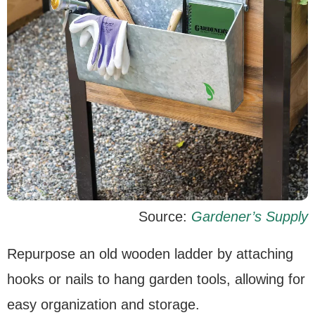
Source:
Gardener’s Supply
Repurpose an old wooden ladder by attaching
hooks or nails to hang garden tools, allowing for
easy organization and storage.