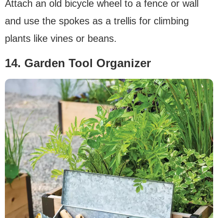
Attach an old bicycle wheel to a fence or wall
and use the spokes as a trellis for climbing
plants like vines or beans.
14. Garden Tool Organizer