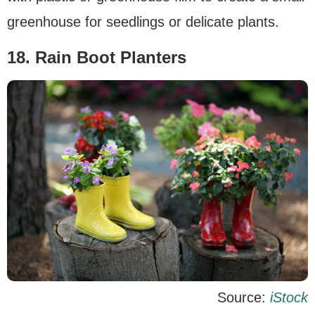
greenhouse for seedlings or delicate plants.
18. Rain Boot Planters
Source:
iStock