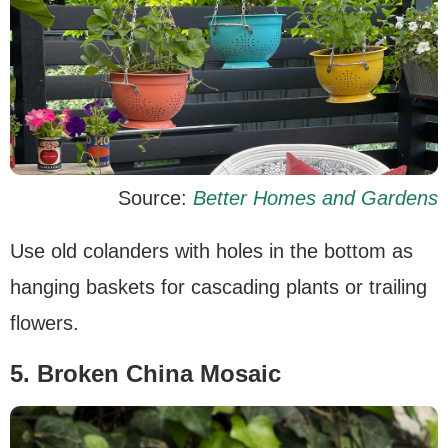
Source:
Better Homes and Gardens
Use old colanders with holes in the bottom as
hanging baskets for cascading plants or trailing
flowers.
5. Broken China Mosaic