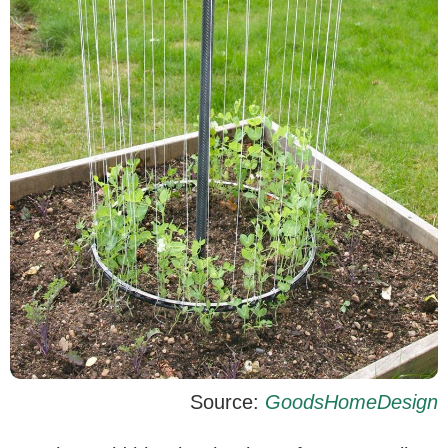
Source:
GoodsHomeDesign