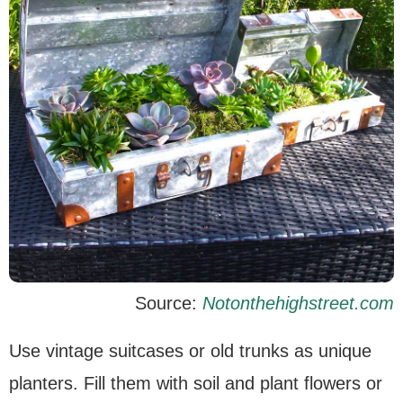
Source:
Notonthehighstreet.com
Use vintage suitcases or old trunks as unique
planters. Fill them with soil and plant flowers or