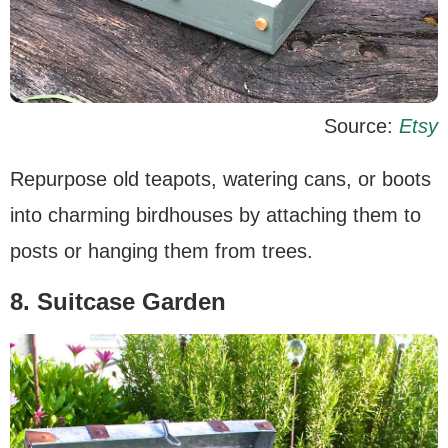
Source:
Etsy
Repurpose old teapots, watering cans, or boots
into charming birdhouses by attaching them to
posts or hanging them from trees.
8. Suitcase Garden