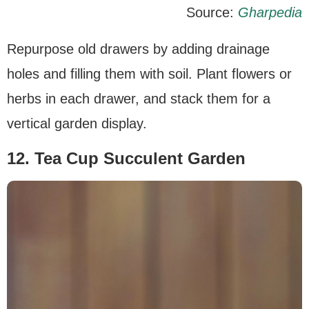
Source:
Gharpedia
Repurpose old drawers by adding drainage
holes and filling them with soil. Plant flowers or
herbs in each drawer, and stack them for a
vertical garden display.
12. Tea Cup Succulent Garden