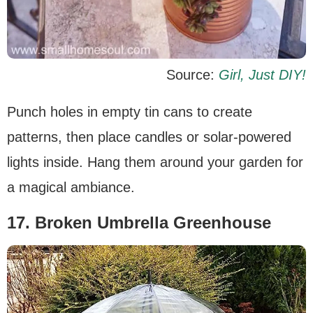
Source:
Girl, Just DIY!
Punch holes in empty tin cans to create
patterns, then place candles or solar-powered
lights inside. Hang them around your garden for
a magical ambiance.
17. Broken Umbrella Greenhouse