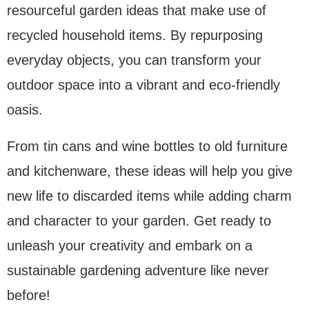
resourceful garden ideas that make use of
recycled household items. By repurposing
everyday objects, you can transform your
outdoor space into a vibrant and eco-friendly
oasis.
From tin cans and wine bottles to old furniture
and kitchenware, these ideas will help you give
new life to discarded items while adding charm
and character to your garden. Get ready to
unleash your creativity and embark on a
sustainable gardening adventure like never
before!