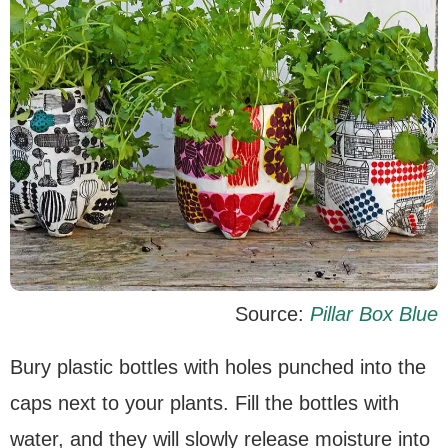
Source:
Pillar Box Blue
Bury plastic bottles with holes punched into the
caps next to your plants. Fill the bottles with
water, and they will slowly release moisture into