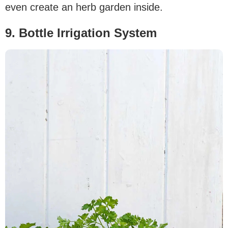
even create an herb garden inside.
9. Bottle Irrigation System