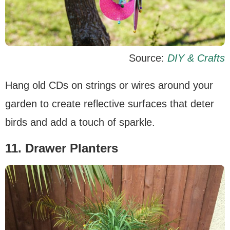
Source:
DIY & Crafts
Hang old CDs on strings or wires around your
garden to create reflective surfaces that deter
birds and add a touch of sparkle.
11. Drawer Planters