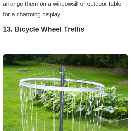
arrange them on a windowsill or outdoor table
for a charming display.
13. Bicycle Wheel Trellis