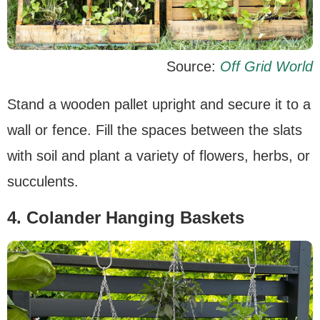
Source:
Off Grid World
Stand a wooden pallet upright and secure it to a
wall or fence. Fill the spaces between the slats
with soil and plant a variety of flowers, herbs, or
succulents.
4. Colander Hanging Baskets