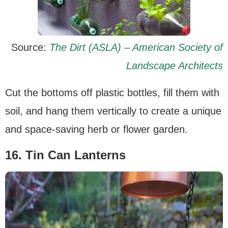
Source:
The Dirt (ASLA) – American Society of
Landscape Architects
Cut the bottoms off plastic bottles, fill them with
soil, and hang them vertically to create a unique
and space-saving herb or flower garden.
16. Tin Can Lanterns