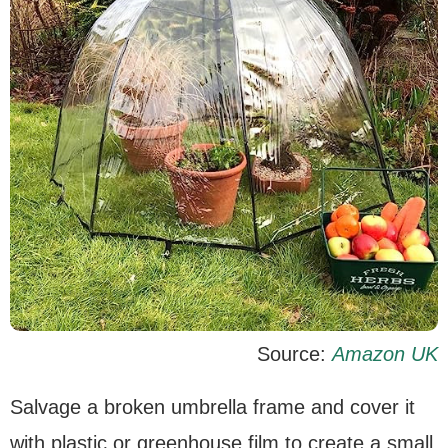
Source:
Amazon UK
Salvage a broken umbrella frame and cover it
with plastic or greenhouse film to create a small