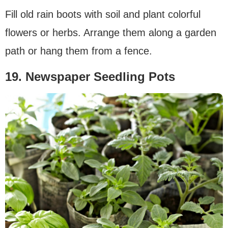
Fill old rain boots with soil and plant colorful
flowers or herbs. Arrange them along a garden
path or hang them from a fence.
19. Newspaper Seedling Pots