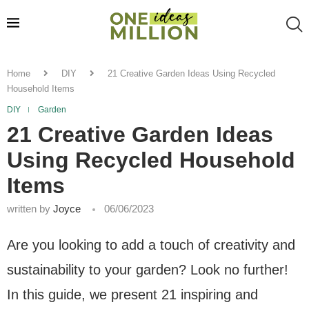
Home
DIY
21 Creative Garden Ideas Using Recycled
Household Items
DIY
Garden
21 Creative Garden Ideas
Using Recycled Household
Items
written by
Joyce
06/06/2023
Are you looking to add a touch of creativity and
sustainability to your garden? Look no further!
In this guide, we present 21 inspiring and