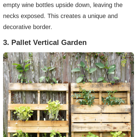
empty wine bottles upside down, leaving the
necks exposed. This creates a unique and
decorative border.
3. Pallet Vertical Garden