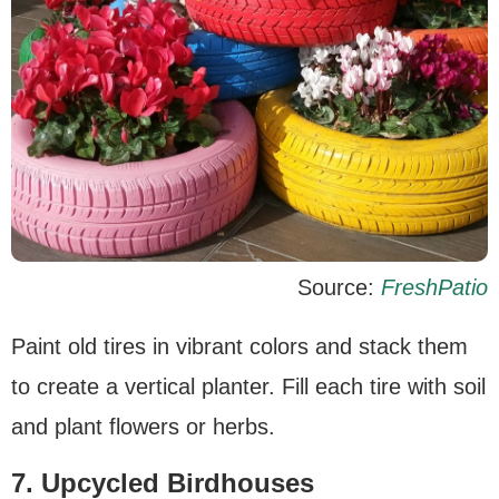
Source:
FreshPatio
Paint old tires in vibrant colors and stack them
to create a vertical planter. Fill each tire with soil
and plant flowers or herbs.
7. Upcycled Birdhouses