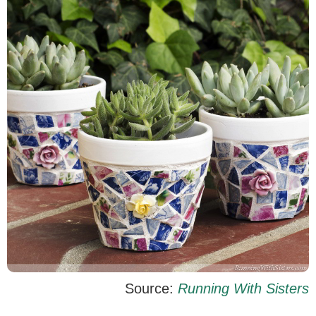
Source:
Running With Sisters