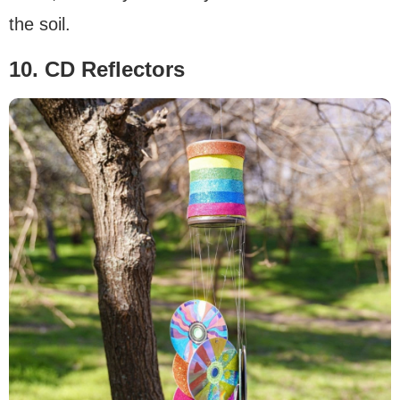
the soil.
10. CD Reflectors