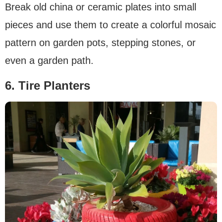
Break old china or ceramic plates into small
pieces and use them to create a colorful mosaic
pattern on garden pots, stepping stones, or
even a garden path.
6. Tire Planters