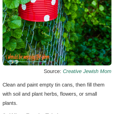
Source:
Creative Jewish Mom
Clean and paint empty tin cans, then fill them
with soil and plant herbs, flowers, or small
plants.