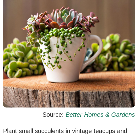
Source:
Better Homes & Gardens
Plant small succulents in vintage teacups and