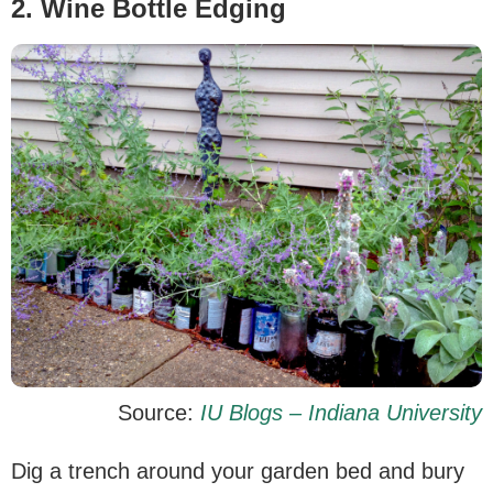
2. Wine Bottle Edging
Source:
IU Blogs – Indiana University
Dig a trench around your garden bed and bury