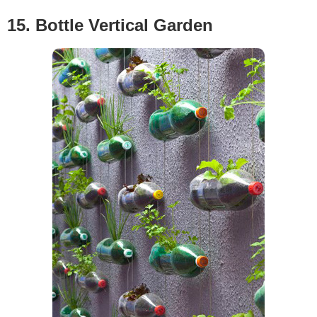
15. Bottle Vertical Garden