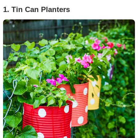
1. Tin Can Planters