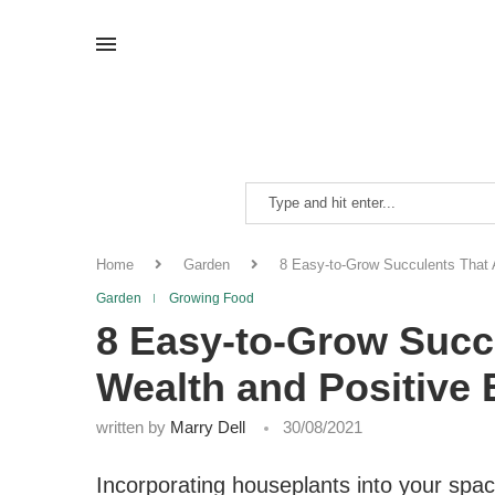
Home
Garden
8 Easy-to-Grow Succulents That A
Garden
Growing Food
8 Easy-to-Grow Succu
Wealth and Positive
written by
Marry Dell
30/08/2021
Incorporating houseplants into your space 