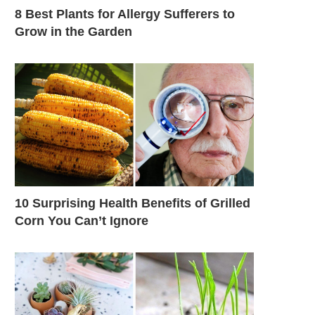
8 Best Plants for Allergy Sufferers to
Grow in the Garden
10 Surprising Health Benefits of Grilled
Corn You Can’t Ignore