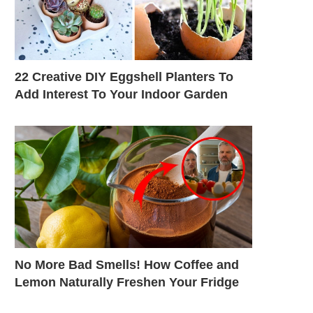
22 Creative DIY Eggshell Planters To
Add Interest To Your Indoor Garden
No More Bad Smells! How Coffee and
Lemon Naturally Freshen Your Fridge