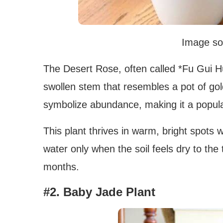
Image so
The Desert Rose, often called *Fu Gui Hua
swollen stem that resembles a pot of gol
symbolize abundance, making it a popular
This plant thrives in warm, bright spots w
water only when the soil feels dry to the
months.
#2. Baby Jade Plant