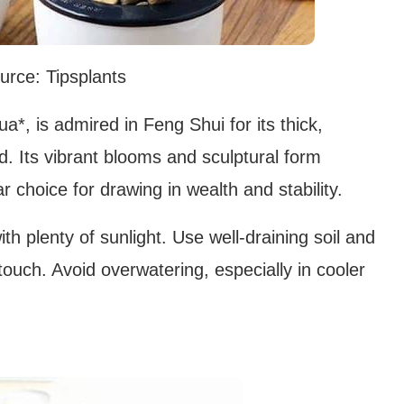
urce: Tipsplants
*, is admired in Feng Shui for its thick,
d. Its vibrant blooms and sculptural form
 choice for drawing in wealth and stability.
ith plenty of sunlight. Use well-draining soil and
 touch. Avoid overwatering, especially in cooler