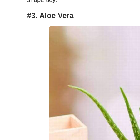
#3. Aloe Vera