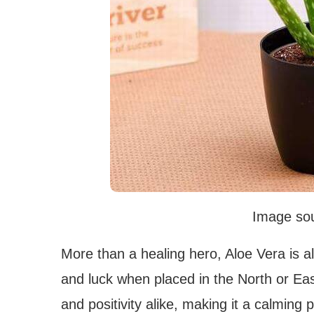
Image sou
More than a healing hero, Aloe Vera is a
and luck when placed in the North or East
and positivity alike, making it a calmin