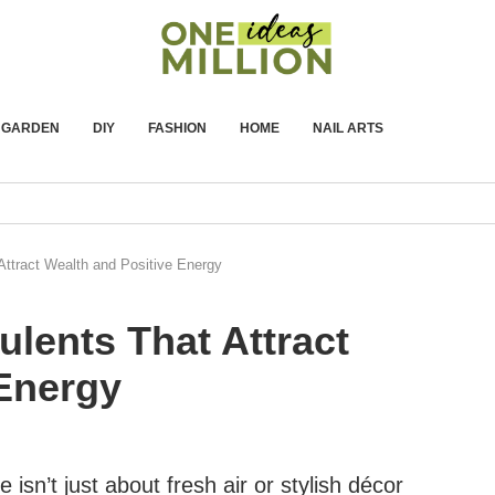
GARDEN
DIY
FASHION
HOME
NAIL ARTS
ttract Wealth and Positive Energy
lents That Attract
 Energy
isn’t just about fresh air or stylish décor