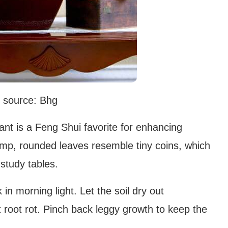
 source: Bhg
nt is a Feng Shui favorite for enhancing
lump, rounded leaves resemble tiny coins, which
 study tables.
in morning light. Let the soil dry out
 root rot. Pinch back leggy growth to keep the