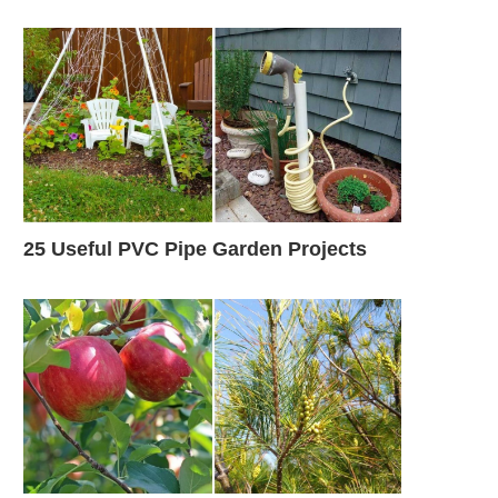
25 Useful PVC Pipe Garden Projects