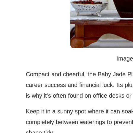
Image
Compact and cheerful, the Baby Jade Pla
career success and financial luck. Its p
is why it’s often found on office desks or
Keep it in a sunny spot where it can soak 
completely between waterings to prevent
shape tidy.