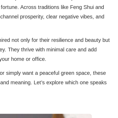
 fortune. Across traditions like Feng Shui and
 channel prosperity, clear negative vibes, and
ired not only for their resilience and beauty but
ey. They thrive with minimal care and add
your home or office.
 or simply want a peaceful green space, these
m and meaning. Let’s explore which one speaks