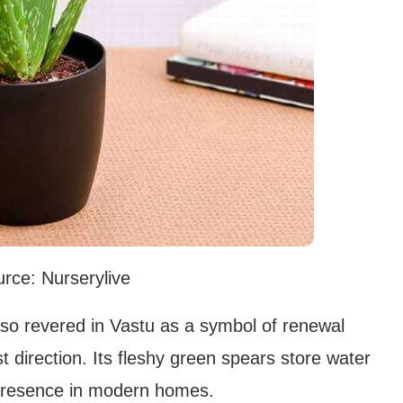
rce: Nurserylive
lso revered in Vastu as a symbol of renewal
 direction. Its fleshy green spears store water
g presence in modern homes.