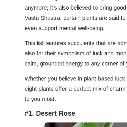
anymore; it’s also believed to bring good
Vastu Shastra, certain plants are said to
even support mental well-being.
This list features succulents that are adm
also for their symbolism of luck and mon
calm, grounded energy to any corner of 
Whether you believe in plant-based luck
eight plants offer a perfect mix of char
to you most.
#1. Desert Rose