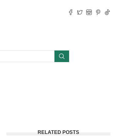
RELATED POSTS